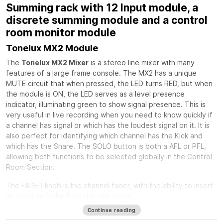
Summing rack with 12 Input module, a
discrete summing module and a control
room monitor module
Tonelux MX2 Module
The
Tonelux MX2 Mixer
is a stereo line mixer with many
features of a large frame console. The MX2 has a unique
MUTE circuit that when pressed, the LED turns RED, but when
the module is ON, the LED serves as a level presence
indicator, illuminating green to show signal presence. This is
very useful in live recording when you need to know quickly if
a channel has signal or which has the loudest signal on it. It is
also perfect for identifying which channel has the Kick and
which has the Snare. The SOLO button is both a AFL or PFL,
allowing both functions to be selected globally in the Control
Room Section.
The FADER knob is the channel fader, with the ability to insert
an external fader from the rear panel.
Continue reading
The PAN control is a standard stereo pan circuit with a center