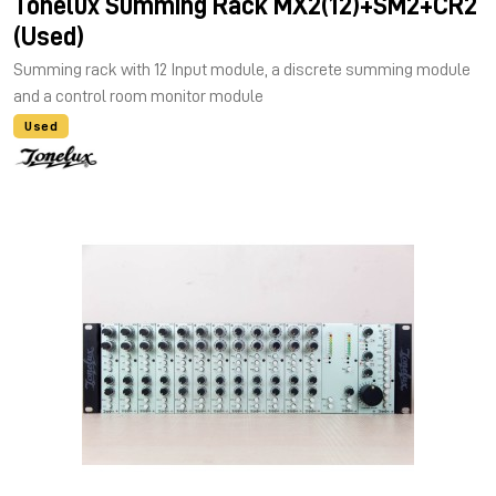
Tonelux Summing Rack MX2(12)+SM2+CR2
(Used)
Summing rack with 12 Input module, a discrete summing module
and a control room monitor module
Used