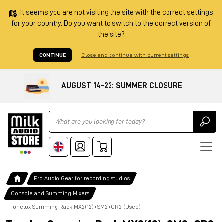
It seems you are not visiting the site with the correct settings
for your country. Do you want to switch to the correct version of
the site?
CONTINUE
Close and continue with current settings
AUGUST 14–23: SUMMER CLOSURE
Ricerca
Pro Audio Gear for recording studios
Console and Summing Mixers
Tonelux Summing Rack MX2(12)+SM2+CR2 (Used)