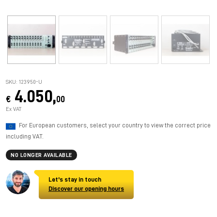
SKU: 123950-U
4.050,
€
00
Ex VAT
For European customers, select your country to view the correct price
including VAT.
NO LONGER AVAILABLE
Let's stay in touch
Discover our opening hours