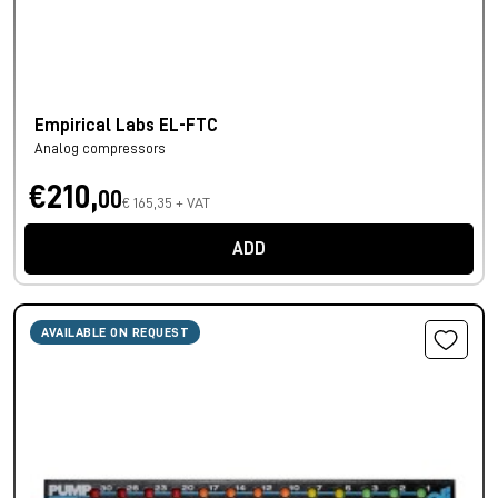
Empirical Labs EL-FTC
Analog compressors
€210,
00
€ 165,35 + VAT
ADD
AVAILABLE ON REQUEST