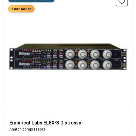
Best Seller
Empirical Labs EL8X-S Distressor
Analog compressors