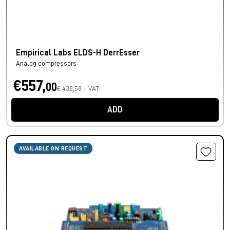
Empirical Labs ELDS-H DerrEsser
Analog compressors
€557,
00
€ 438,58 + VAT
ADD
AVAILABLE ON REQUEST