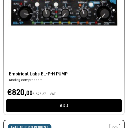
Empirical Labs EL-P-H PUMP
Analog compressors
€820,
00
€ 645,67 + VAT
ADD
AVAILABLE ON REQUEST