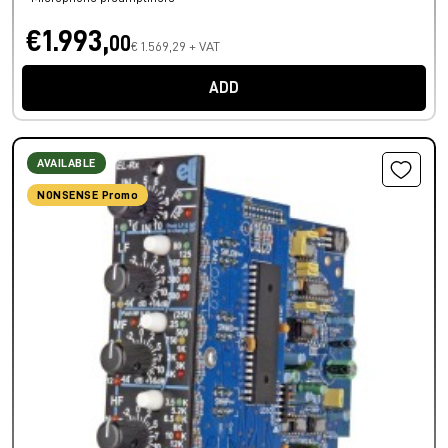
€1.993,
00
€ 1.569,29 + VAT
ADD
AVAILABLE
NONSENSE Promo