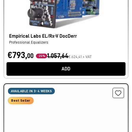
Empirical Labs EL/Rx-V DocDerr
Professional Equalizers
€793,
00
1.057,64
-25%
€ 624,41 + VAT
ADD
AVAILABLE IN 3-4 WEEKS
Best Seller