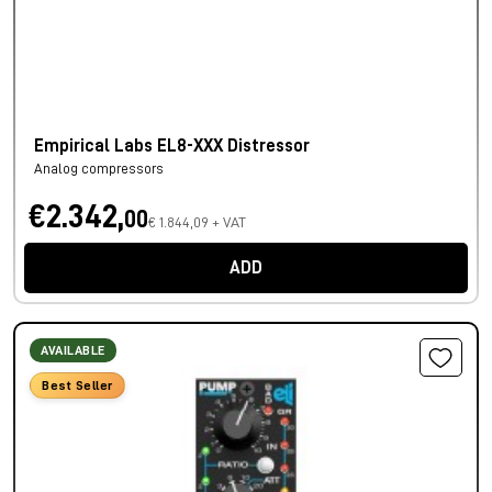
Empirical Labs EL8-XXX Distressor
Analog compressors
€2.342,
00
€ 1.844,09 + VAT
ADD
AVAILABLE
Best Seller