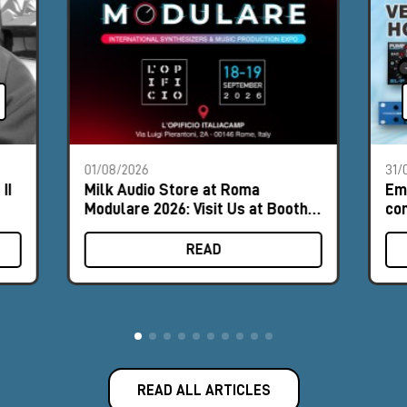
01/08/2026
31/
II
Milk Audio Store at Roma
Em
Modulare 2026: Visit Us at Booth
com
#8
hor
READ
READ ALL ARTICLES