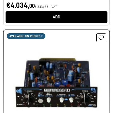
€4.034,
00
€ 3.176,38 + VAT
ADD
AVAILABLE ON REQUEST