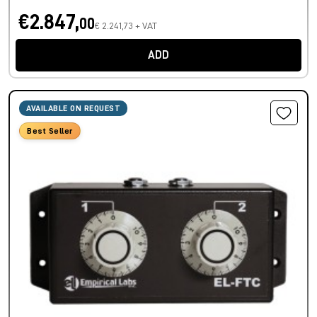
€2.847,
00
€ 2.241,73 + VAT
ADD
AVAILABLE ON REQUEST
Best Seller