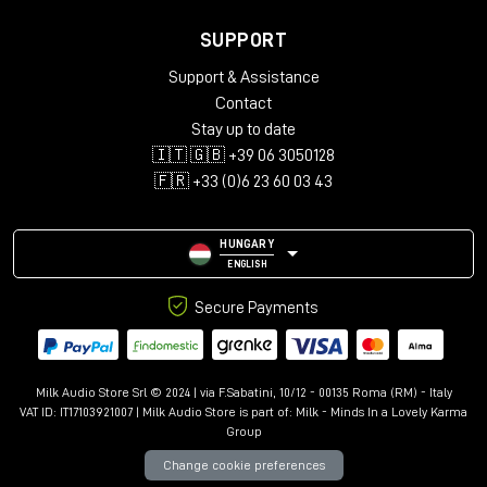
SUPPORT
Support & Assistance
Contact
Stay up to date
🇮🇹 🇬🇧 +39 06 3050128
🇫🇷 +33 (0)6 23 60 03 43
HUNGARY
ENGLISH
Secure Payments
Milk Audio Store Srl © 2024 | via F.Sabatini, 10/12 - 00135 Roma (RM) - Italy
VAT ID: IT17103921007 | Milk Audio Store is part of:
Milk - Minds In a Lovely Karma
Group
Change cookie preferences