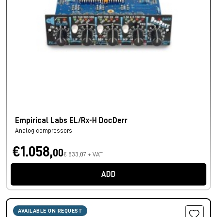
Empirical Labs EL/Rx-H DocDerr
Analog compressors
€1.058,
00
€ 833,07 + VAT
ADD
AVAILABLE ON REQUEST