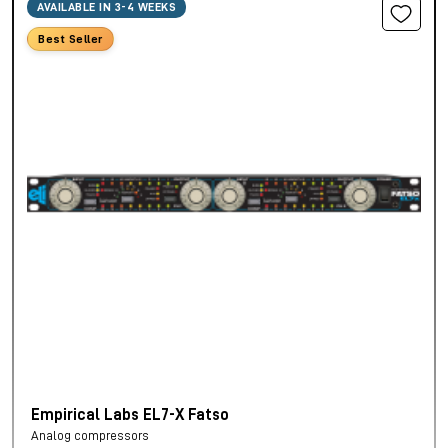
AVAILABLE IN 3-4 WEEKS
Best Seller
Empirical Labs EL7-X Fatso
Analog compressors