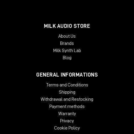
MILK AUDIO STORE
About Us
Brands
Milk Synth Lab
Blog
GENERAL INFORMATIONS
Terms and Conditions
Shipping
Withdrawal and Restocking
Payment methods
Warranty
Privacy
Cookie Policy