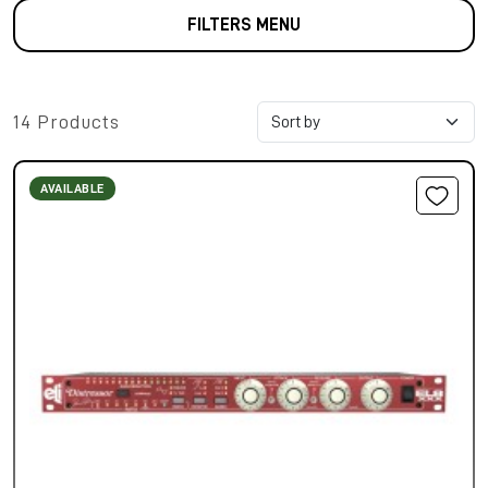
FILTERS MENU
14 Products
AVAILABLE