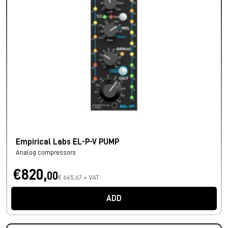
Empirical Labs EL-P-V PUMP
Analog compressors
€820,
00
€ 645,67 + VAT
ADD