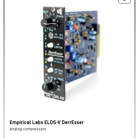
Empirical Labs ELDS-V DerrEsser
Analog compressors