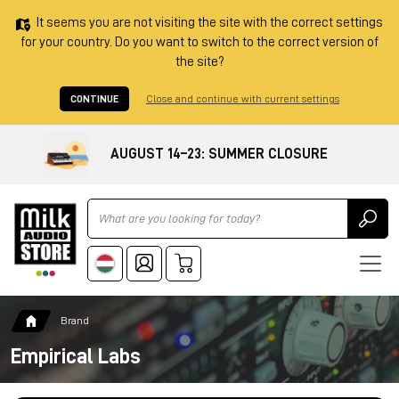
It seems you are not visiting the site with the correct settings
for your country. Do you want to switch to the correct version of
the site?
CONTINUE
Close and continue with current settings
AUGUST 14–23: SUMMER CLOSURE
Ricerca
Brand
Empirical Labs