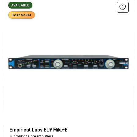
AVAILABLE
Best Seller
Empirical Labs EL9 Mike-E
Microphone preamplifiers