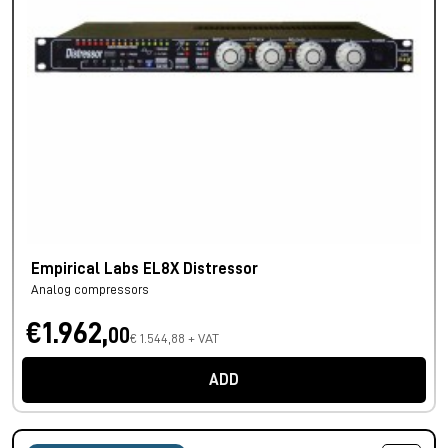
Empirical Labs EL8X Distressor
Analog compressors
€1.962,
00
€ 1.544,88 + VAT
ADD