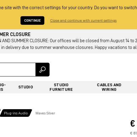
he site with the correct settings for your country. Do you want to switch
CONTINUE
Close and continue with current settings
MMER CLOSURE
AND SUMMER CLOSURE: Our offices will be closed from August 14 to 23.
 in delivery due to summer warehouse closures. Happy vacations to all
UG-
STUDIO
CABLES AND
STUDIO
NS
FURNITURE
WIRING
Plug-ins Audio
Waves Silver
€
€ 81