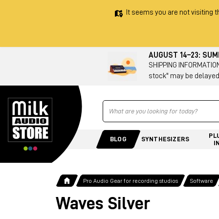
It seems you are not visiting t
AUGUST 14–23: SU
SHIPPING INFORMATION 
stock" may be delayed
Ricerca
PL
BLOG
SYNTHESIZERS
I
Pro Audio Gear for recording studios
Software
Waves Silver