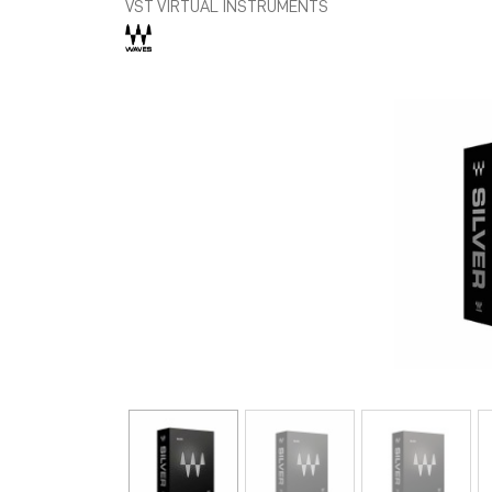
VST VIRTUAL INSTRUMENTS