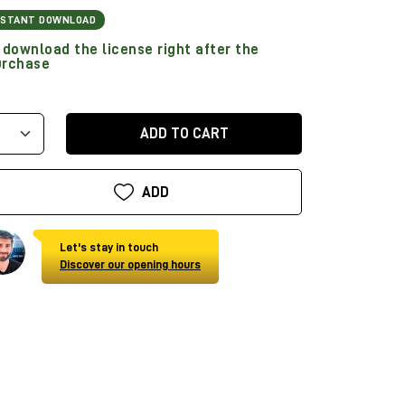
NSTANT DOWNLOAD
download the license right after the
urchase
ADD TO CART
ADD
Let's stay in touch
Discover our opening hours