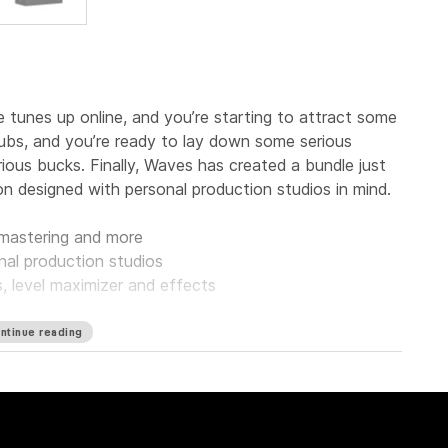
tunes up online, and you’re starting to attract some
clubs, and you’re ready to lay down some serious
ous bucks. Finally, Waves has created a bundle just
on designed with personal production studios in mind.
, mastering and more
nal production studios
s, level maximizer and effects
ntinue reading