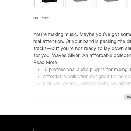
SKU: 21393
You’re making music. Maybe you’ve got some 
real attention. Or your band is packing the 
tracks—but you’re not ready to lay down seri
for you. Waves Silver: An affordable collecti
Read More
16 professional audio plugins for mixing
Affordable collection designed for perso
Includes reverbs, compressors, equalizer
Co