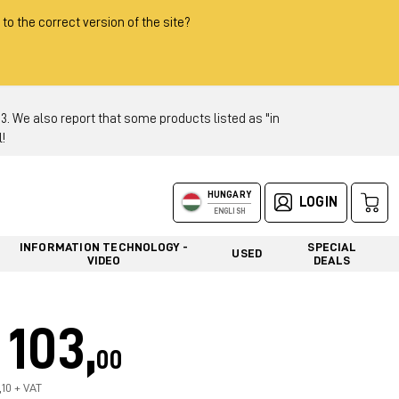
 to the correct version of the site?
 We also report that some products listed as "in
!
HUNGARY
LOGIN
ENGLISH
INFORMATION TECHNOLOGY -
SPECIAL
USED
VIDEO
DEALS
103,
00
,10 + VAT