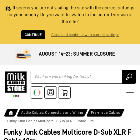
It seems you are not visiting the site with the correct settings
for your country. Do you want to switch to the correct version of
the site?
CONTINUE
Close and continue with current settings
AUGUST 14–23: SUMMER CLOSURE
Ricerca
Audio Cables, Connectors and Wiring
Pre-made Cables
Funky Junk Cables Multicore D-Sub XLR F Cable 10m
Funky Junk Cables Multicore D-Sub XLR F