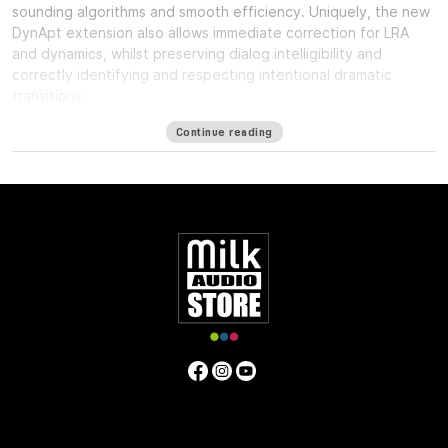
sounding algorithms and smooth efficiency. Uniquely, the new
DynApt extension also allows immediate correction for LRA
and dynamics, whilst preserving dialog intelligibility and
correctly identifying and respecting intentional dramatic
transitions.
Available formats
Continue reading
LM-Correct supports AudioSuite AAX in both 64-bit and 32-bit
versions. RTAS is also available as 32-bit only. Adobe Premiere
Pro support is provided via a CEP Panel. LM-Correct is also
available as a standalone application for Windows and OSX.
system requirements:
Mac OSX 10.7.x / 512 MB RAM
Windows XP or above / 512 MB RAM