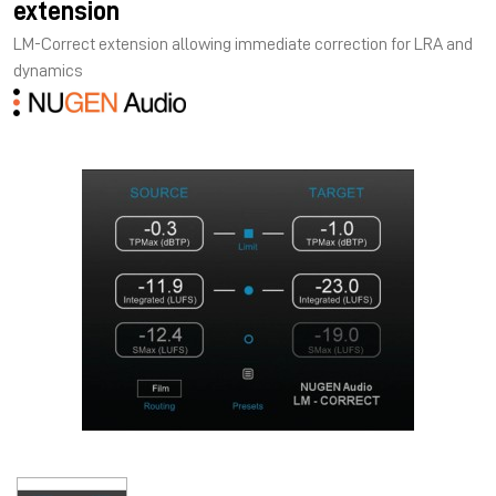
extension
LM-Correct extension allowing immediate correction for LRA and
dynamics