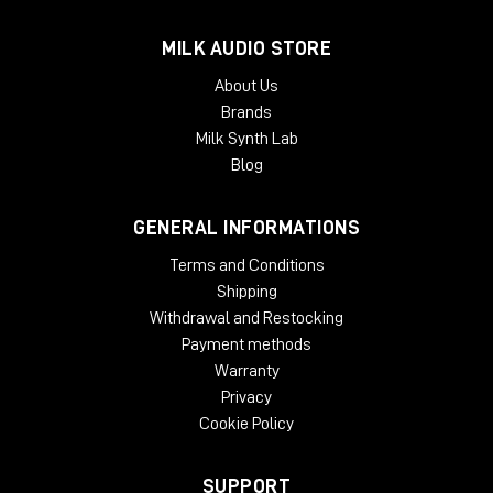
MILK AUDIO STORE
About Us
Brands
Milk Synth Lab
Blog
GENERAL INFORMATIONS
Terms and Conditions
Shipping
Withdrawal and Restocking
Payment methods
Warranty
Privacy
Cookie Policy
SUPPORT