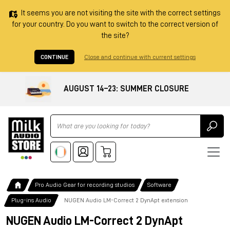
It seems you are not visiting the site with the correct settings
for your country. Do you want to switch to the correct version of
the site?
CONTINUE
Close and continue with current settings
AUGUST 14–23: SUMMER CLOSURE
Ricerca
Pro Audio Gear for recording studios
Software
Plug-ins Audio
NUGEN Audio LM-Correct 2 DynApt extension
NUGEN Audio LM-Correct 2 DynApt