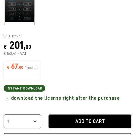
SKU: 124575
201,
€
00
€ 163,41 + VAT
67
€
.00
/ month
INSTANT DOWNLOAD
download the license right after the purchase
ADD TO CART