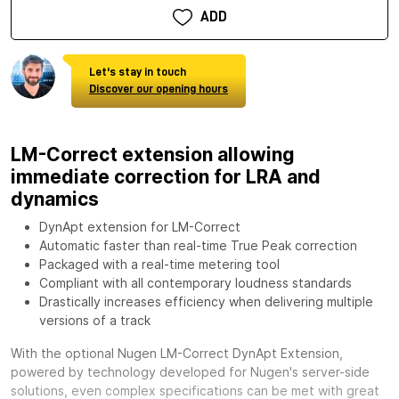
ADD
Let's stay in touch
Discover our opening hours
LM-Correct extension allowing
immediate correction for LRA and
dynamics
DynApt extension for LM-Correct
Automatic faster than real-time True Peak correction
Packaged with a real-time metering tool
Compliant with all contemporary loudness standards
Drastically increases efficiency when delivering multiple
versions of a track
With the optional
Nugen LM-Correct DynApt Extension,
powered by technology developed for Nugen's server-side
solutions, even complex specifications can be met with great