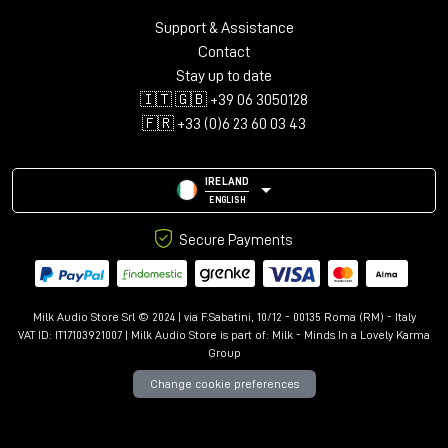
Support & Assistance
Contact
Stay up to date
🇮🇹 🇬🇧 +39 06 3050128
🇫🇷 +33 (0)6 23 60 03 43
IRELAND
ENGLISH
Secure Payments
Milk Audio Store Srl © 2024 | via F.Sabatini, 10/12 - 00135 Roma (RM) - Italy
VAT ID: IT17103921007 | Milk Audio Store is part of:
Milk - Minds In a Lovely Karma
Group
Change cookie preferences