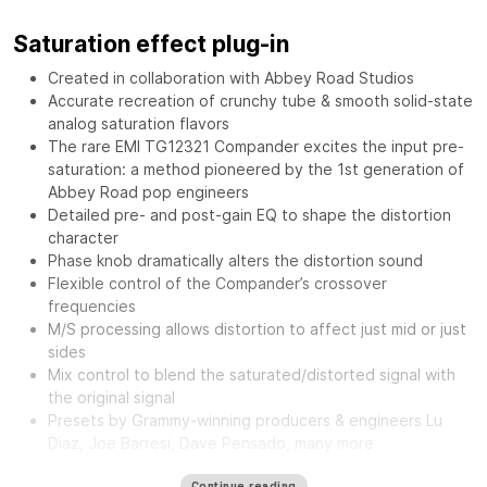
Saturation effect plug-in
Created in collaboration with Abbey Road Studios
Accurate recreation of crunchy tube & smooth solid-state
analog saturation flavors
The rare EMI TG12321 Compander excites the input pre-
saturation: a method pioneered by the 1st generation of
Abbey Road pop engineers
Detailed pre- and post-gain EQ to shape the distortion
character
Phase knob dramatically alters the distortion sound
Flexible control of the Compander’s crossover
frequencies
M/S processing allows distortion to affect just mid or just
sides
Mix control to blend the saturated/distorted signal with
the original signal
Presets by Grammy-winning producers & engineers Lu
Diaz, Joe Barresi, Dave Pensado, many more
The
Waves Abbey Road Saturator features the same musical
Continue reading