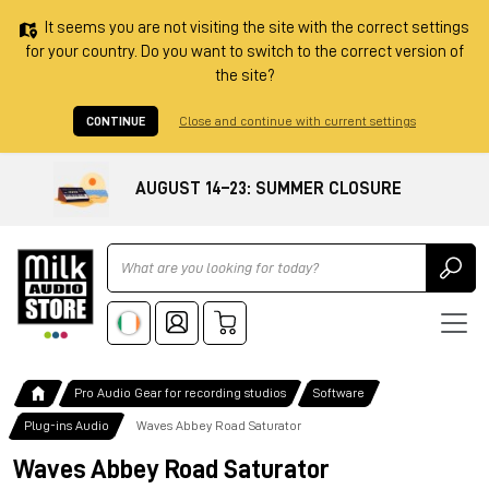
It seems you are not visiting the site with the correct settings
for your country. Do you want to switch to the correct version of
the site?
CONTINUE
Close and continue with current settings
AUGUST 14–23: SUMMER CLOSURE
Ricerca
Pro Audio Gear for recording studios
Software
Plug-ins Audio
Waves Abbey Road Saturator
Waves Abbey Road Saturator