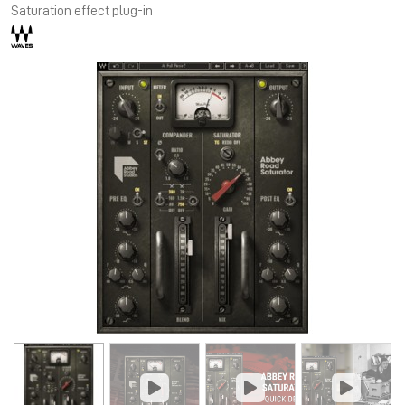
Saturation effect plug-in