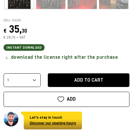
SKU: 124245
35,
€
30
€ 28,70 + VAT
INSTANT DOWNLOAD
download the license right after the purchase
ADD TO CART
ADD
Let's stay in touch
Discover our opening hours