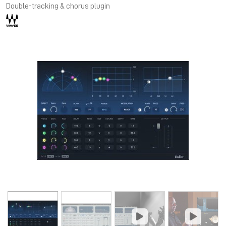
Double-tracking & chorus plugin