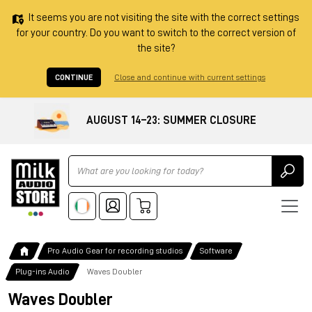
It seems you are not visiting the site with the correct settings
for your country. Do you want to switch to the correct version of
the site?
CONTINUE
Close and continue with current settings
AUGUST 14–23: SUMMER CLOSURE
Ricerca
Pro Audio Gear for recording studios
Software
Plug-ins Audio
Waves Doubler
Waves Doubler