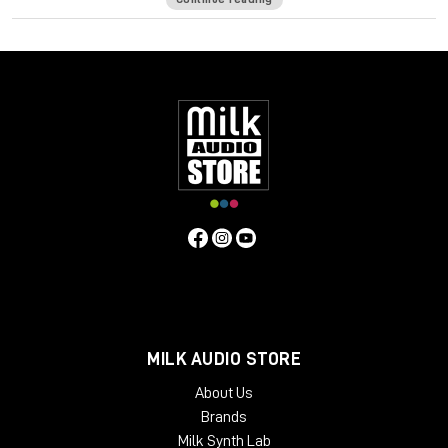
Screen Resolution Minimum:
1024x768 Recommended:
1280x1024 / 1600x1024 USB displays are not supported as
the primary display.
Windows
CPU Intel Core i3 / i5 / i7 / Xeon
RAM 4 GB
Operating System:
Windows 7 with SP1 64 bit
Windows 8.1 64 bit Windows 10 64 bit
Screen Resolution Minimum:
1024x768 Recommended:
1280x1024 / 1600x1024
MILK AUDIO STORE
About Us
Brands
Milk Synth Lab