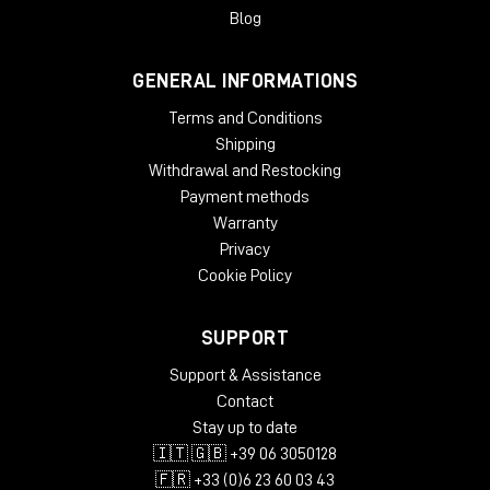
Blog
GENERAL INFORMATIONS
Terms and Conditions
Shipping
Withdrawal and Restocking
Payment methods
Warranty
Privacy
Cookie Policy
SUPPORT
Support & Assistance
Contact
Stay up to date
🇮🇹 🇬🇧 +39 06 3050128
🇫🇷 +33 (0)6 23 60 03 43