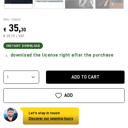
SKU: 124460
35,
€
30
€ 28,70 + VAT
INSTANT DOWNLOAD
download the license right after the purchase
ADD TO CART
ADD
Let's stay in touch
Discover our opening hours