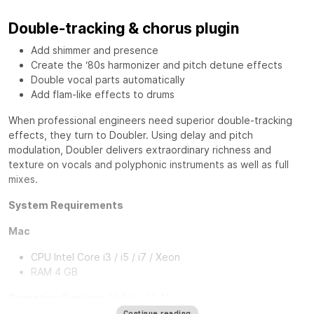
Double-tracking & chorus plugin
Add shimmer and presence
Create the ‘80s harmonizer and pitch detune effects
Double vocal parts automatically
Add flam-like effects to drums
When professional engineers need superior double-tracking
effects, they turn to
Doubler
. Using delay and pitch
modulation, Doubler delivers extraordinary richness and
texture on vocals and polyphonic instruments as well as full
mixes.
System Requirements
Mac
CPU Intel Core i3 / i5 / i7 / Xeon
RAM 4 GB
Operating System:
10.9.5 - 10.11
10.8.5 for Pro Tools 10 TDM Only
Continue reading