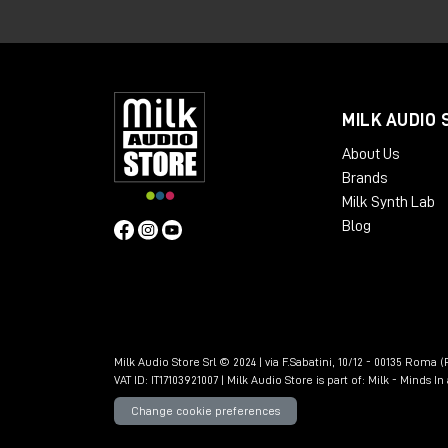
mastering, developing a precise and inf
Experience at the Br
of critical listening
MILK AUDIO 
About Us
Subsequently, moving to London to work 
Brands
opportunity to further develop her listeni
Milk Synth Lab
In 2018, he started working in a shared
Blog
which he immediately considered among t
Upgrading to PMC 6-
detail in mastering
Milk Audio Store Srl © 2024 | via F.Sabatini, 10/12 - 00135 Roma (R
VAT ID: IT17103921007 | Milk Audio Store is part of:
Milk - Minds I
Today Katie returned to the north of Eng
Change cookie preferences
upgrading the system with a pair of
PMC