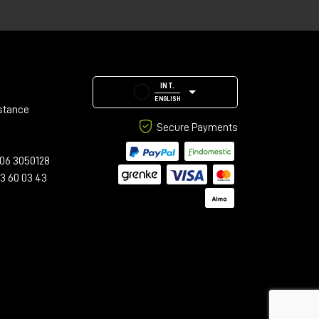
INT.
ENGLISH
stance
Secure Payments
s,
06 3050128
23 60 03 43