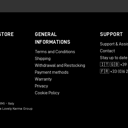
ormed approach.
itish Library and development
STORE
GENERAL
SUPPORT
INFORMATIONS
Support & Assi
at the British Library's sound archive was an important
Contact
Terms and Conditions
ng skills and solidify her passion for mastering.
Stay up to date
Shipping
 studio, building his own setup around PMC twotwo.6 monitor
🇮🇹 🇬🇧 +39 
Withdrawal and Restocking
he best he had ever used in mastering and mixing.
🇫🇷 +33 (0)6 
Payment methods
Warranty
Privacy
2 monitors: precision and
Cookie Policy
M) - Italy
n a Lovely Karma Group
land, where she set up her mastering studio in Liverpool,
 6-2
studio monitors.