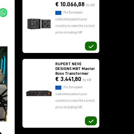
€ 10.066,88
Ex VAT
For European
customers, select your
country to view the correct
price including VAT.
RUPERT NEVE
DESIGNS MBT Master
Buss Transformer
€ 3.441,80
Ex VAT
For European
customers, select your
country to view the correct
price including VAT.
,