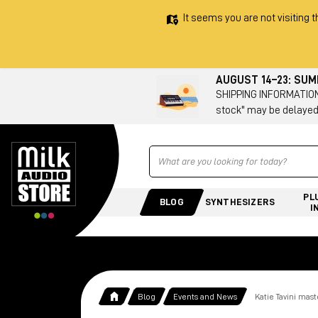
It seems you are not visiting t
AUGUST 14–23: SU
SHIPPING INFORMATION 
stock" may be delayed
Ricerca
PL
BLOG
SYNTHESIZERS
I
Blog
Events and News
Katie Tavini mas