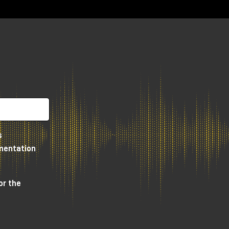
he
s
umentation
or the
re
dio