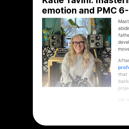
emotion and PMC 6-
Mast
abidi
fathe
deve
move
After
prof
that 
backg
proje
His 
his e
Awar
of hi