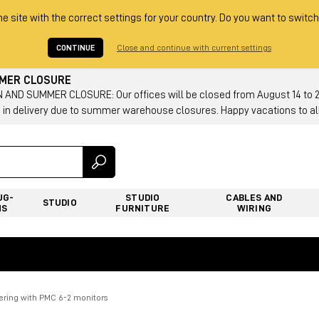
he site with the correct settings for your country. Do you want to switch
CONTINUE
Close and continue with current settings
MMER CLOSURE
AND SUMMER CLOSURE: Our offices will be closed from August 14 to 23.
 in delivery due to summer warehouse closures. Happy vacations to all
UG-
STUDIO
CABLES AND
STUDIO
NS
FURNITURE
WIRING
tering with PMC 6-2 monitors