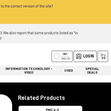
 to the correct version of the site?
 We also report that some products listed as "in
!
INT.
LOGIN
ENGLISH
INFORMATION TECHNOLOGY -
SPECIAL
USED
VIDEO
DEALS
Related Products
PMC 6-2