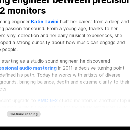
2 monitors
ering engineer
Katie Tavini
built her career from a deep and
ng passion for sound. From a young age, thanks to her
r's vinyl collection and her early musical experiences, she
loped a strong curiosity about how music can engage and
 people.
 starting as a studio sound engineer, he discovered
essional audio mastering
in 2011-a decisive turning point
defined his path. Today he works with artists of diverse
rounds, bringing balance, depth and extreme clarity to their
cts.
recent upgrade to
PMC
6-2
studio monitors is another step i
volution, while his nomination for the Music Producers Guild
ds 2026 as Mastering Engineer of the Year confirms the val
Continue reading
s work in the professional audio landscape.