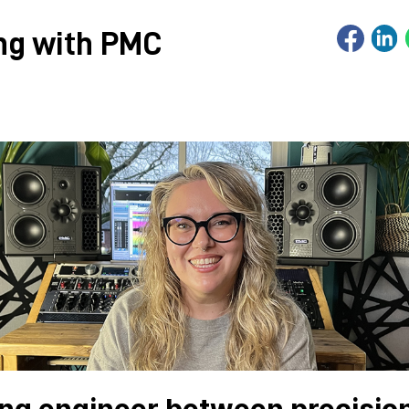
ing with PMC
ing engineer between precision