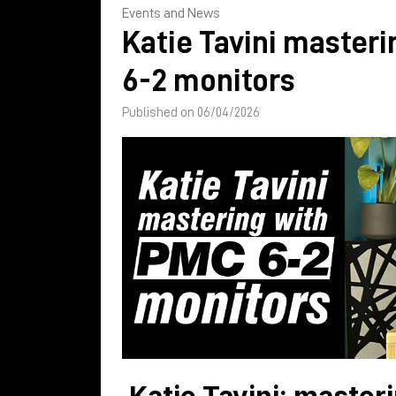
Events and News
Katie Tavini master
6-2 monitors
Published on 06/04/2026
Katie Tavini: master