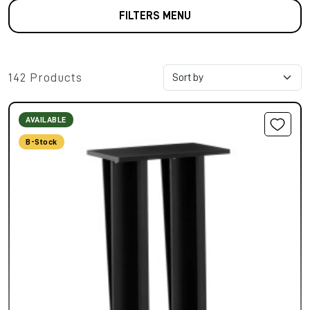
FILTERS MENU
142 Products
AVAILABLE
B-Stock