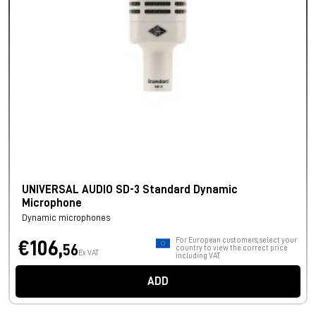
UNIVERSAL AUDIO SD-3 Standard Dynamic
Microphone
Dynamic microphones
For European customers, select your
€106,
56
country to view the correct price
Ex VAT
including VAT.
ADD