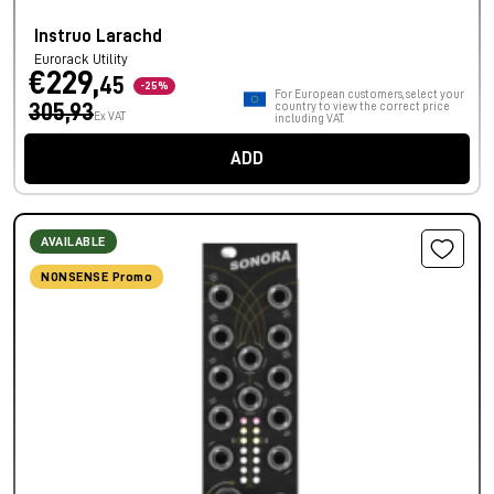
Instruo Larachd
Eurorack Utility
€229,
45
-25%
For European customers, select your
305,93
country to view the correct price
Ex VAT
including VAT.
ADD
AVAILABLE
NONSENSE Promo