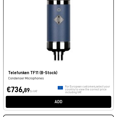
Telefunken TF11 (B-Stock)
Condenser Microphones
For European customers, select your
€736,
89
country to view the correct price
Ex VAT
including VAT.
ADD