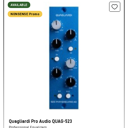
AVAILABLE
NONSENSE Promo
Quagliardi Pro Audio QUAG-523
Professional Equalizers