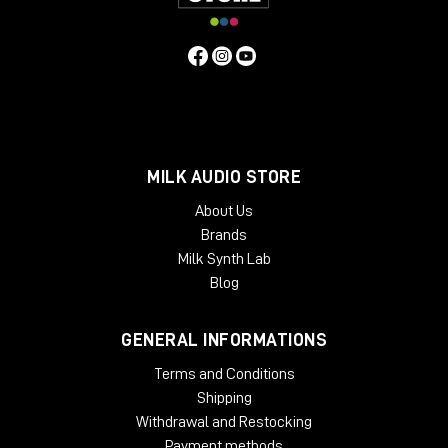
MILK AUDIO STORE
About Us
Brands
Milk Synth Lab
Blog
GENERAL INFORMATIONS
Terms and Conditions
Shipping
Withdrawal and Restocking
Payment methods