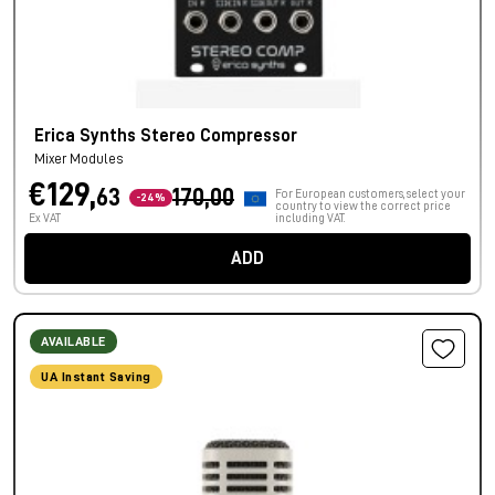
Erica Synths Stereo Compressor
Mixer Modules
€129,
63
170,00
For European customers, select your
-24%
country to view the correct price
Ex VAT
including VAT.
ADD
AVAILABLE
UA Instant Saving