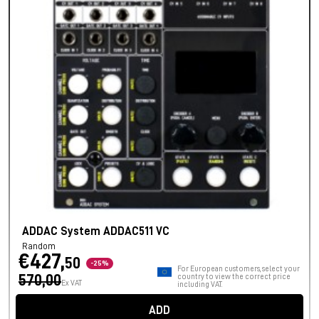
ADDAC System ADDAC511 VC
Random
€427,
50
-25%
For European customers, select your
570,00
country to view the correct price
Ex VAT
including VAT.
ADD