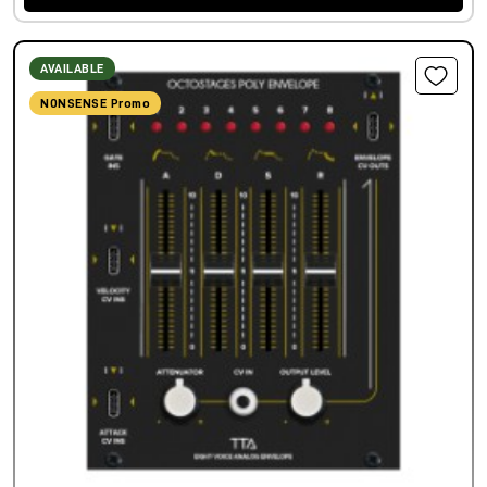
AVAILABLE
NONSENSE Promo