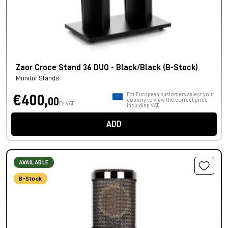
Zaor Croce Stand 36 DUO - Black/Black (B-Stock)
Monitor Stands
For European customers, select your
€400,
00
country to view the correct price
Ex VAT
including VAT.
ADD
AVAILABLE
B-Stock