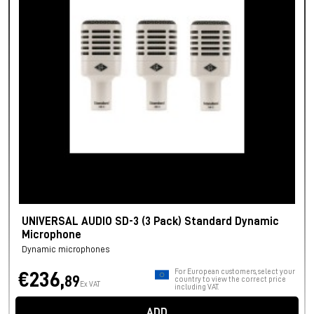
UNIVERSAL AUDIO SD-3 (3 Pack) Standard Dynamic
Microphone
Dynamic microphones
For European customers, select your
€236,
89
country to view the correct price
Ex VAT
including VAT.
ADD