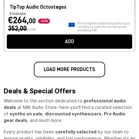
TipTop Audio Octostages
Envelope
€264,
00
-25%
For European customers, select your
352,00
country to view the correct price
Ex VAT
including VAT.
ADD
LOAD MORE PRODUCTS
Deals & Special Offers
Welcome to the section dedicated to
professional audio
deals
at Milk Audio Store: here you'll find a curated selection
of
synths on sale
,
discounted synthesizers
,
Pro Audio
gear deals
, and much more.
Every product has been
carefully selected
by our team to
ensure quality, reliability, and top performance. Whether it's an