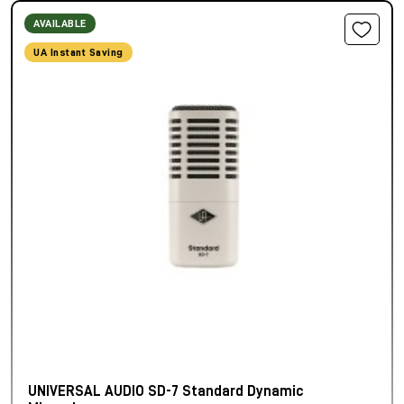
AVAILABLE
UA Instant Saving
UNIVERSAL AUDIO SD-7 Standard Dynamic