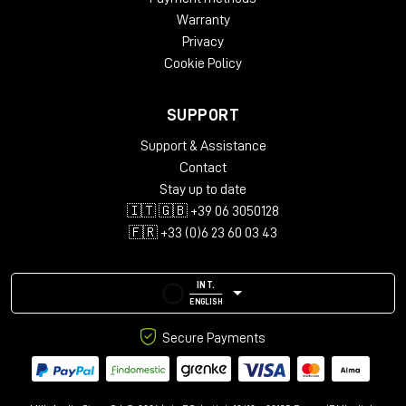
Warranty
Privacy
Cookie Policy
SUPPORT
Support & Assistance
Contact
Stay up to date
🇮🇹 🇬🇧 +39 06 3050128
🇫🇷 +33 (0)6 23 60 03 43
INT.
ENGLISH
Secure Payments