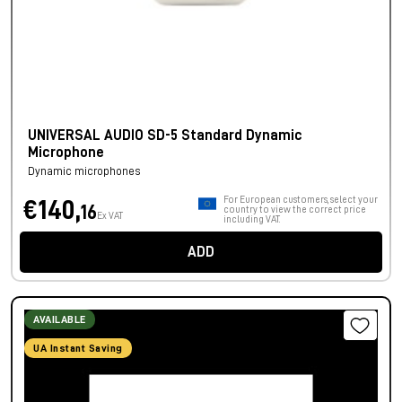
UNIVERSAL AUDIO SD-5 Standard Dynamic
Microphone
Dynamic microphones
For European customers, select your
€140,
16
country to view the correct price
Ex VAT
including VAT.
ADD
AVAILABLE
UA Instant Saving