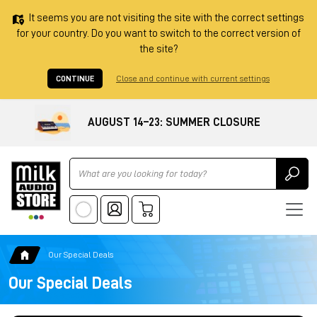
It seems you are not visiting the site with the correct settings
for your country. Do you want to switch to the correct version of
the site?
CONTINUE
Close and continue with current settings
AUGUST 14–23: SUMMER CLOSURE
Ricerca
Our Special Deals
Our Special Deals