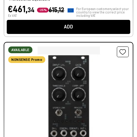
€461,
34
615,12
For European customers, select your
-25%
country to view the correct price
Ex VAT
including VAT.
ADD
AVAILABLE
NONSENSE Promo