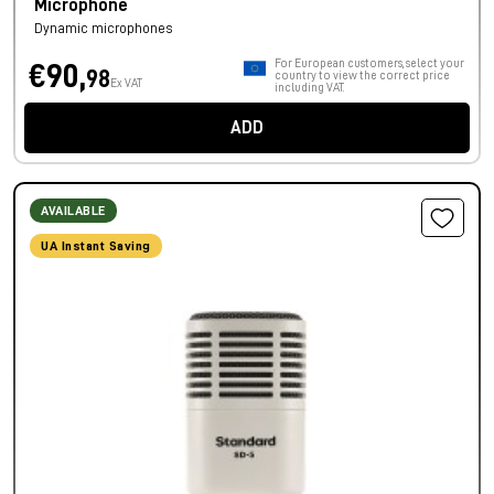
Microphone
Dynamic microphones
For European customers, select your
€90,
98
country to view the correct price
Ex VAT
including VAT.
ADD
AVAILABLE
UA Instant Saving