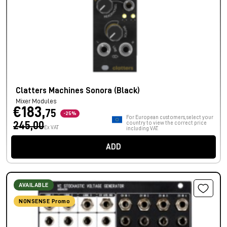
Clatters Machines Sonora (Black)
Mixer Modules
€183,
75
-25%
For European customers, select your
245,00
country to view the correct price
Ex VAT
including VAT.
ADD
AVAILABLE
NONSENSE Promo