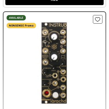
AVAILABLE
NONSENSE Promo