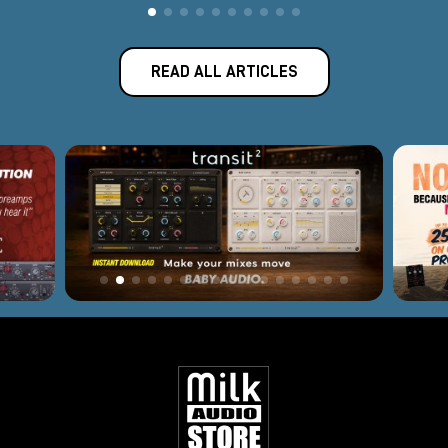
Have questions about a product? Need some advice? Our
team is here to help you choose the
professional gear best
suited
to your setup and creative workflow.
READ ALL ARTICLES