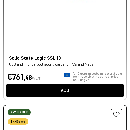
Solid State Logic SSL 18
USB and Thunderbolt sound cards for PCs and Macs
For European customers, select your
€761,
48
country to view the correct price
Ex VAT
including VAT.
ADD
AVAILABLE
Ex-Demo