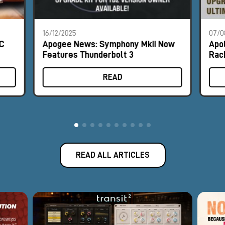
16/12/2025
07/0
MC
Apogee News: Symphony MkII Now
Apo
Features Thunderbolt 3
Rac
READ
READ ALL ARTICLES