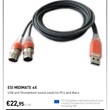
ESI MIDIMATE eX
USB and Thunderbolt sound cards for PCs and Macs
For European customers, select your
€22,
95
country to view the correct price
Ex VAT
including VAT.