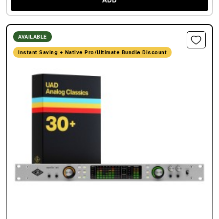
ADD
AVAILABLE
Instant Saving + Native Pro/Ultimate Bundle Discount