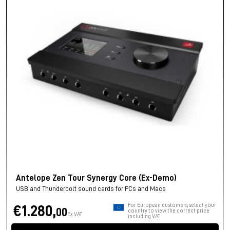
Antelope Zen Tour Synergy Core (Ex-Demo)
USB and Thunderbolt sound cards for PCs and Macs
For European customers, select your
€1.280,
00
country to view the correct price
Ex VAT
including VAT.