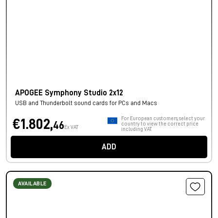
APOGEE Symphony Studio 2x12
USB and Thunderbolt sound cards for PCs and Macs
For European customers, select your
€1.802,
46
country to view the correct price
Ex VAT
including VAT.
ADD
AVAILABLE