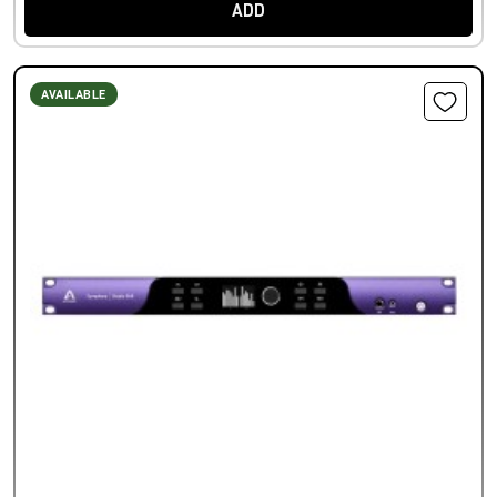
ADD
AVAILABLE