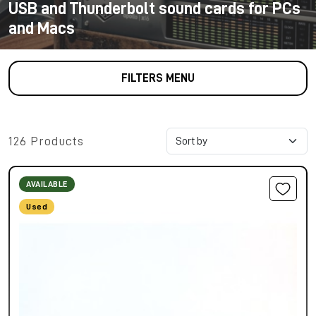
USB and Thunderbolt sound cards for PCs
and Macs
FILTERS MENU
126 Products
AVAILABLE
Used