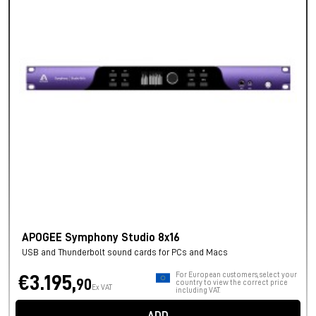
APOGEE Symphony Studio 8x16
USB and Thunderbolt sound cards for PCs and Macs
For European customers, select your
€3.195,
90
country to view the correct price
Ex VAT
including VAT.