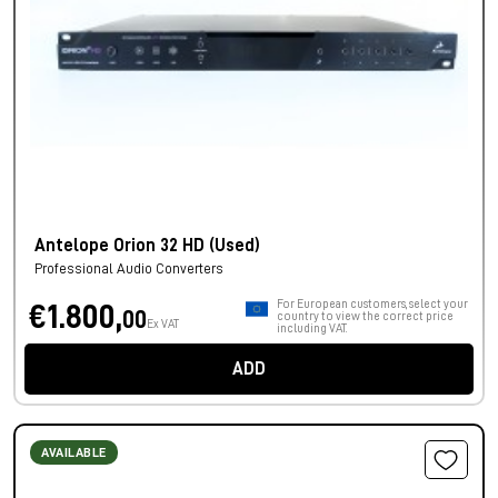
Antelope Orion 32 HD (Used)
Professional Audio Converters
For European customers, select your
€1.800,
00
country to view the correct price
Ex VAT
including VAT.
ADD
AVAILABLE