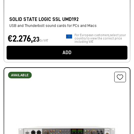
SOLID STATE LOGIC SSL UMD192
USB and Thunderbolt sound cards for PCs and Macs
For European customers, select your
€2.276,
23
country to view the correct price
Ex VAT
including VAT.
ADD
AVAILABLE