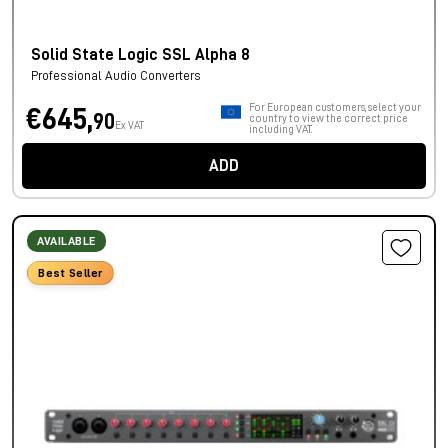
Solid State Logic SSL Alpha 8
Professional Audio Converters
For European customers, select your
€645,
90
country to view the correct price
Ex VAT
including VAT.
ADD
AVAILABLE
Best Seller