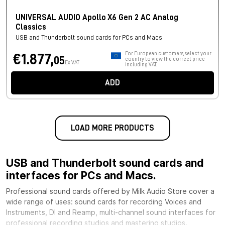
UNIVERSAL AUDIO Apollo X6 Gen 2 AC Analog
Classics
USB and Thunderbolt sound cards for PCs and Macs
For European customers, select your
€1.877,
05
country to view the correct price
Ex VAT
including VAT.
ADD
LOAD MORE PRODUCTS
USB and Thunderbolt sound cards and
interfaces for PCs and Macs.
Professional sound cards offered by Milk Audio Store cover a
wide range of uses: sound cards for recording Voices and
Instruments, DI and Reamp, multi-channel sound interfaces for
professional recording studios and mastering studios.