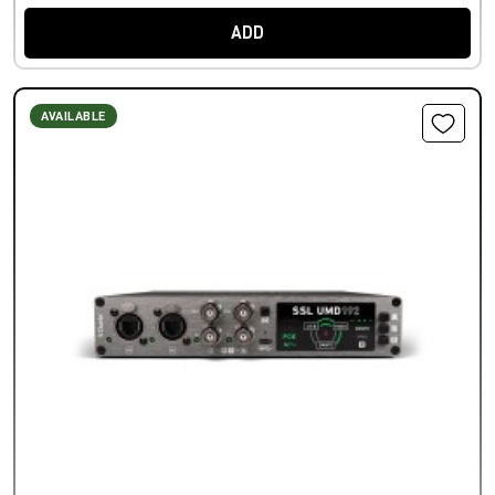
ADD
AVAILABLE