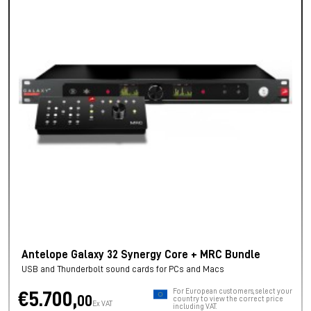
Antelope Galaxy 32 Synergy Core + MRC Bundle
USB and Thunderbolt sound cards for PCs and Macs
For European customers, select your
€5.700,
00
country to view the correct price
Ex VAT
including VAT.