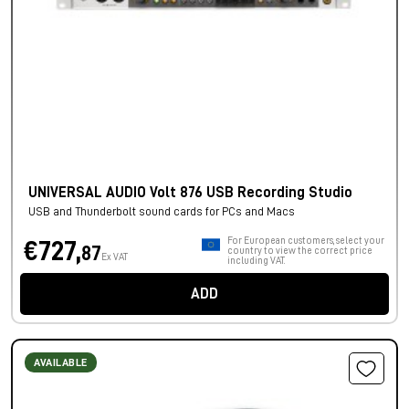
UNIVERSAL AUDIO Volt 876 USB Recording Studio
USB and Thunderbolt sound cards for PCs and Macs
For European customers, select your
€727,
87
country to view the correct price
Ex VAT
including VAT.
ADD
AVAILABLE