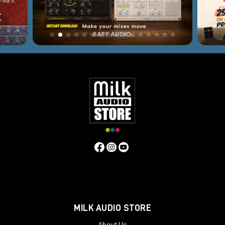
MILK AUDIO STORE