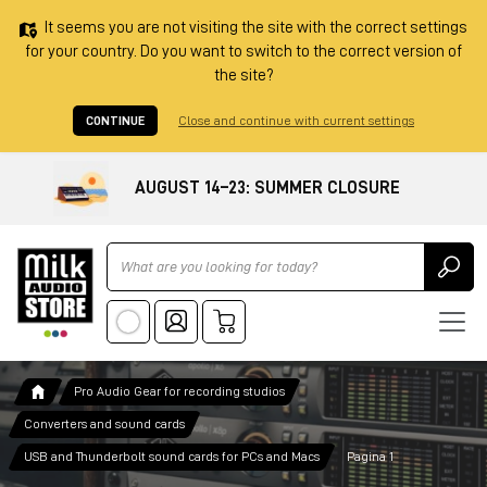
It seems you are not visiting the site with the correct settings
for your country. Do you want to switch to the correct version of
the site?
CONTINUE
Close and continue with current settings
AUGUST 14–23: SUMMER CLOSURE
Ricerca
Pro Audio Gear for recording studios
Converters and sound cards
USB and Thunderbolt sound cards for PCs and Macs
Pagina 1