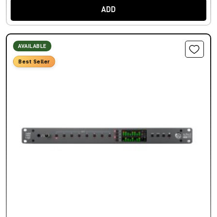
ADD
AVAILABLE
Best Seller