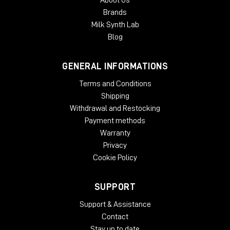
About Us
Brands
Milk Synth Lab
Blog
GENERAL INFORMATIONS
Terms and Conditions
Shipping
Withdrawal and Restocking
Payment methods
Warranty
Privacy
Cookie Policy
SUPPORT
Support & Assistance
Contact
Stay up to date