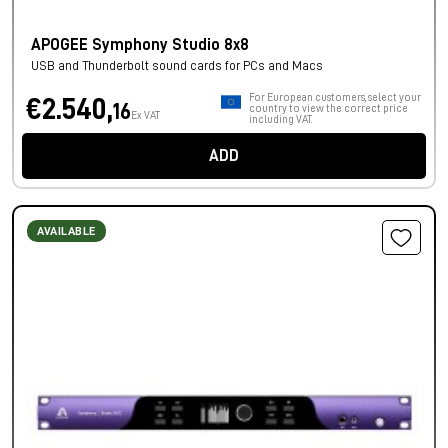
APOGEE Symphony Studio 8x8
USB and Thunderbolt sound cards for PCs and Macs
For European customers, select your
€2.540,
16
country to view the correct price
Ex VAT
including VAT.
ADD
AVAILABLE