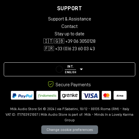
any studio's workflow.
SUPPORT
TECHNICAL SPECIFICATIONS
Support & Assistance
Input connectors:
Contact
Stay up to date
Channels: 25-Pin D-Sub (standard configuration)
🇮🇹 🇬🇧 +39 06 3050128
External input: XLR F
🇫🇷 +33 (0)6 23 60 03 43
Output connectors:
Mix Outputs: XLR M
INT.
Insert: ¼" Balanced
ENGLISH
Input impedance:
30K
Ohm, Balanced
Secure Payments
MIX output impedance:
75
Ohm, Transformer Coupled,
Balanced
Milk Audio Store Srl © 2024 | via F.Sabatini, 10/12 - 00135 Roma (RM) - Italy
Maximum input level:
+28
dBu
VAT ID: IT17103921007 | Milk Audio Store is part of:
Milk - Minds In a Lovely Karma
Group
Maximum output level:
+28
dBu
Change cookie preferences
Frequency response:
+/-
0.5 dB from 20Hz to 40KHz