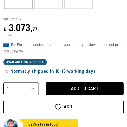
SKU: 123635
3.073,
€
77
Ex VAT
For European customers, select your country to view the correct price
including VAT.
AVAILABLE ON REQUEST
Normally shipped in 10-15 working days
ADD TO CART
ADD
Let's stay in touch