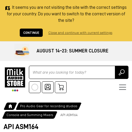
It seems you are not visiting the site with the correct settings
for your country. Do you want to switch to the correct version of
the site?
CONTINUE
Close and continue with current settings
AUGUST 14–23: SUMMER CLOSURE
Ricerca
Pro Audio Gear for recording studios
Console and Summing Mixers
API ASM164
API ASM164