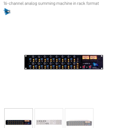
16-channel analog summing machine in rack format