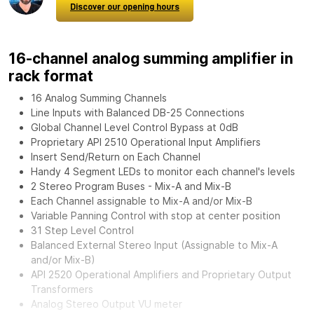
Discover our opening hours
16-channel analog summing amplifier in
rack format
16 Analog Summing Channels
Line Inputs with Balanced DB-25 Connections
Global Channel Level Control Bypass at 0dB
Proprietary API 2510 Operational Input Amplifiers
Insert Send/Return on Each Channel
Handy 4 Segment LEDs to monitor each channel's levels
2 Stereo Program Buses - Mix-A and Mix-B
Each Channel assignable to Mix-A and/or Mix-B
Variable Panning Control with stop at center position
31 Step Level Control
Balanced External Stereo Input (Assignable to Mix-A
and/or Mix-B)
API 2520 Operational Amplifiers and Proprietary Output
Transformers
Analog Stereo Output VU meter