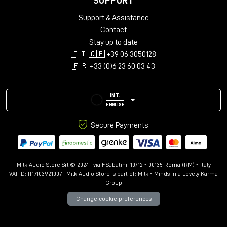
SUPPORT
Support & Assistance
Contact
Stay up to date
🇮🇹 🇬🇧 +39 06 3050128
🇫🇷 +33 (0)6 23 60 03 43
INT.
ENGLISH
Secure Payments
Milk Audio Store Srl © 2024 | via F.Sabatini, 10/12 - 00135 Roma (RM) - Italy
VAT ID: IT17103921007 | Milk Audio Store is part of:
Milk - Minds In a Lovely Karma
Group
Change cookie preferences