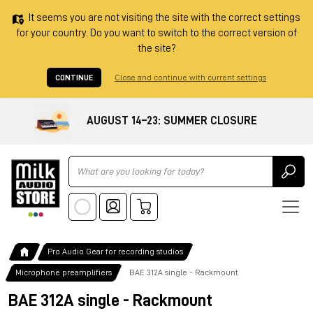
It seems you are not visiting the site with the correct settings
for your country. Do you want to switch to the correct version of
the site?
CONTINUE
Close and continue with current settings
AUGUST 14–23: SUMMER CLOSURE
Ricerca
Pro Audio Gear for recording studios
Microphone preamplifiers
BAE 312A single - Rackmount
BAE 312A single - Rackmount