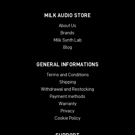
Dimensions in Inches (Rackmount/Module)
19W x 1.75L x
9D (Rackmount) 1.5W x 5.5L x 6D (Module)
MILK AUDIO STORE
About Us
Brands
Milk Synth Lab
Blog
GENERAL INFORMATIONS
Terms and Conditions
Shipping
Withdrawal and Restocking
Payment methods
Warranty
Privacy
Cookie Policy