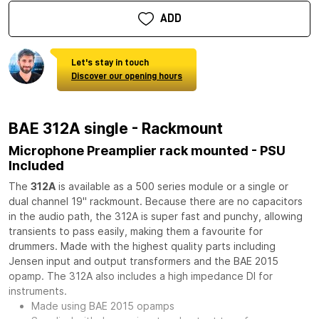
ADD
Let's stay in touch
Discover our opening hours
BAE 312A single - Rackmount
Microphone Preamplier rack mounted - PSU
Included
The
312A
is available as a 500 series module or a single or
dual channel 19" rackmount. Because there are no capacitors
in the audio path, the 312A is super fast and punchy, allowing
transients to pass easily, making them a favourite for
drummers. Made with the highest quality parts including
Jensen input and output transformers and the BAE 2015
opamp. The 312A also includes a high impedance DI for
instruments.
Made using BAE 2015 opamps