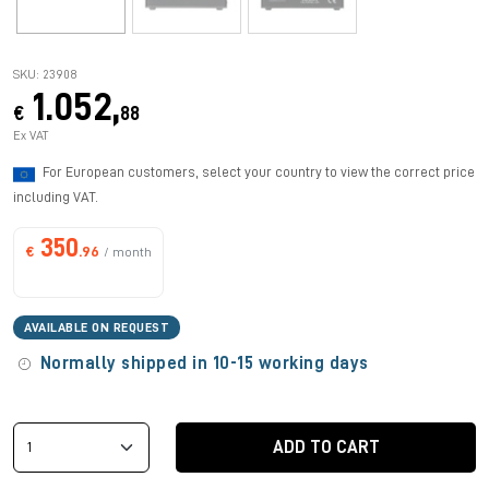
SKU: 23908
1.052,
€
88
Ex VAT
For European customers, select your country to view the correct price
including VAT.
350
€
.96
/ month
AVAILABLE ON REQUEST
Normally shipped in 10-15 working days
ADD TO CART