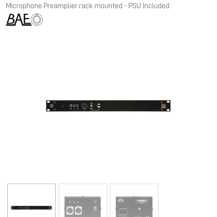
Microphone Preamplier rack mounted - PSU Included