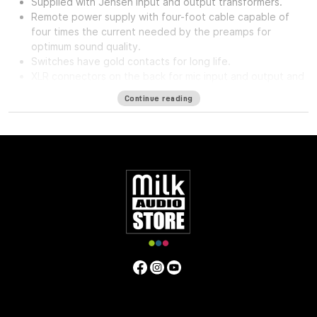
Supplied with Jensen input and output transformers.
Remote power supply with four-foot cable capable of
four times the current needed by the preamps for
optimum sound quality.
Switches have gold contacts for long life.
XLR connectors on the back for mic input and output and
phone jack in front for direct input.
Continue reading
High impedance direct input for guitar and synthesizer.
Separate front panel switches for phantom power.
Specifications
Frequency Response
5Hz to 75kHz (-3dB)
Mic Input
Impedance
≈1400 ohms
Line Input Impedance
10k ohms
DI
Input Impedance
≈250k ohms
Output Impedance
75 ohms
Common Mode Rejection Ratio
110dB min @ 60Hz
Maximum Output Level
+27.1 dBu @ 600Ω
Power
Requirements
115/230 VAC, 27W (Rackmount) 40mA per Rail
(Module)
Gain dB
10 to 66 dB
Equivalent Input Noise
-120
dBu; Unweighted 300kHz Bandwidth
Weight
(Module/Rackmount)
1 LBS / 0.45 KG (Module) 7 LBS / 3.18
KG (Single Rackmount) 8 LBS / 3.63 KG (Dual Rackmount)