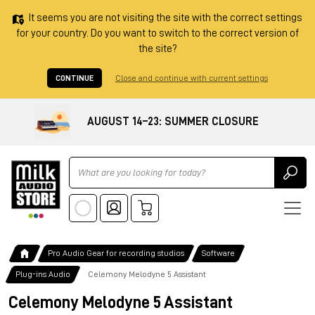
It seems you are not visiting the site with the correct settings
for your country. Do you want to switch to the correct version of
the site?
CONTINUE
Close and continue with current settings
AUGUST 14–23: SUMMER CLOSURE
Ricerca
Pro Audio Gear for recording studios
Software
Plug-ins Audio
Celemony Melodyne 5 Assistant
Celemony Melodyne 5 Assistant