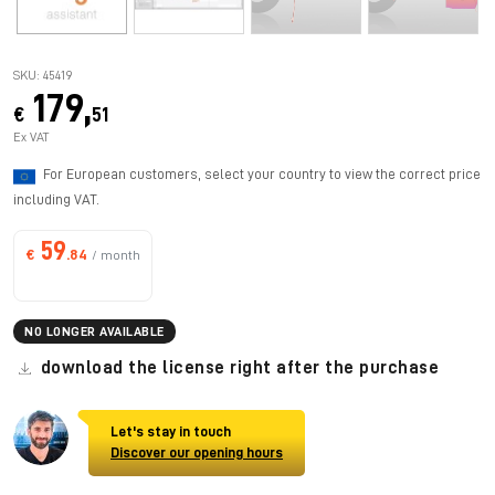
SKU: 45419
179,
€
51
Ex VAT
For European customers, select your country to view the correct price
including VAT.
59
€
.84
/ month
NO LONGER AVAILABLE
download the license right after the purchase
Let's stay in touch
Discover our opening hours