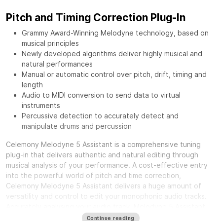
Pitch and Timing Correction Plug-In
Grammy Award-Winning Melodyne technology, based on
musical principles
Newly developed algorithms deliver highly musical and
natural performances
Manual or automatic control over pitch, drift, timing and
length
Audio to MIDI conversion to send data to virtual
instruments
Percussive detection to accurately detect and
manipulate drums and percussion
Celemony Melodyne 5 Assistant is a comprehensive tuning
plug-in that delivers authentic and natural editing through
musical analysis of your performance. A cost-effective entry
into the powerful world of pitch and time correction,
Celemony Melodyne 5 Assistant delivers a huge amount of
versatility and control to edit your monophonic audio tracks.
Accurately analysing your audio track, Melodyne 5 Assistant
separates noise content with musical content, giving you
Continue reading