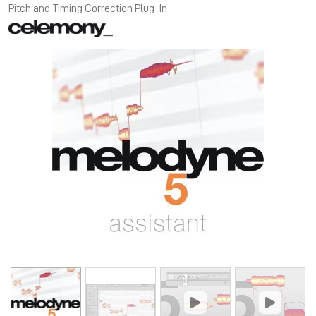
Pitch and Timing Correction Plug-In