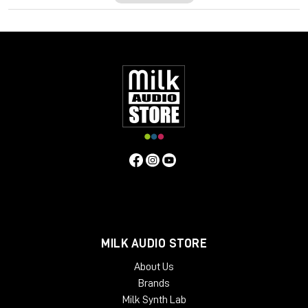
meticulous control over the pitch, timing, length and pitch
drift. These can all be edited manually as well as automatically,
sparing you time to do what matters most in your studio,
create!
Newly developed algorithms deliver a smooth and seamless
suite of editing tools to make sure your track retains the sonic
signature and character from the original audio. Employing
macro controls, you can get into the minutia of your
performance by introducing note fades with the Fade tool as
well as controlling volume differences between pitched and
unpitched audio with the Sibilance and Leveller tool.
Additionally, there is a dedicated Percussive algorithm to
manipulate the pitch of drums and percussion. Once you have
finished editing your performance, Melodyne 5 Assistant lets
you export audio to MIDI to send your melody through VST
instruments to blend for a huge and modern sound.
MILK AUDIO STORE
Not limited to tuning and editing performances, Melodyne 5
About Us
Assistant can be deployed to great creative effect. Introduce
Brands
melodic variations, create vocal arrangements, work out
Milk Synth Lab
harmonies, re-arrange words or blend sentences, quantize