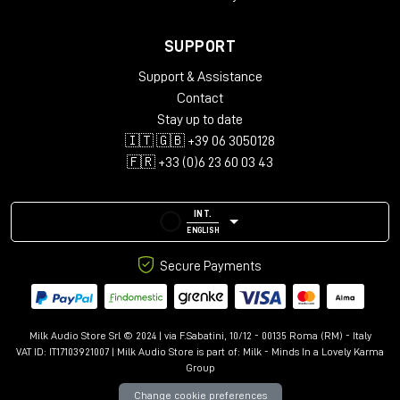
Windows 7 or later
Minimum 512 MB RAM
SUPPORT
Plug-in Formats
:
Support & Assistance
Contact
AAX, VST3, AU and AudioSuite in 64-bit
Stay up to date
🇮🇹 🇬🇧 +39 06 3050128
🇫🇷 +33 (0)6 23 60 03 43
INT.
ENGLISH
Secure Payments
Milk Audio Store Srl © 2024 | via F.Sabatini, 10/12 - 00135 Roma (RM) - Italy
VAT ID: IT17103921007 | Milk Audio Store is part of:
Milk - Minds In a Lovely Karma
Group
Change cookie preferences