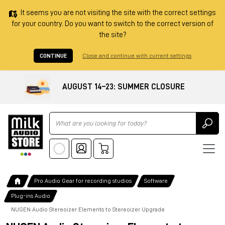
It seems you are not visiting the site with the correct settings
for your country. Do you want to switch to the correct version of
the site?
CONTINUE
Close and continue with current settings
AUGUST 14–23: SUMMER CLOSURE
Ricerca
Pro Audio Gear for recording studios
Software
Plug-ins Audio
NUGEN Audio Stereoizer Elements to Stereoizer Upgrade