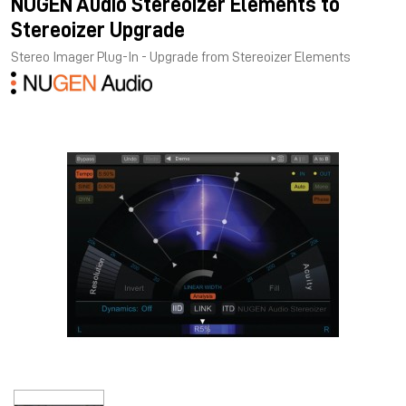
NUGEN Audio Stereoizer Elements to
Stereoizer Upgrade
Stereo Imager Plug-In - Upgrade from Stereoizer Elements