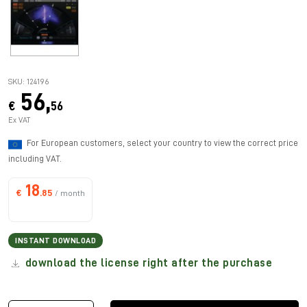
SKU: 124196
56,
€
56
Ex VAT
For European customers, select your country to view the correct price
including VAT.
18
€
.85
/ month
INSTANT DOWNLOAD
download the license right after the purchase