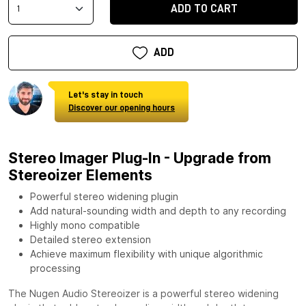
ADD TO CART
ADD
Let's stay in touch
Discover our opening hours
Stereo Imager Plug-In - Upgrade from
Stereoizer Elements
Powerful stereo widening plugin
Add natural-sounding width and depth to any recording
Highly mono compatible
Detailed stereo extension
Achieve maximum flexibility with unique algorithmic
processing
The Nugen Audio Stereoizer is a powerful stereo widening