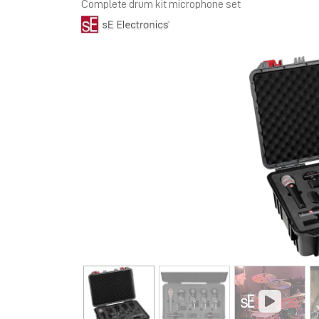
Complete drum kit microphone set