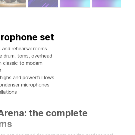
crophone set
as and rehearsal rooms
re drum, toms, overhead
m classic to modern
s
 highs and powerful lows
 condenser microphones
llations
 Arena: the complete
ums