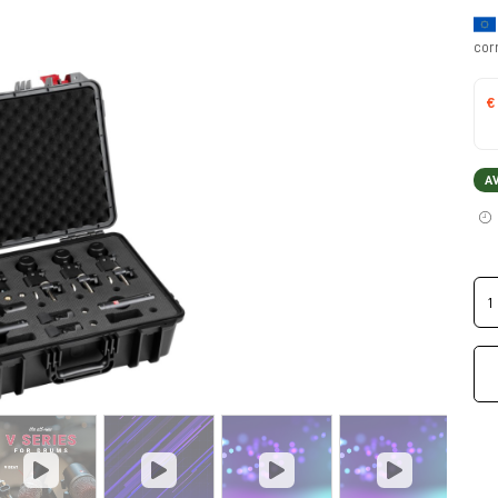
cor
€
A