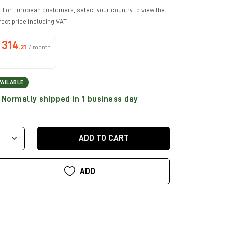
For European customers, select your country to view the
rect price including VAT.
314
.21
/ month
VAILABLE
Normally shipped in 1 business day
ADD TO CART
ADD