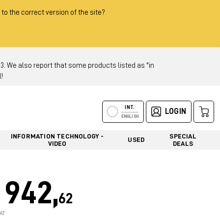
 to the correct version of the site?
 We also report that some products listed as "in
!
INT.
LOGIN
ENGLISH
INFORMATION TECHNOLOGY -
SPECIAL
USED
VIDEO
DEALS
942,
62
AT