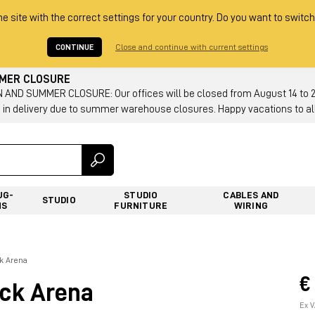
he site with the correct settings for your country. Do you want to switch
CONTINUE
Close and continue with current settings
MMER CLOSURE
AND SUMMER CLOSURE: Our offices will be closed from August 14 to 23.
 in delivery due to summer warehouse closures. Happy vacations to all
UG-
STUDIO
CABLES AND
STUDIO
NS
FURNITURE
WIRING
k Arena
€
ck Arena
Ex V