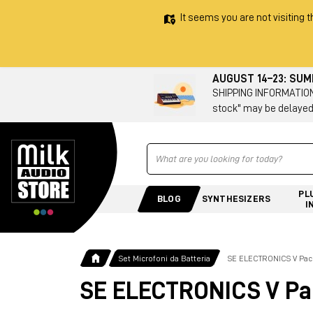
It seems you are not visiting t
AUGUST 14–23: SU
SHIPPING INFORMATION 
stock" may be delayed
Ricerca
PL
BLOG
SYNTHESIZERS
I
Set Microfoni da Batteria
SE ELECTRONICS V Pac
SE ELECTRONICS V Pa