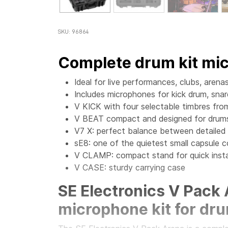
SKU: 96864
Complete drum kit mi
Ideal for live performances, clubs, aren
Includes microphones for kick drum, sna
V KICK with four selectable timbres fro
V BEAT compact and designed for drum
V7 X: perfect balance between detailed
sE8: one of the quietest small capsule
V CLAMP: compact stand for quick insta
V CASE: sturdy carrying case
SE Electronics V Pack
microphone kit for dr