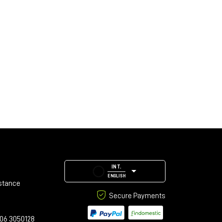
INT.
ENGLISH
stance
Secure Payments
06 3050128