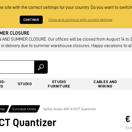
he site with the correct settings for your country. Do you want to switch
CONTINUE
Close and continue with current settings
MMER CLOSURE
AND SUMMER CLOSURE: Our offices will be closed from August 14 to 23.
 in delivery due to summer warehouse closures. Happy vacations to all
UG-
STUDIO
CABLES AND
STUDIO
NS
FURNITURE
WIRING
les
Eurorack Utility
TipTop Audio ART V/OCT Quantizer
€
CT Quantizer
Ex V