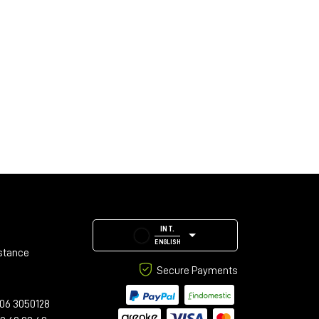
INT.
ENGLISH
stance
Secure Payments
06 3050128