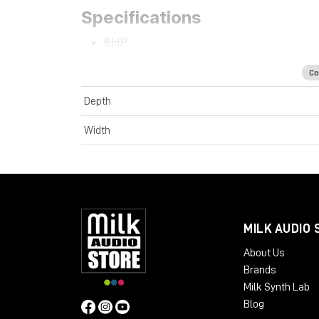
Specifications
8HP
40mm
Co
+12V 38mA
-12V 4mA
Depth
Width
MILK AUDIO 
About Us
Brands
Milk Synth Lab
Blog