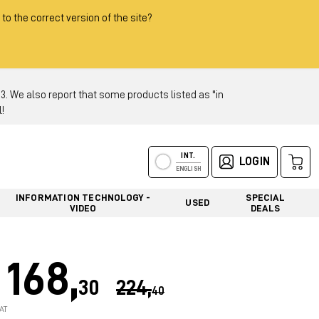
 to the correct version of the site?
 We also report that some products listed as "in
!
INT.
LOGIN
ENGLISH
INFORMATION TECHNOLOGY -
SPECIAL
USED
VIDEO
DEALS
168,
30
224,
40
AT