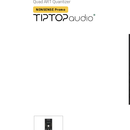
Quad ART Quantizer
NONSENSE Promo