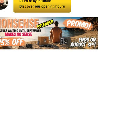
Let's stay in touch
Discover our opening hours