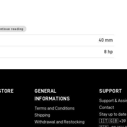
ntinue reading
40 mm
8 hp
STORE
GENERAL
SUPPORT
INFORMATIONS
Support & Assi
Contact
Terms and Conditions
Stay up to date
Shipping
🇮🇹 🇬🇧 +39 
Withdrawal and Restocking