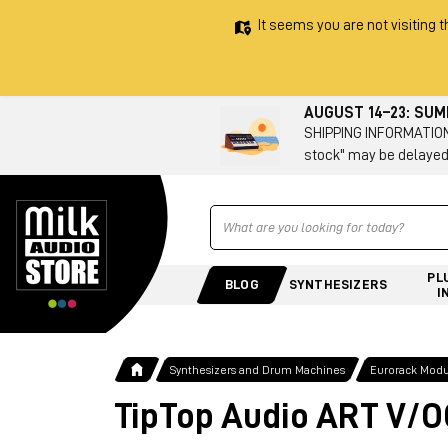
It seems you are not visiting t
AUGUST 14–23: SU
SHIPPING INFORMATION 
stock" may be delayed
Ricerca
PL
BLOG
SYNTHESIZERS
I
Synthesizers and Drum Machines
Eurorack Modu
TipTop Audio ART V/O