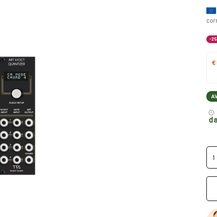
cor
-2
€
A
da