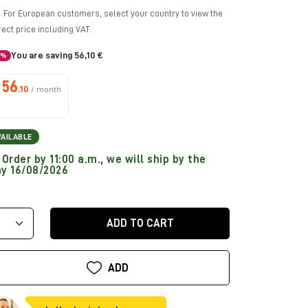
For European customers, select your country to view the
rect price including VAT.
You are saving 56,10 €
5%
56
.10
/ month
VAILABLE
Order by 11:00 a.m., we will ship by the
y 16/08/2026
ADD TO CART
ADD