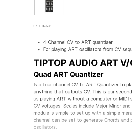
SKU: 117368
4-Channel CV to ART quantiser
For playing ART oscillators from CV se
TIPTOP AUDIO
ART V
Quad ART Quantizer
Is a four channel CV to ART Quantizer to pl
anything that outputs CV. This is our second
us playing ART without a computer or MIDI so
CV voltages. Scales include Major Minor and 
module is simple to set up with a simple me
channel can be set to generate Chords and 
oscillators.