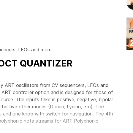
quencers, LFOs and more
/OCT QUANTIZER
ay ART oscillators from CV sequencers, LFOs and
 ART controller option and is designed for those of
urce. The inputs take in positive, negative, bipolar
the five other modes (Dorian, Lydian, etc). The
nu and one knob with switch for navigation. The 4th
polyphonic note streams for ART Polyphonic