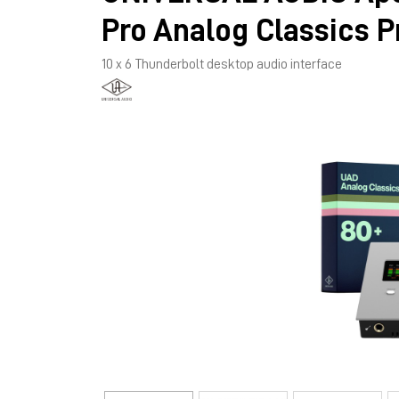
Pro Analog Classics P
10 x 6 Thunderbolt desktop audio interface