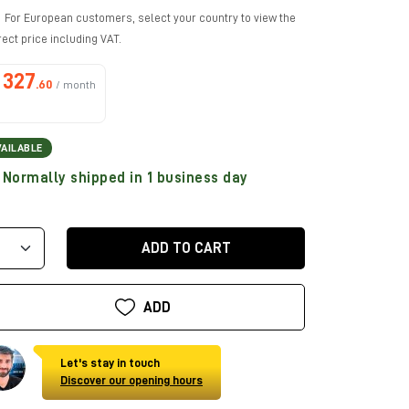
For European customers, select your country to view the
rect price including VAT.
327
.60
/ month
VAILABLE
Normally shipped in 1 business day
ADD TO CART
ADD
Let's stay in touch
Discover our opening hours