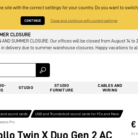
he site with the correct settings for your country. Do you want to switch
CONTINUE
Close and continue with current settings
MMER CLOSURE
AND SUMMER CLOSURE: Our offices will be closed from August 14 to 23.
 in delivery due to summer warehouse closures. Happy vacations to all
UG-
STUDIO
CABLES AND
STUDIO
NS
FURNITURE
WIRING
 and sound cards
USB and Thunderbolt sound cards for PCs and Macs
€
ssics Pro
lo Twin X Duo Gen 2 AC
Ex V