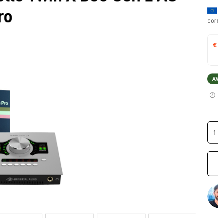
ro
cor
€
A