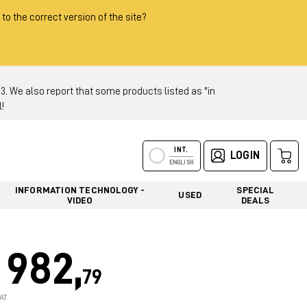
 to the correct version of the site?
 We also report that some products listed as "in
!
INT.
LOGIN
ENGLISH
INFORMATION TECHNOLOGY -
SPECIAL
USED
VIDEO
DEALS
982,
79
AT