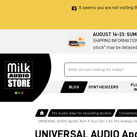
It seems you are not visiting t
AUGUST 14–23: SU
SHIPPING INFORMATION 
stock" may be delayed
Ricerca
PL
BLOG
SYNTHESIZERS
I
Pro Audio Gear for recording studios
Converters
UNIVERSAL AUDIO Apollo Twin X Duo Gen 2 AC Pro Analog Cla
UNIVERSAL AUDIO Apol