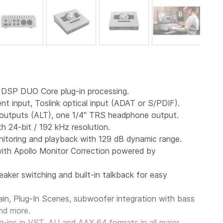
h DSP DUO Core plug-in processing.
t input, Toslink optical input (ADAT or S/PDIF).
e outputs (ALT), one 1/4" TRS headphone output.
h 24-bit / 192 kHz resolution.
nitoring and playback with 129 dB dynamic range.
ith
Apollo
Monitor
Correction powered by
eaker switching and built-in talkback for easy
n, Plug-In Scenes, subwoofer integration with bass
nd more.
g-ins in VST, AU and AAX
64
formats in all major