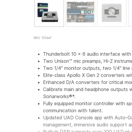
SKU: 122647
Thunderbolt 10
x
6
audio interface wit
Two Unison™ mic preamps, Hi-Z instrumen
Two 1/4" monitor outputs, two 1/4" lin
Elite-class
Apollo
X
Gen
2 converters wit
Enhanced D/A converters for critical mo
Calibrate main and headphone outputs w
Sonarworks®*.
Fully equipped monitor controller with sp
communication with talent.
Updated UAD Console app with Auto-Gai
management, immersive audio support a
Built-in DSP supports over 200 UAD plu