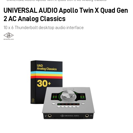
UNIVERSAL AUDIO Apollo Twin X Quad Gen
2 AC Analog Classics
10 x 6 Thunderbolt desktop audio interface