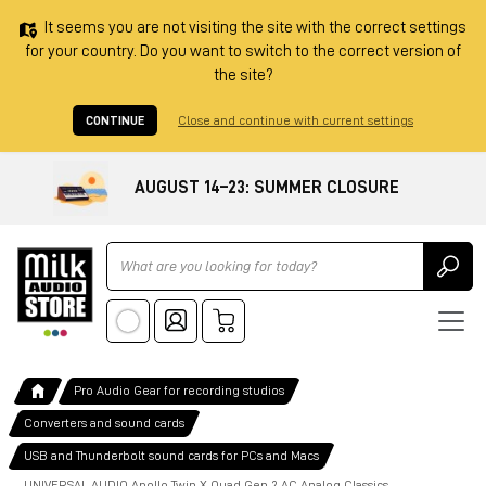
It seems you are not visiting the site with the correct settings
for your country. Do you want to switch to the correct version of
the site?
CONTINUE
Close and continue with current settings
AUGUST 14–23: SUMMER CLOSURE
Ricerca
Pro Audio Gear for recording studios
Converters and sound cards
USB and Thunderbolt sound cards for PCs and Macs
UNIVERSAL AUDIO Apollo Twin X Quad Gen 2 AC Analog Classics