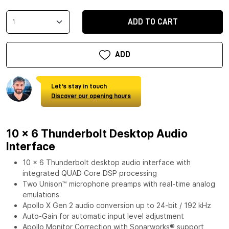
ADD TO CART
ADD
Let's stay in touch
Discover our opening hours
10 x 6 Thunderbolt Desktop Audio
Interface
10 x 6 Thunderbolt desktop audio interface with
integrated QUAD Core DSP processing
Two Unison™ microphone preamps with real-time analog
emulations
Apollo X Gen 2 audio conversion up to 24-bit / 192 kHz
Auto-Gain for automatic input level adjustment
Apollo Monitor Correction with Sonarworks® support