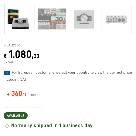
SKU: 122648
1.080,
€
33
Ex VAT
For European customers, select your country to view the correct price
including VAT.
360
€
.11
/ month
AVAILABLE
Normally shipped in 1 business day