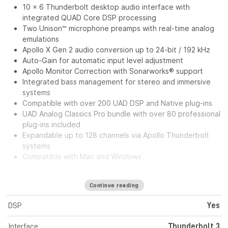
10 x 6 Thunderbolt desktop audio interface with
integrated QUAD Core DSP processing
Two Unison™ microphone preamps with real-time analog
emulations
Apollo X Gen 2 audio conversion up to 24-bit / 192 kHz
Auto-Gain for automatic input level adjustment
Apollo Monitor Correction with Sonarworks® support
Integrated bass management for stereo and immersive
systems
Compatible with over 200 UAD DSP and Native plug-ins
UAD Analog Classics Pro bundle with over 80 professional
plug-ins included
Expandable up to 128 channels via Apollo Thunderbolt
systems
Compatible with Mac and Windows
The
Universal Audio Apollo Twin X Quad Gen 2 AC Pro
Analog Classics Pro
is a desktop Thunderbolt audio
Continue reading
interface designed for musicians, producers, and content
DSP
Yes
creators who want the sound quality of the Apollo X Gen 2
series in a compact form factor. With two Unison™ microphone
Interface
Thunderbolt 3