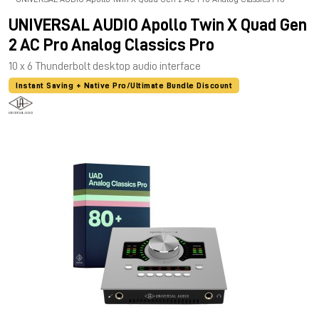
UNIVERSAL AUDIO Apollo Twin X Quad Gen
2 AC Pro Analog Classics Pro
10 x 6 Thunderbolt desktop audio interface
Instant Saving + Native Pro/Ultimate Bundle Discount