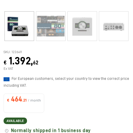
SKU: 122649
1.392,
€
62
Ex VAT
For European customers, select your country to view the correct price
including VAT.
464
€
.21
/ month
AVAILABLE
Normally shipped in 1 business day