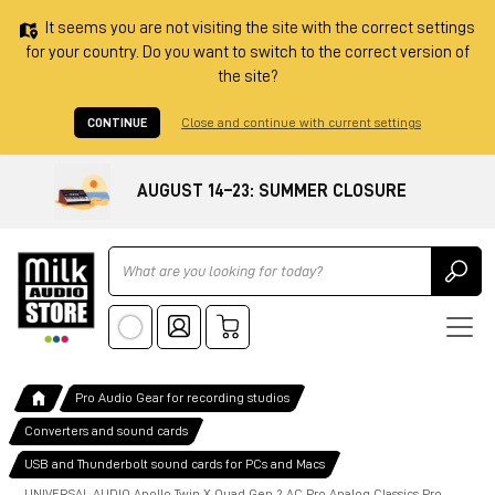
It seems you are not visiting the site with the correct settings
for your country. Do you want to switch to the correct version of
the site?
CONTINUE
Close and continue with current settings
AUGUST 14–23: SUMMER CLOSURE
Ricerca
Pro Audio Gear for recording studios
Converters and sound cards
USB and Thunderbolt sound cards for PCs and Macs
UNIVERSAL AUDIO Apollo Twin X Quad Gen 2 AC Pro Analog Classics Pro