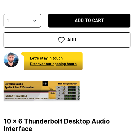
ADD TO CART
ADD
Let's stay in touch
Discover our opening hours
10 x 6 Thunderbolt Desktop Audio
Interface