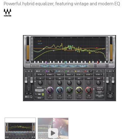
Powerful hybrid equalizer, featuring vintage and modern EQ