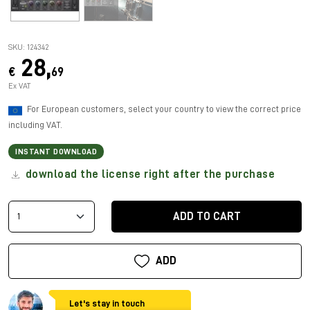
SKU: 124342
28,
€
69
Ex VAT
For European customers, select your country to view the correct price
including VAT.
INSTANT DOWNLOAD
download the license right after the purchase
ADD TO CART
ADD
Let's stay in touch