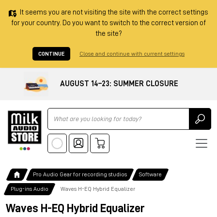
It seems you are not visiting the site with the correct settings
for your country. Do you want to switch to the correct version of
the site?
CONTINUE
Close and continue with current settings
AUGUST 14–23: SUMMER CLOSURE
Ricerca
Pro Audio Gear for recording studios
Software
Plug-ins Audio
Waves H-EQ Hybrid Equalizer
Waves H-EQ Hybrid Equalizer