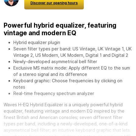
Discover our opening hours
Powerful hybrid equalizer, featuring
vintage and modern EQ
Hybrid equalizer plugin
Seven filter types per band: US Vintage, UK Vintage 1, UK
Vintage 2, US Modern, UK Modern, Digital 1 and Digital 2
Newly-developed asymmetrical bell filter
Exclusive MS matrix mode: Apply different EQ to the sum
of a stereo signal and its difference
Keyboard graphic: Choose frequencies by clicking on
notes
Real-time frequency spectrum analyzer
Waves H-EQ Hybrid Equalizer
is a uniquely powerful hybrid
equalizer, featuring vintage and modern EQ inspired by the
finest British and American consoles; seven different filter
types per band, including a newly-developed, one-of-a-kind
asymmetrical bell filter; an intuitive keyboard graphic that lets