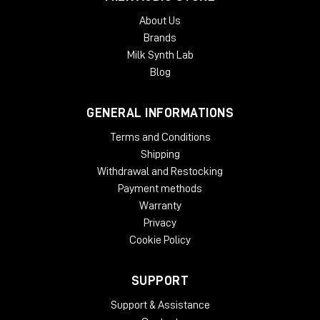
About Us
Brands
Milk Synth Lab
Blog
GENERAL INFORMATIONS
Terms and Conditions
Shipping
Withdrawal and Restocking
Payment methods
Warranty
Privacy
Cookie Policy
SUPPORT
Support & Assistance