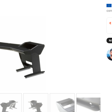
cor
€
N