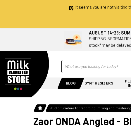
It seems you are not visiting t
AUGUST 14–23: SU
SHIPPING INFORMATION 
stock" may be delayed
Ricerca
PL
BLOG
SYNTHESIZERS
I
Studio furniture for recording, mixing and masterin
Zaor ONDA Angled - B