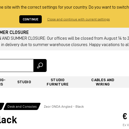
he site with the correct settings for your country. Do you want to switch
CONTINUE
Close and continue with current settings
MMER CLOSURE
AND SUMMER CLOSURE: Our offices will be closed from August 14 to 23.
 in delivery due to summer warehouse closures. Happy vacations to all
UG-
STUDIO
CABLES AND
STUDIO
NS
FURNITURE
WIRING
g
Desk and Consoles
Zaor ONDA Angled - Black
€
lack
Ex V