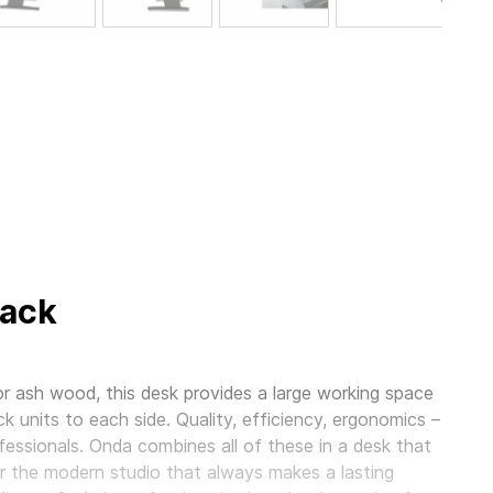
lack
r ash wood, this desk provides a large working space
ck units to each side. Quality, efficiency, ergonomics –
essionals. Onda combines all of these in a desk that
 for the modern studio that always makes a lasting