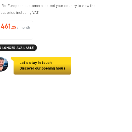
For European customers, select your country to view the
rect price including VAT.
461
.25
/ month
O LONGER AVAILABLE
Let's stay in touch
Discover our opening hours