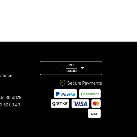
INT.
ENGLISH
stance
Secure Payments
06 3050128
23 60 03 43