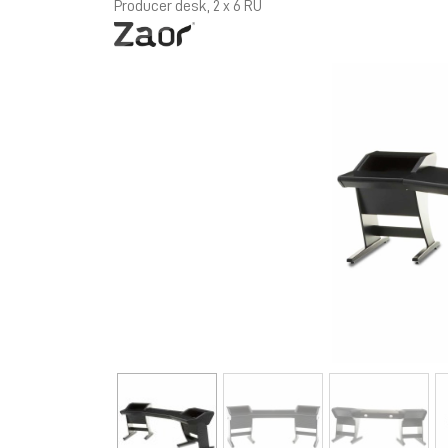
Producer desk, 2 x 6 RU