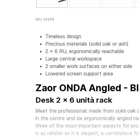
SKU: 49698
Timeless design
Precious materials (solid oak or ash)
2 x 6 RU, ergonomically reachable
Large central workspace
2 smaller work surfaces on either side
Lowered screen support area
Zaor ONDA Angled - B
Desk 2 x 6 unità rack
Meet the professional: made from solid oak o
in the centre and six ergonomically angled ra
three of the most important aspects for prof
is as reliable as it is elegant, a centerpiece