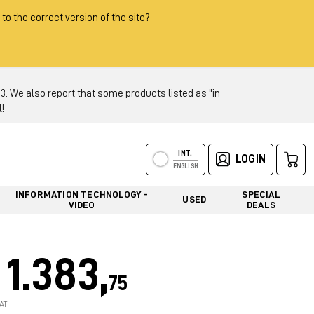
 to the correct version of the site?
 We also report that some products listed as "in
!
INT.
LOGIN
ENGLISH
INFORMATION TECHNOLOGY -
SPECIAL
USED
VIDEO
DEALS
1.383,
75
AT