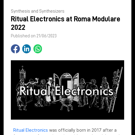
Synthesis and Synthesizers
Ritual Electronics at Roma Modulare
2022
Published on 21/06/2023
Ritual Electronics
was officially born in 2017 after a