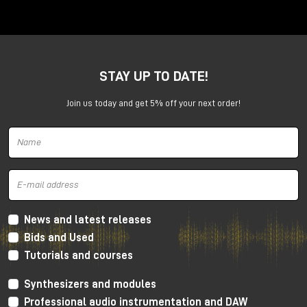
Anima is a dual voltage-controlled segments
generator. It can be an AD or an ASR envelope, an
LFO, a Digital Oscillator and even more.
It is capable of generating continuously evolving
STAY UP TO DATE!
sonic modulations.
Join us today and get 5% off your next order!
News and latest releases
Bids and Used
Tutorials and courses
Synthesizers and modules
Professional audio instrumentation and DAW