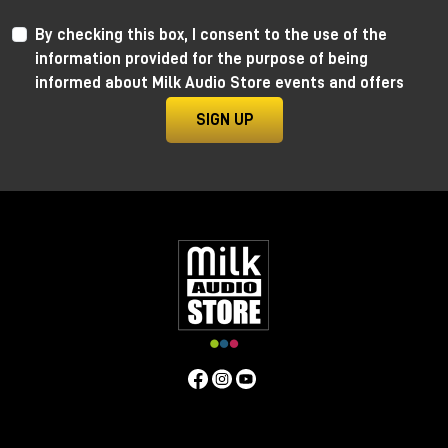
By checking this box, I consent to the use of the
information provided for the purpose of being
informed about Milk Audio Store events and offers
SIGN UP
Anima by Ritual Electronics
Anima draws its roots in the “west coast” analog
function generators and updates them in the digital
realm.
This take allows for extremely precise 1V/Oct
tracking (10+ octaves) when in cycling mode, and for
the control of the rising and falling segments curves
without affecting timing with additional few more
tricks.