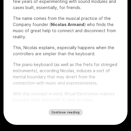
few years of experimenting with sound modules and
cases built, essentially, for friends.
The name comes from the musical practice of the
Company founder (
Nicolas Armand
) who finds the
music of great help to connect and disconnect from
reality.
This, Nicolas explains, especially happens when the
controllers are simpler than the keyboard.
The piano keyboard (as well as the frets for stringed
instruments), according Nicolas, induces a sort of
mental boundary that may divert from the
connection with music and expressiveness.
With this concept in mind, Ritual Electronics realizes
Eurorack units with both 1U and 3U sizes.
Let’s give a look to some of their devices that we
Continue reading
had the chance to test at
Roma Modulare 2022
.
Anima