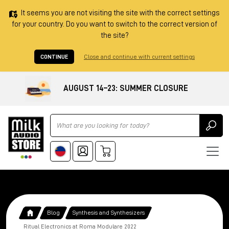
It seems you are not visiting the site with the correct settings
for your country. Do you want to switch to the correct version of
the site?
CONTINUE
Close and continue with current settings
AUGUST 14–23: SUMMER CLOSURE
Ricerca
Blog
Synthesis and Synthesizers
Ritual Electronics at Roma Modulare 2022