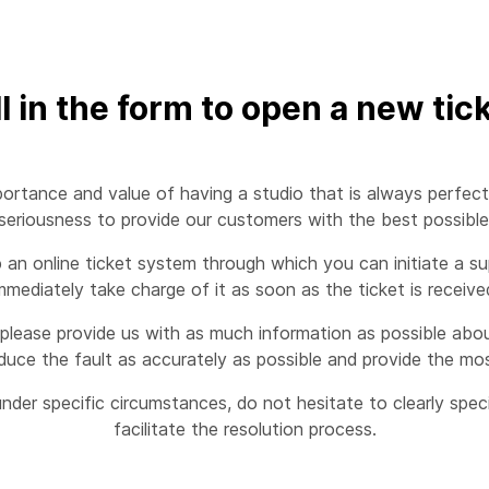
ll in the form to open a new tic
ortance and value of having a studio that is always perfect
eriousness to provide our customers with the best possible s
n online ticket system through which you can initiate a sup
mmediately take charge of it as soon as the ticket is receive
please provide us with as much information as possible about
duce the fault as accurately as possible and provide the mos
nder specific circumstances, do not hesitate to clearly spe
facilitate the resolution process.