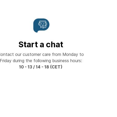
Start a chat
ontact our customer care from Monday to
Friday during the following business hours:
10 - 13 / 14 - 18 (CET)