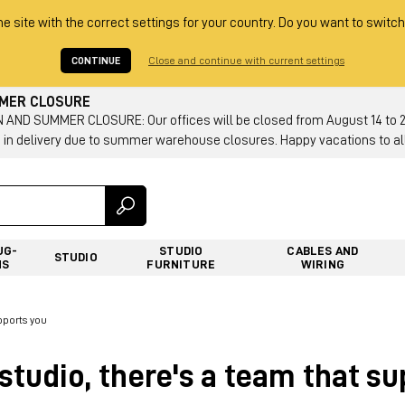
he site with the correct settings for your country. Do you want to switch
CONTINUE
Close and continue with current settings
MMER CLOSURE
AND SUMMER CLOSURE: Our offices will be closed from August 14 to 23.
 in delivery due to summer warehouse closures. Happy vacations to all
UG-
STUDIO
CABLES AND
STUDIO
NS
FURNITURE
WIRING
pports you
studio, there's a team that s