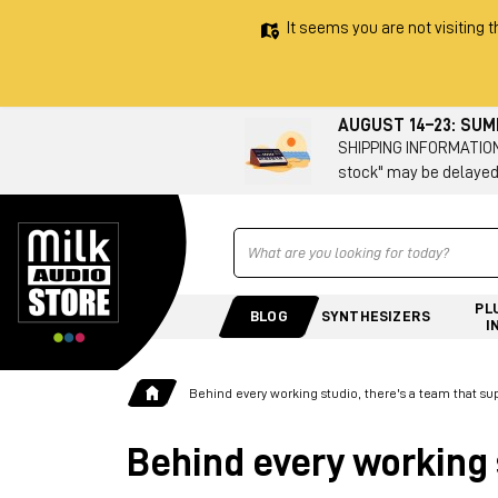
It seems you are not visiting t
AUGUST 14–23: SU
SHIPPING INFORMATION 
stock" may be delayed
Ricerca
PL
BLOG
SYNTHESIZERS
I
Behind every working studio, there's a team that su
Behind every working 