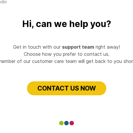
udio
Hi, can we help you?
Get in touch with our
support team
right away!
Choose how you prefer to contact us.
member of our customer care team will get back to you short
CONTACT US NOW