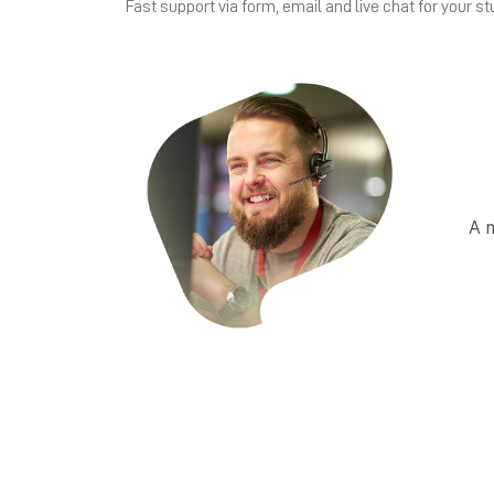
Fast support via form, email and live chat for your st
A 