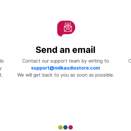
Send an email
ds
Contact our support team by writing to
C
y
support@milkaudiostore.com
t.
We will get back to you as soon as possible.