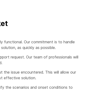
ket
ly functional. Our commitment is to handle
olution, as quickly as possible.
port request. Our team of professionals will
d.
 the issue encountered. This will allow our
t effective solution.
cify the scenarios and onset conditions to