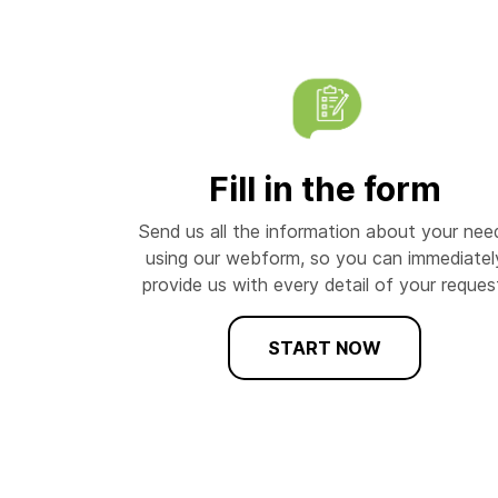
Fill in the form
Send us all the information about your nee
using our webform, so you can immediatel
provide us with every detail of your reques
START NOW