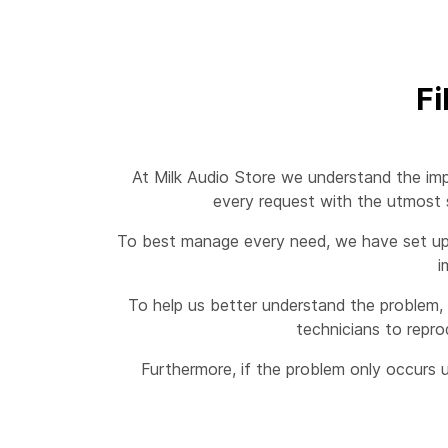
Fi
At Milk Audio Store we understand the imp
every request with the utmost s
To best manage every need, we have set up a
i
To help us better understand the problem, 
technicians to repro
Furthermore, if the problem only occurs u