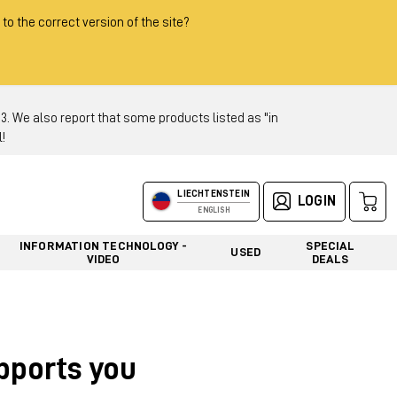
 to the correct version of the site?
 We also report that some products listed as "in
!
LIECHTENSTEIN
LOGIN
ENGLISH
INFORMATION TECHNOLOGY -
SPECIAL
USED
VIDEO
DEALS
upports you