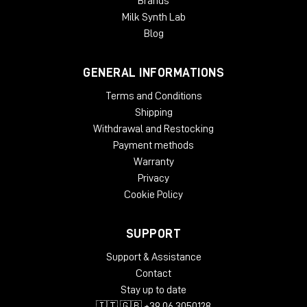
Brands
Milk Synth Lab
Blog
GENERAL INFORMATIONS
Terms and Conditions
Shipping
Withdrawal and Restocking
Payment methods
Warranty
Privacy
Cookie Policy
SUPPORT
Support & Assistance
Contact
Stay up to date
🇮🇹 🇬🇧 +39 06 3050128