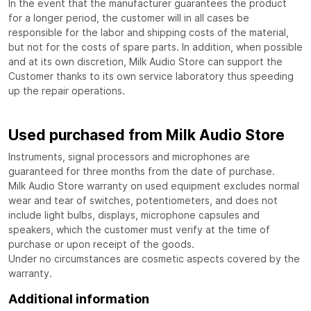
In the event that the manufacturer guarantees the product
for a longer period, the customer will in all cases be
responsible for the labor and shipping costs of the material,
but not for the costs of spare parts. In addition, when possible
and at its own discretion, Milk Audio Store can support the
Customer thanks to its own service laboratory thus speeding
up the repair operations.
Used purchased from Milk Audio Store
Instruments, signal processors and microphones are
guaranteed for three months from the date of purchase.
Milk Audio Store warranty on used equipment excludes normal
wear and tear of switches, potentiometers, and does not
include light bulbs, displays, microphone capsules and
speakers, which the customer must verify at the time of
purchase or upon receipt of the goods.
Under no circumstances are cosmetic aspects covered by the
warranty.
Additional information