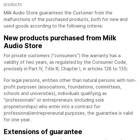
products
Milk Audio Store guarantees the Customer from the
malfunctions of the purchased products, both for new and
used goods according to the following criteria:
New products purchased from Milk
Audio Store
For private customers (“consumers”) the warranty has a
validity of two years, as regulated by the Consumer Code,
precisely in Part IV, Title III, Chapter I, in articles 128 to 135;
For legal persons, entities other than natural persons with non-
profit purposes (associations, foundations, committees,
schools and universities), individuals qualifying as
"professionals" or entrepreneurs (including sole
proprietorships) who enter into a contract for
professional/entrepreneurial purposes, the guarantee is valid
for one year.
Extensions of guarantee