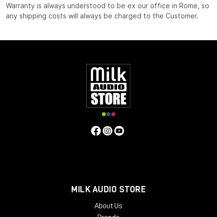
Warranty is always understood to be ex our office in Rome, so
any shipping costs will always be charged to the Customer.
MILK AUDIO STORE
About Us