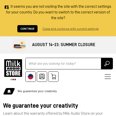
It seems you are not visiting the site with the correct settings
for your country. Do you want to switch to the correct version of
the site?
CONTINUE
Close and continue with current settings
AUGUST 14–23: SUMMER CLOSURE
Ricerca
We guarantee your creativity
We guarantee your creativity
Learn about the warranty offered by Milk Audio Store on your