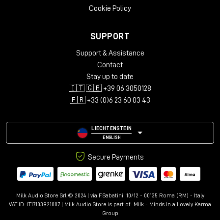
Cookie Policy
SUPPORT
Support & Assistance
Contact
Stay up to date
🇮🇹 🇬🇧 +39 06 3050128
🇫🇷 +33 (0)6 23 60 03 43
LIECHTENSTEIN
ENGLISH
Secure Payments
Milk Audio Store Srl © 2024 | via F.Sabatini, 10/12 - 00135 Roma (RM) - Italy
VAT ID: IT17103921007 | Milk Audio Store is part of:
Milk - Minds In a Lovely Karma
Group