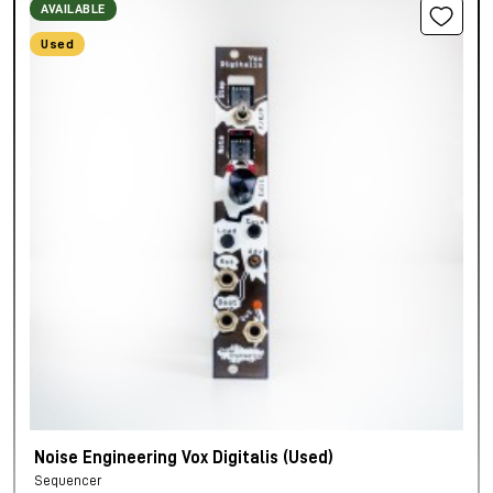
AVAILABLE
Used
Noise Engineering Vox Digitalis (Used)
Sequencer