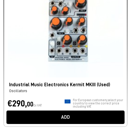
Industrial Music Electronics Kermit MKIII (Used)
Oscillators
For European customers, select your
€290,
00
country to view the correct price
Ex VAT
including VAT.
ADD