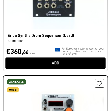
Erica Synths Drum Sequencer (Used)
Sequencer
For European customers, select your
€360,
66
country to view the correct price
Ex VAT
including VAT.
ADD
AVAILABLE
Used