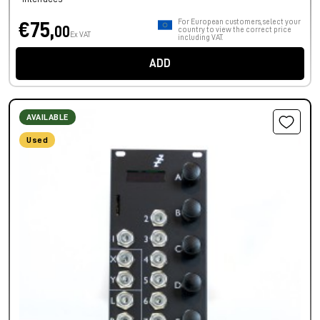
For European customers, select your
€75,
00
country to view the correct price
Ex VAT
including VAT.
ADD
AVAILABLE
Used