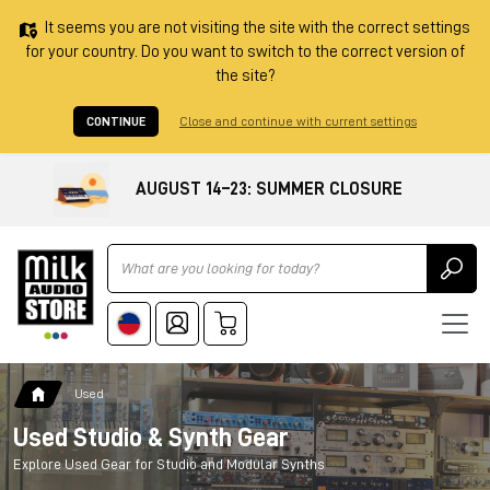
It seems you are not visiting the site with the correct settings
for your country. Do you want to switch to the correct version of
the site?
CONTINUE
Close and continue with current settings
AUGUST 14–23: SUMMER CLOSURE
Ricerca
Used
Used Studio & Synth Gear
Explore Used Gear for Studio and Modular Synths