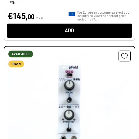
Effect
For European customers, select your
€145,
00
country to view the correct price
Ex VAT
including VAT.
ADD
AVAILABLE
Used