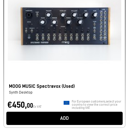
MOOG MUSIC Spectravox (Used)
Synth Desktop
For European customers, select your
€450,
00
country to view the correct price
Ex VAT
including VAT.
ADD