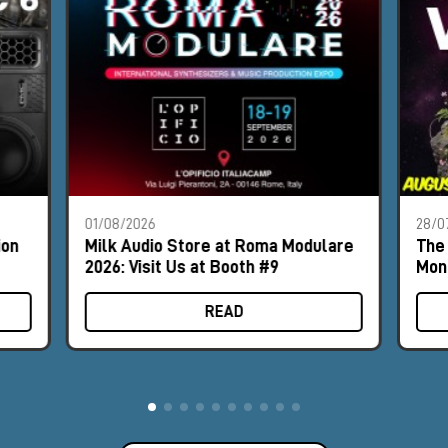
01/08/2026
28/0
ion
Milk Audio Store at Roma Modulare
The 
2026: Visit Us at Booth #9
Mon
READ