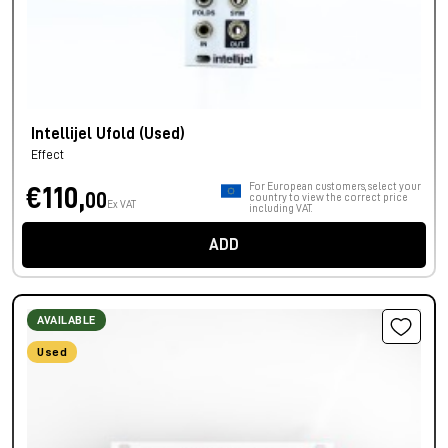
Intellijel Ufold (Used)
Effect
For European customers, select your
€110,
00
country to view the correct price
Ex VAT
including VAT.
ADD
AVAILABLE
Used