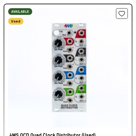
AVAILABLE
Used
4MS QCD Quad Clock Distributor (Used)