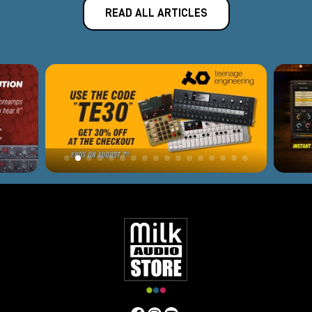
READ ALL ARTICLES