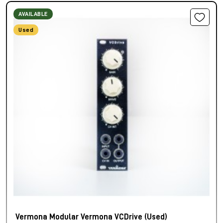
AVAILABLE
Used
Vermona Modular Vermona VCDrive (Used)