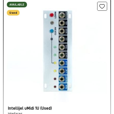
AVAILABLE
Used
Intellijel uMidi 1U (Used)
Interfaces