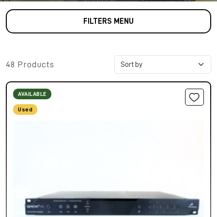
FILTERS MENU
48 Products
AVAILABLE
Used