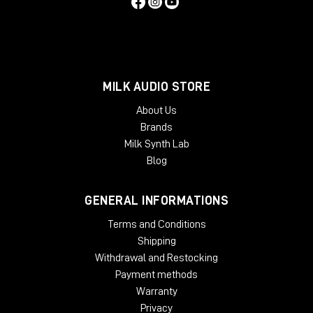
MILK AUDIO STORE
About Us
Brands
Milk Synth Lab
Blog
GENERAL INFORMATIONS
Terms and Conditions
Shipping
Withdrawal and Restocking
Payment methods
Warranty
Privacy