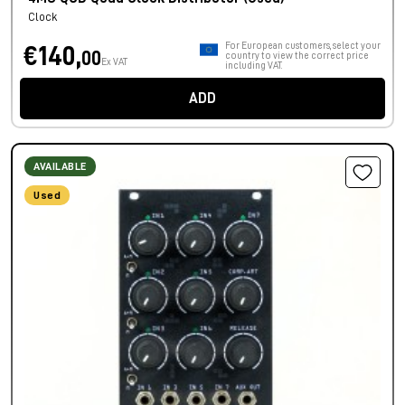
Clock
For European customers, select your
€140,
00
country to view the correct price
Ex VAT
including VAT.
ADD
AVAILABLE
Used