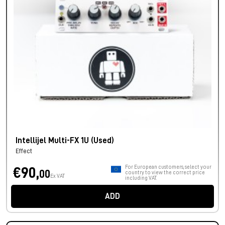
Intellijel Multi-FX 1U (Used)
Effect
For European customers, select your
€90,
00
country to view the correct price
Ex VAT
including VAT.
ADD