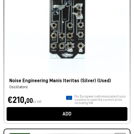
Noise Engineering Manis Iteritas (Silver) (Used)
Oscillators
For European customers, select your
€210,
00
country to view the correct price
Ex VAT
including VAT.
ADD