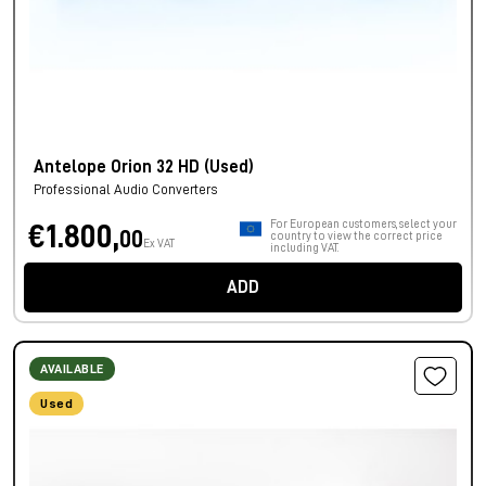
Antelope Orion 32 HD (Used)
Professional Audio Converters
For European customers, select your
€1.800,
00
country to view the correct price
Ex VAT
including VAT.
ADD
AVAILABLE
Used