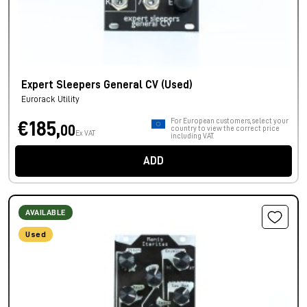
Expert Sleepers General CV (Used)
Eurorack Utility
For European customers, select your
€185,
00
country to view the correct price
Ex VAT
including VAT.
ADD
AVAILABLE
Used