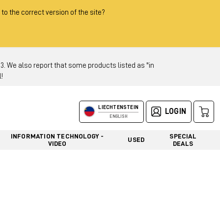
 to the correct version of the site?
 We also report that some products listed as "in
!
LIECHTENSTEIN
LOGIN
ENGLISH
INFORMATION TECHNOLOGY -
SPECIAL
USED
VIDEO
DEALS