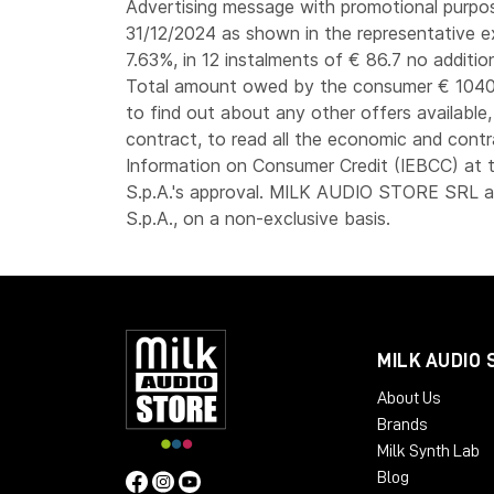
Advertising message with promotional purpose
31/12/2024 as shown in the representative e
7.63%, in 12 instalments of € 86.7 no additio
Total amount owed by the consumer € 1040.
to find out about any other offers available
contract, to read all the economic and contr
Information on Consumer Credit (IEBCC) at t
S.p.A.'s approval. MILK AUDIO STORE SRL ac
S.p.A., on a non-exclusive basis.
MILK AUDIO 
About Us
Brands
Milk Synth Lab
Blog