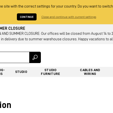
he site with the correct settings for your country. Do you want to switch
CONTINUE
Close and continue with current settings
MMER CLOSURE
AND SUMMER CLOSURE: Our offices will be closed from August 14 to 23.
 in delivery due to summer warehouse closures. Happy vacations to all
UG-
STUDIO
CABLES AND
STUDIO
NS
FURNITURE
WIRING
ion