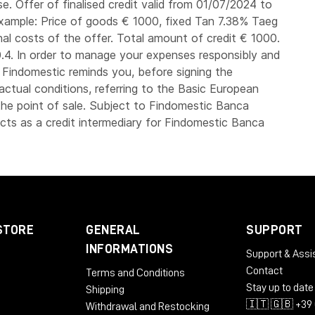
. Offer of finalised credit valid from 01/07/2024 to
xample: Price of goods € 1000, fixed Tan 7.38% Taeg
nal costs of the offer. Total amount of credit € 1000.
4. In order to manage your expenses responsibly and
, Findomestic reminds you, before signing the
actual conditions, referring to the Basic European
he point of sale. Subject to Findomestic Banca
ts as a credit intermediary for Findomestic Banca
STORE
GENERAL
SUPPORT
INFORMATIONS
Support & Assi
Contact
Terms and Conditions
Stay up to date
Shipping
🇮🇹 🇬🇧 +39 
Withdrawal and Restocking