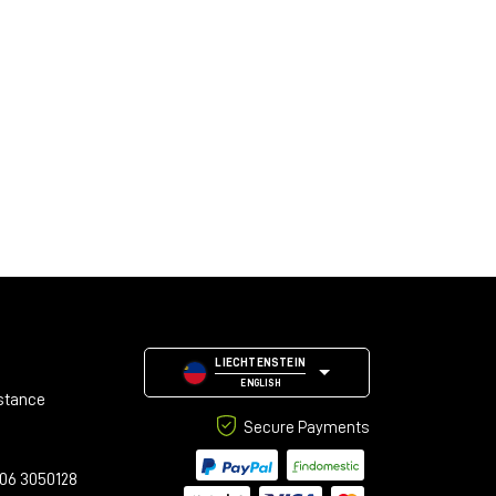
LIECHTENSTEIN
ENGLISH
stance
Secure Payments
06 3050128