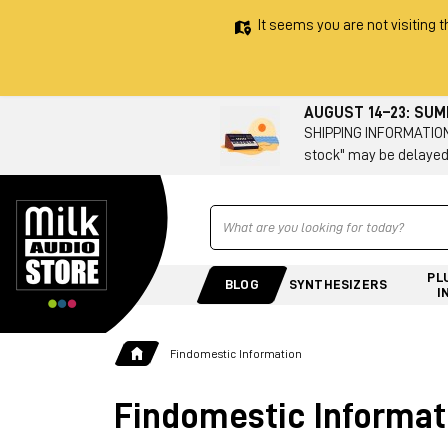
It seems you are not visiting t
AUGUST 14–23: SU
SHIPPING INFORMATION 
stock" may be delayed
Ricerca
PL
BLOG
SYNTHESIZERS
I
Findomestic Information
Findomestic Informat