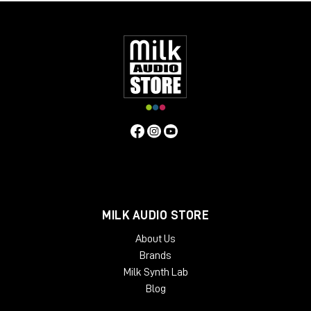
MILK AUDIO STORE
About Us
Brands
Milk Synth Lab
Blog