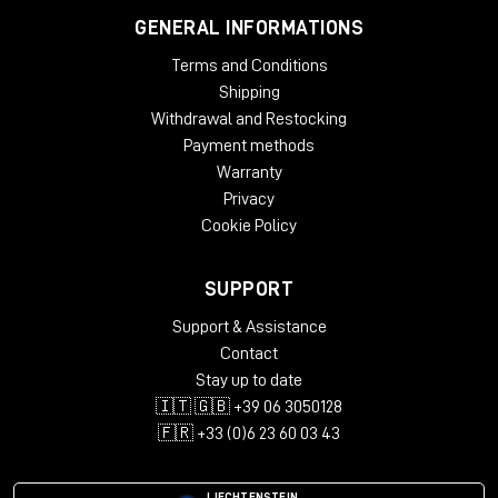
GENERAL INFORMATIONS
Terms and Conditions
Shipping
Withdrawal and Restocking
Payment methods
Warranty
Privacy
Cookie Policy
SUPPORT
Support & Assistance
Contact
Stay up to date
🇮🇹 🇬🇧 +39 06 3050128
🇫🇷 +33 (0)6 23 60 03 43
LIECHTENSTEIN