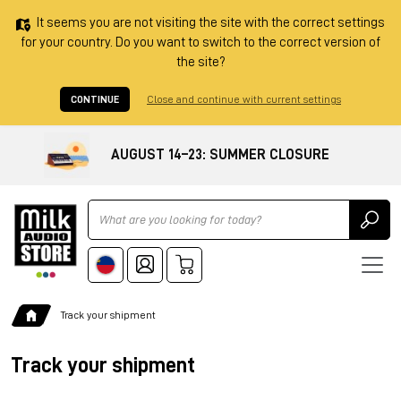
It seems you are not visiting the site with the correct settings
for your country. Do you want to switch to the correct version of
the site?
CONTINUE
Close and continue with current settings
AUGUST 14–23: SUMMER CLOSURE
Ricerca
Track your shipment
Track your shipment