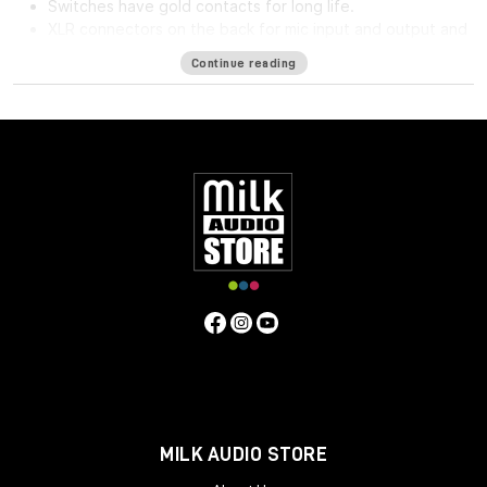
Switches have gold contacts for long life.
XLR connectors on the back for mic input and output and
phone jack in front for direct input.
Continue reading
High impedance direct input for guitar and synthesizer.
Separate front panel switches for phantom power.
Specifications
Frequency Response
5Hz to 75kHz (-3dB)
Mic Input
Impedance
≈1400 ohms
Line Input Impedance
10k ohms
DI
Input Impedance
≈250k ohms
Output Impedance
75 ohms
Common Mode Rejection Ratio
110dB min @ 60Hz
Maximum Output Level
+27.1 dBu @ 600Ω
Power
Requirements
115/230 VAC, 27W (Rackmount) 40mA per Rail
(Module)
Gain dB
10 to 66 dB
Equivalent Input Noise
-120
dBu; Unweighted 300kHz Bandwidth
Weight
(Module/Rackmount)
1 LBS / 0.45 KG (Module) 7 LBS / 3.18
KG (Single Rackmount) 8 LBS / 3.63 KG (Dual Rackmount)
Dimensions in Inches (Rackmount/Module)
19W x 1.75L x
9D (Rackmount) 1.5W x 5.5L x 6D (Module)
MILK AUDIO STORE