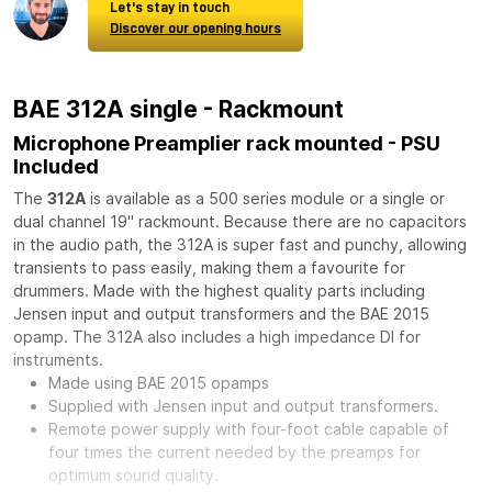
Let's stay in touch
Discover our opening hours
BAE 312A single - Rackmount
Microphone Preamplier rack mounted - PSU
Included
The
312A
is available as a 500 series module or a single or
dual channel 19" rackmount. Because there are no capacitors
in the audio path, the 312A is super fast and punchy, allowing
transients to pass easily, making them a favourite for
drummers. Made with the highest quality parts including
Jensen input and output transformers and the BAE 2015
opamp. The 312A also includes a high impedance DI for
instruments.
Made using BAE 2015 opamps
Supplied with Jensen input and output transformers.
Remote power supply with four-foot cable capable of
four times the current needed by the preamps for
optimum sound quality.