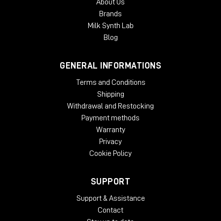
About Us
Brands
Milk Synth Lab
Blog
GENERAL INFORMATIONS
Terms and Conditions
Shipping
Withdrawal and Restocking
Payment methods
Warranty
Privacy
Cookie Policy
SUPPORT
Support & Assistance
Contact