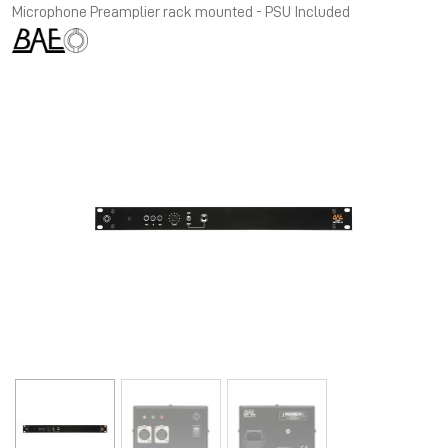
Microphone Preamplier rack mounted - PSU Included