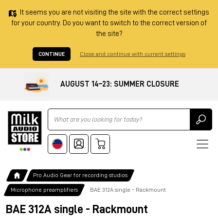
It seems you are not visiting the site with the correct settings
for your country. Do you want to switch to the correct version of
the site?
CONTINUE
Close and continue with current settings
AUGUST 14–23: SUMMER CLOSURE
Ricerca
Pro Audio Gear for recording studios
Microphone preamplifiers
BAE 312A single - Rackmount
BAE 312A single - Rackmount