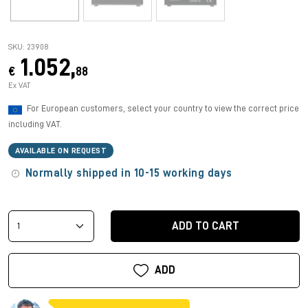
SKU: 23908
1.052,
€
88
Ex VAT
For European customers, select your country to view the correct price
including VAT.
AVAILABLE ON REQUEST
Normally shipped in 10-15 working days
ADD TO CART
ADD