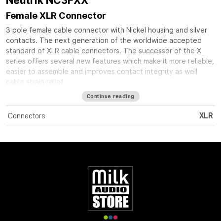
Neutrik NC3FXX
Female XLR Connector
3 pole female cable connector with Nickel housing and silver
contacts. The next generation of the worldwide accepted
standard of XLR cable connectors. The successor of the X
series offers several new features which make it more reliable,
easier to assemble and improves contact integrity as well
cable strain relief.
Continue reading
Connectors
XLR