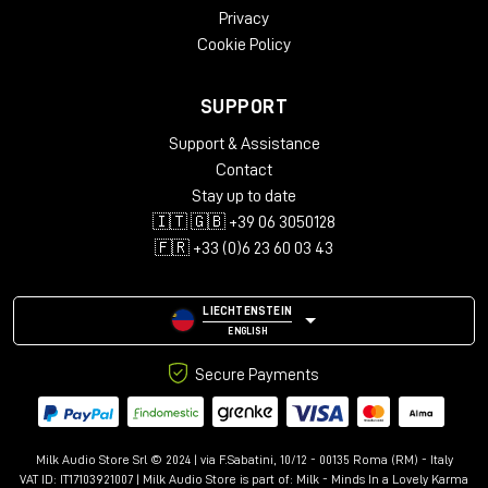
Privacy
Cookie Policy
SUPPORT
Support & Assistance
Contact
Stay up to date
🇮🇹 🇬🇧 +39 06 3050128
🇫🇷 +33 (0)6 23 60 03 43
LIECHTENSTEIN
ENGLISH
Secure Payments
Milk Audio Store Srl © 2024 | via F.Sabatini, 10/12 - 00135 Roma (RM) - Italy
VAT ID: IT17103921007 | Milk Audio Store is part of:
Milk - Minds In a Lovely Karma