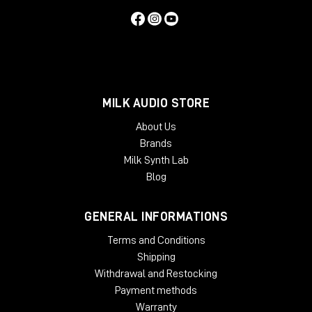
MILK AUDIO STORE
About Us
Brands
Milk Synth Lab
Blog
GENERAL INFORMATIONS
Terms and Conditions
Shipping
Withdrawal and Restocking
Payment methods
Warranty