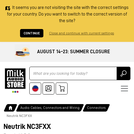
It seems you are not visiting the site with the correct settings
for your country. Do you want to switch to the correct version of
the site?
CONTINUE
Close and continue with current settings
AUGUST 14–23: SUMMER CLOSURE
Ricerca
Audio Cables, Connectors and Wiring
Connectors
Neutrik NC3FXX
Neutrik NC3FXX