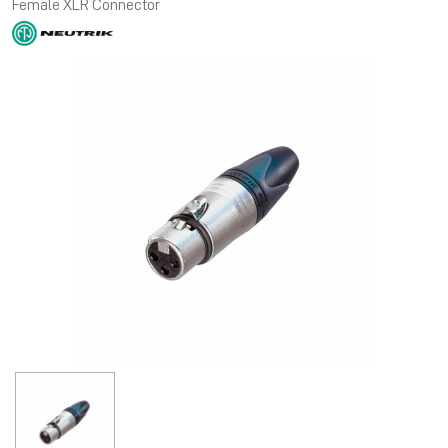
Female XLR Connector