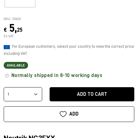
SKU: 20450
5,
€
25
Ex VAT
For European customers, select your country to view the correct price
including VAT.
AVAILABLE
Normally shipped in 8-10 working days
ADD TO CART
ADD