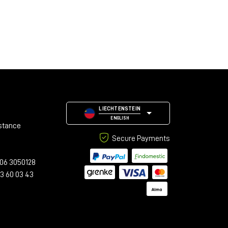
LIECHTENSTEIN
ENGLISH
stance
Secure Payments
06 3050128
23 60 03 43