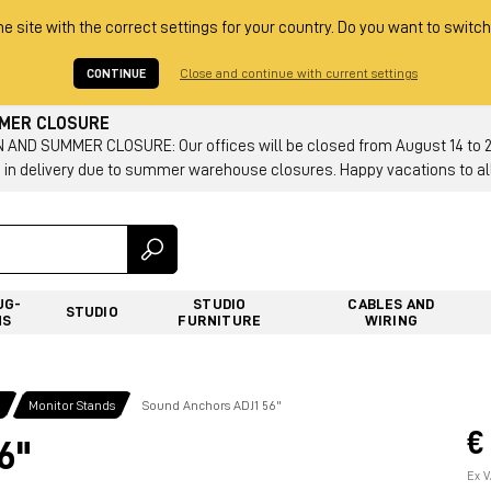
he site with the correct settings for your country. Do you want to switch
CONTINUE
Close and continue with current settings
MMER CLOSURE
AND SUMMER CLOSURE: Our offices will be closed from August 14 to 23.
 in delivery due to summer warehouse closures. Happy vacations to all
UG-
STUDIO
CABLES AND
STUDIO
NS
FURNITURE
WIRING
g
Monitor Stands
Sound Anchors ADJ1 56"
€
6"
Ex V