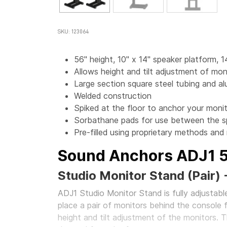
SKU: 123064
56" height, 10" x 14" speaker platform, 1
Allows height and tilt adjustment of mon
Large section square steel tubing and a
Welded construction
Spiked at the floor to anchor your monit
Sorbathane pads for use between the s
Pre-filled using proprietary methods and
Sound Anchors ADJ1 
Studio Monitor Stand (Pair) 
ADJ1 Studio Monitor Stand is fully adjustable
place a pair of monitors behind the console 
height and tilt adjustment of the monitors. T