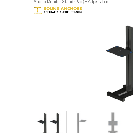
Studio Monitor Stand (Pair) - Adjustable