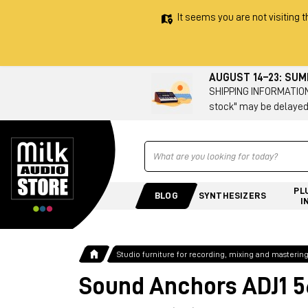
It seems you are not visiting t
AUGUST 14–23: SU
SHIPPING INFORMATION 
stock" may be delayed
Ricerca
PL
BLOG
SYNTHESIZERS
I
Studio furniture for recording, mixing and masterin
Sound Anchors ADJ1 5