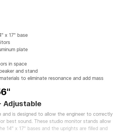
4" x 17" base
itors
luminum plate
ors in space
peaker and stand
 materials to eliminate resonance and add mass
56"
- Adjustable
 and is designed to allow the engineer to correctly
for best sound. These studio monitor stands allow
he 14" x 17" bases and the uprights are filled and