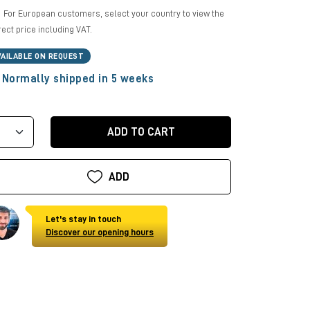
For European customers, select your country to view the
rect price including VAT.
VAILABLE ON REQUEST
Normally shipped in 5 weeks
ADD TO CART
ADD
Let's stay in touch
Discover our opening hours