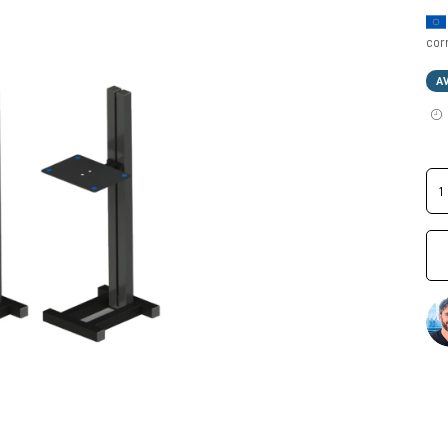
cor
A