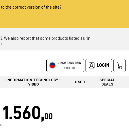
 to the correct version of the site?
 We also report that some products listed as "in
!
LIECHTENSTEIN
LOGIN
ENGLISH
INFORMATION TECHNOLOGY -
SPECIAL
USED
VIDEO
DEALS
1.560,
00
AT