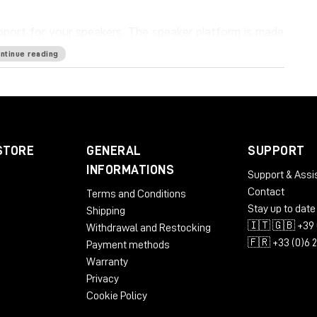
pport for your speakers. The speaker platform is made
ount of energy that gets transferred into the stand.
ntinue reading
ers from the console, each other and the floor which
 accurate sound.
STORE
GENERAL
SUPPORT
INFORMATIONS
Support & Assi
Contact
Terms and Conditions
Stay up to date
Shipping
🇮🇹 🇬🇧 +39 
Withdrawal and Restocking
🇫🇷 +33 (0)6 
Payment methods
Warranty
Privacy
Cookie Policy