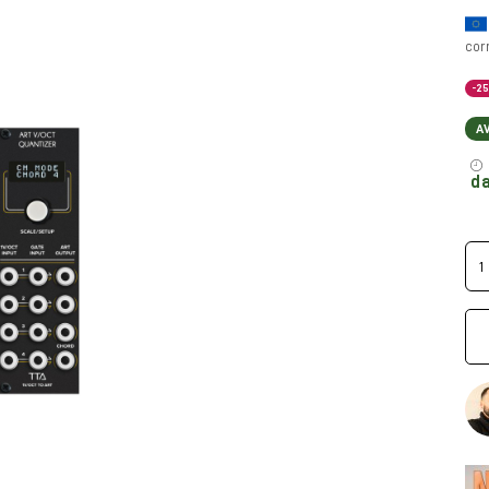
cor
-2
A
da