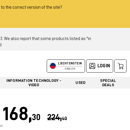
 to the correct version of the site?
 We also report that some products listed as "in
!
LIECHTENSTEIN
LOGIN
ENGLISH
INFORMATION TECHNOLOGY -
SPECIAL
USED
VIDEO
DEALS
168,
30
224,
40
AT