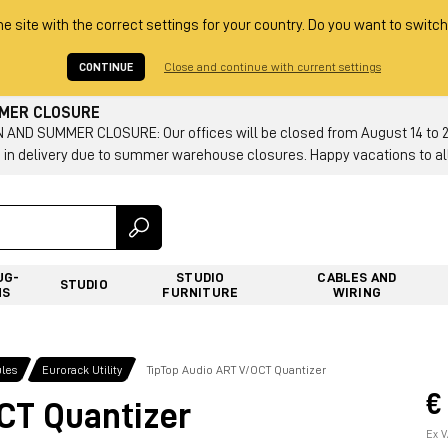
he site with the correct settings for your country. Do you want to switch
CONTINUE
Close and continue with current settings
MMER CLOSURE
AND SUMMER CLOSURE: Our offices will be closed from August 14 to 23.
 in delivery due to summer warehouse closures. Happy vacations to all
UG-
STUDIO
CABLES AND
STUDIO
NS
FURNITURE
WIRING
les
Eurorack Utility
TipTop Audio ART V/OCT Quantizer
€
CT Quantizer
Ex V