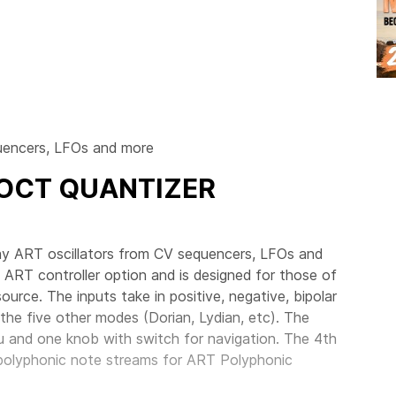
quencers, LFOs and more
/OCT QUANTIZER
ay ART oscillators from CV sequencers, LFOs and
 ART controller option and is designed for those of
urce. The inputs take in positive, negative, bipolar
the five other modes (Dorian, Lydian, etc). The
nu and one knob with switch for navigation. The 4th
polyphonic note streams for ART Polyphonic