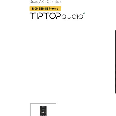
Quad ART Quantizer
NONSENSE Promo