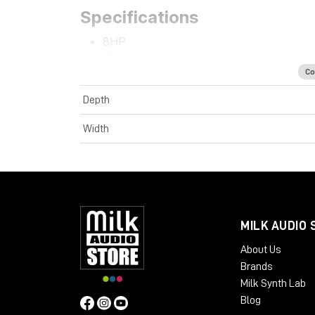
Specifications
8HP
40mm
Co
+12V 38mA
-12V 4mA
Depth
Width
MILK AUDIO 
About Us
Brands
Milk Synth Lab
Blog