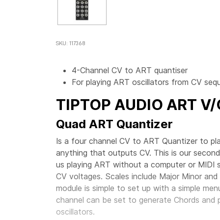
SKU: 117368
4-Channel CV to ART quantiser
For playing ART oscillators from CV se
TIPTOP AUDIO
ART V
Quad ART Quantizer
Is a four channel CV to ART Quantizer to pl
anything that outputs CV. This is our second
us playing ART without a computer or MIDI so
CV voltages. Scales include Major Minor and 
module is simple to set up with a simple me
channel can be set to generate Chords and 
oscillators.