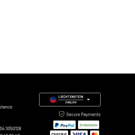
LIECHTENSTEIN
ENGLISH
stance
Secure Payments
06 3050128