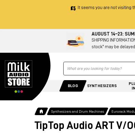
It seems you are not visiting t
AUGUST 14–23: SU
SHIPPING INFORMATION 
stock" may be delayed
Ricerca
PL
BLOG
SYNTHESIZERS
I
Synthesizers and Drum Machines
Eurorack Modu
TipTop Audio ART V/O