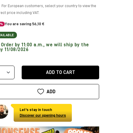
For European customers, select your country to view the
rect price including VAT.
You are saving 56,10 €
5%
VAILABLE
Order by 11:00 a.m., we will ship by the
y 11/08/2026
ADD TO CART
ADD
Let's stay in touch
Discover our opening hours