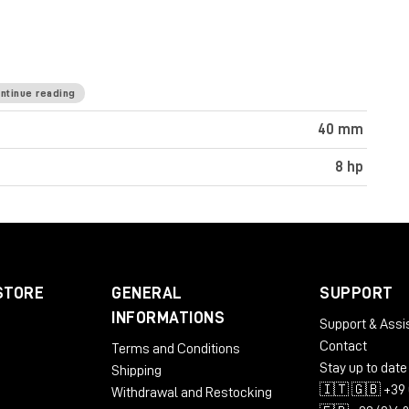
ntinue reading
40 mm
8 hp
STORE
GENERAL
SUPPORT
INFORMATIONS
Support & Assi
Contact
Terms and Conditions
Stay up to date
Shipping
🇮🇹 🇬🇧 +39 
Withdrawal and Restocking