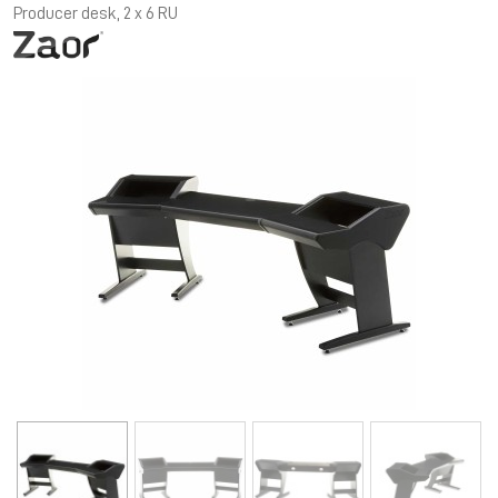
Producer desk, 2 x 6 RU