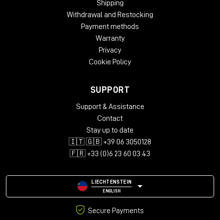
Shipping
Oak
Withdrawal and Restocking
Dimensions:
Payment methods
Height – 812 mm
Warranty
Width – 2282 mm
Privacy
Depth – 812 mm
Cookie Policy
Package Weight:
Packed in Box – 43 kg (box 1)
SUPPORT
Packed in Box – 30 kg (box 2)
Packed in Box – 39 kg (box 3)
Support & Assistance
Contact
Box Size:
Stay up to date
135 x 79 x 22 cm (box 1)
🇮🇹 🇬🇧 +39 06 3050128
99 x 99 x 21 cm (box 2)
111 x 114 x 22 cm (box 3)
🇫🇷 +33 (0)6 23 60 03 43
LIECHTENSTEIN
ENGLISH
Secure Payments