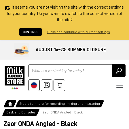
It seems you are not visiting the site with the correct settings
for your country. Do you want to switch to the correct version of
the site?
CONTINUE
Close and continue with current settings
AUGUST 14–23: SUMMER CLOSURE
Ricerca
Studio furniture for recording, mixing and mastering
Desk and Consoles
Zaor ONDA Angled - Black
Zaor ONDA Angled - Black