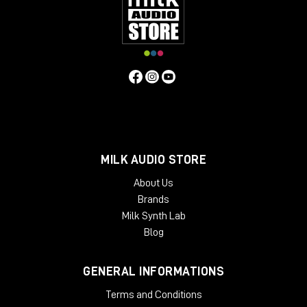
of the way of your monitors, so it does not interfere with your
acoustics. Beautifully crafted from solid oak or ash, Onda is
designed as a working place, so it is tailored to the needs of
people who work with it every day. The angled rack spaces
are one example for the ergonomic approach, another is the
lower shelf behind the main desk, specifically made for screen
placement.
Specifiche Tecniche
Features
MILK AUDIO STORE
2 rack bays and speaker planes
Angled work surface
About Us
Classic rack space
Brands
2 x 6 rack units
Milk Synth Lab
High end solid wood applications
Light weight and acoustically transparent
Blog
Available Finishes:
GENERAL INFORMATIONS
Black
Cherry
Terms and Conditions
Mahogany