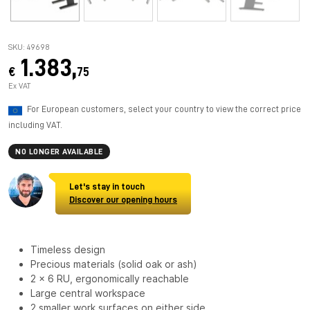
SKU: 49698
1.383,
€
75
Ex VAT
For European customers, select your country to view the correct price
including VAT.
NO LONGER AVAILABLE
Let's stay in touch
Discover our opening hours
Timeless design
Precious materials (solid oak or ash)
2 x 6 RU, ergonomically reachable
Large central workspace
2 smaller work surfaces on either side