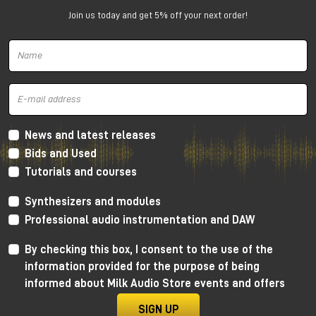
for compact studios
Join us today and get 5% off your next order!
The PMC 6 is a
2-way active nearfield
monitor
designed to deliver amazing performance even in
small spaces.
Why choose PMC 6
Incredible bass extension for a 6" (down to
39Hz)
News and latest releases
Extremely accurate imaging
Bids and Used
Excellent readability of details and issues in the
Tutorials and courses
mix
Perfect for small and medium-sized studios
Synthesizers and modules
Very easy to integrate into stereo or immersive
Professional audio instrumentation and DAW
setups
By checking this box, I consent to the use of the
information provided for the purpose of being
informed about Milk Audio Store events and offers
SIGN UP