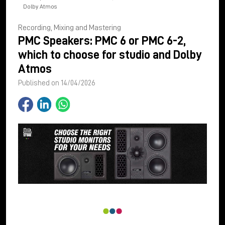
Dolby Atmos
Recording, Mixing and Mastering
PMC Speakers: PMC 6 or PMC 6-2,
which to choose for studio and Dolby
Atmos
Published on 14/04/2026