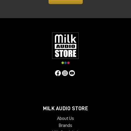
MILK AUDIO STORE
About Us
Brands