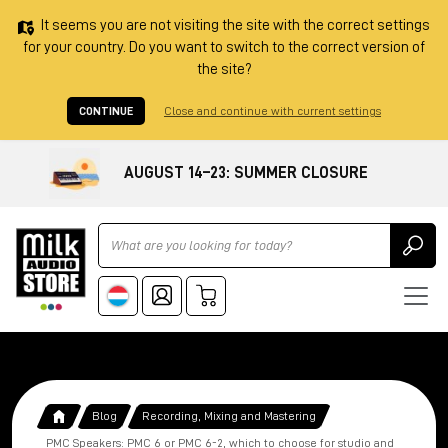
It seems you are not visiting the site with the correct settings
for your country. Do you want to switch to the correct version of
the site?
CONTINUE
Close and continue with current settings
AUGUST 14–23: SUMMER CLOSURE
Ricerca
Blog
Recording, Mixing and Mastering
PMC Speakers: PMC 6 or PMC 6-2, which to choose for studio and