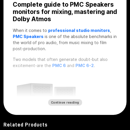
Complete guide to PMC Speakers
monitors for mixing, mastering and
Dolby Atmos
When it comes to
professional studio monitors
,
PMC Speakers
is one of the absolute benchmarks in
the world of pro audio, from music mixing to film
post-production.
Two models that often generate doubt-but also
excitement-are the
PMC 6
and
PMC 6-2
.
Continue reading
Related Products