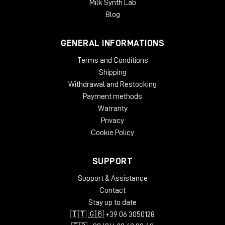
Milk Synth Lab
Blog
GENERAL INFORMATIONS
Terms and Conditions
Shipping
Withdrawal and Restocking
Payment methods
It's not "entry level"-it's a
pure professional
monitor, only more compact.
Warranty
Privacy
Cookie Policy
SUPPORT
Support & Assistance
Contact
Stay up to date
🇮🇹 🇬🇧 +39 06 3050128