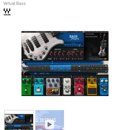
Virtual Bass