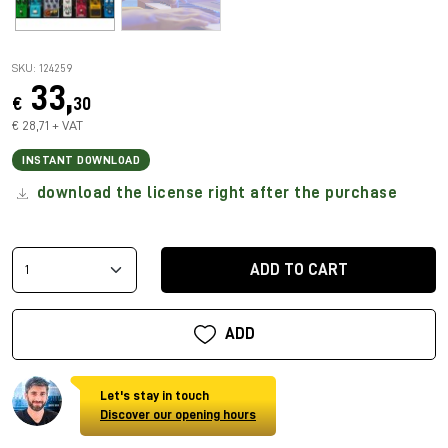
SKU: 124259
33,
€
30
€ 28,71 + VAT
INSTANT DOWNLOAD
download the license right after the purchase
ADD TO CART
ADD
Let's stay in touch
Discover our opening hours