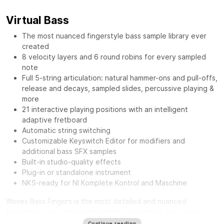
Virtual Bass
The most nuanced fingerstyle bass sample library ever
created
8 velocity layers and 6 round robins for every sampled
note
Full 5-string articulation: natural hammer-ons and pull-offs,
release and decays, sampled slides, percussive playing &
more
21 interactive playing positions with an intelligent
adaptive fretboard
Automatic string switching
Customizable Keyswitch Editor for modifiers and
additional bass SFX samples
Built-in studio-quality effects
Plug-in or standalone instrument
NKS-ready for NI Komplete Kontrol and Maschine
Waves Bass Fingers
is the most detailed and nuanced
fingerstyle bass virtual instrument in existence. Lay down
authentic and realistic-sounding basslines with the personality
Continue reading