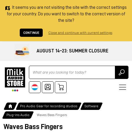
It seems you are not visiting the site with the correct settings
for your country. Do you want to switch to the correct version of
the site?
CONTINUE
Close and continue with current settings
AUGUST 14–23: SUMMER CLOSURE
Ricerca
Pro Audio Gear for recording studios
Software
Plug-ins Audio
Waves Bass Fingers
Waves Bass Fingers