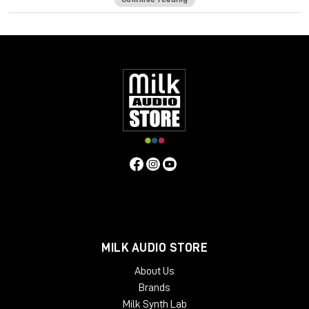
of a seasoned bass player—intuitively on your keyboard.
It ain’t easy creating realistic sounding MIDI basslines. It’s more
than just notes—you want to hear the expressiveness, the
touch of the strings hitting the frets, and all the goodness
that happens in-between the notes to make a bassline sound
like a player and not a computer.
Bass Fingers translates your MIDI input into basslines full of
character and personality, giving you the same mechanics,
variations and dynamics a seasoned bass player creates
naturally across the fretboard.
Designed, recorded and edited by highly regarded bass
player Or Lubianiker (Marty Friedman, Gus G, Bumblefoot),
Bass Fingers is an ultra-natural sounding, high-performance
virtual instrument with an extensive range of articulation and
MILK AUDIO STORE
control over your sound—from natural legatos, release and
decays, to realistic percussive playing, sampled slides,
About Us
mechanical noises, and other natural playing effects.
Brands
Featuring an extensive sample library with 15.5GB of hand-
Milk Synth Lab