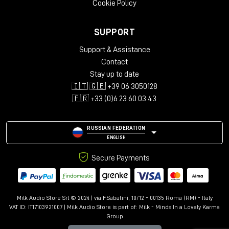
Cookie Policy
in the world of immersive audio, providing a reliable,
accurate and musical reference for
Dolby Atmos
productions of the highest standard.
SUPPORT
Support & Assistance
Contact
Stay up to date
🇮🇹 🇬🇧 +39 06 3050128
🇫🇷 +33 (0)6 23 60 03 43
RUSSIAN FEDERATION
ENGLISH
Secure Payments
Milk Audio Store Srl © 2024 | via F.Sabatini, 10/12 - 00135 Roma (RM) - Italy
VAT ID: IT17103921007 | Milk Audio Store is part of:
Milk - Minds In a Lovely Karma
Group