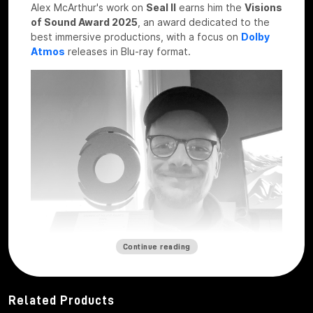
Alex McArthur's work on
Seal II
earns him the
Visions
of Sound Award 2025
, an award dedicated to the
best immersive productions, with a focus on
Dolby
Atmos
releases in Blu-ray format.
Continue reading
Related Products