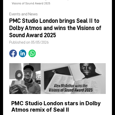
Visions of Sound Award 2025
Events and News
PMC Studio London brings Seal II to
Dolby Atmos and wins the Visions of
Sound Award 2025
Published on 05/05/2026
PMC Studio London stars in Dolby
Atmos remix of Seal II