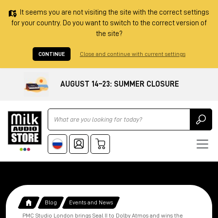
It seems you are not visiting the site with the correct settings
for your country. Do you want to switch to the correct version of
the site?
CONTINUE
Close and continue with current settings
AUGUST 14–23: SUMMER CLOSURE
Ricerca
Blog
Events and News
PMC Studio London brings Seal II to Dolby Atmos and wins the