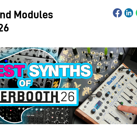
and Modules
26