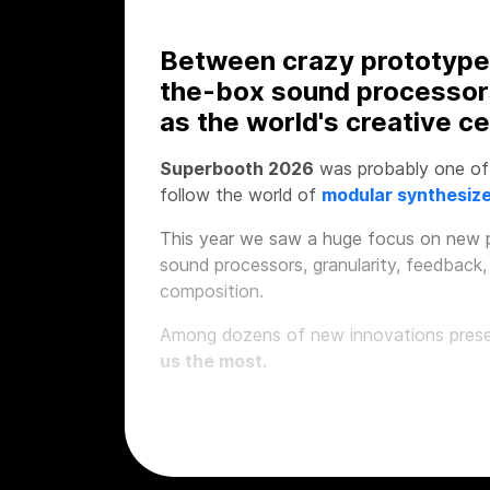
Between crazy prototype
the-box sound processor
as the world's creative ce
Superbooth 2026
was probably one of 
follow the world of
modular synthesiz
This year we saw a huge focus on new p
sound processors, granularity, feedback,
composition.
Among dozens of new innovations presen
us the most.
1. SOMA Laborator