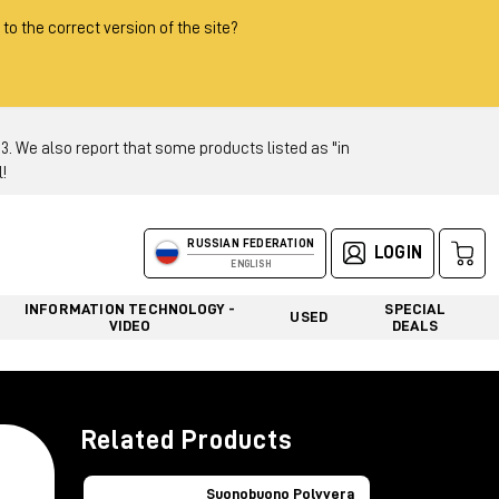
 to the correct version of the site?
 We also report that some products listed as "in
!
RUSSIAN FEDERATION
LOGIN
ENGLISH
INFORMATION TECHNOLOGY -
SPECIAL
USED
VIDEO
DEALS
Related Products
Suonobuono Polyvera