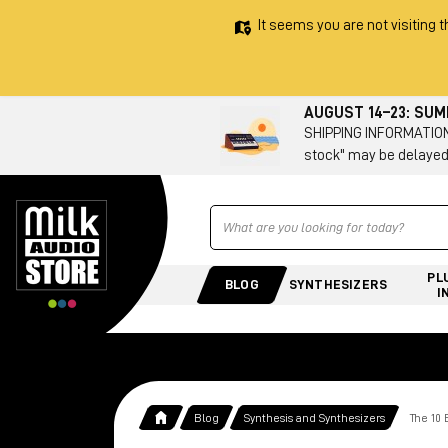
It seems you are not visiting t
AUGUST 14–23: SU
SHIPPING INFORMATION 
stock" may be delayed
Ricerca
PL
BLOG
SYNTHESIZERS
I
Blog
Synthesis and Synthesizers
The 10