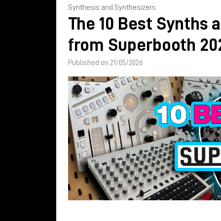
Synthesis and Synthesizers
The 10 Best Synths 
from Superbooth 20
Published on 21/05/2026