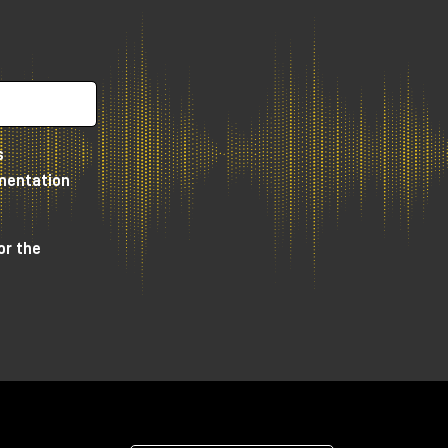
s
umentation
or the