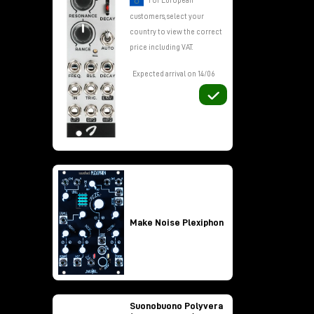
For European
customers, select your
country to view the correct
y
price including VAT.
und
Expected arrival on 14/06
Make Noise Plexiphon
Suonobuono Polyvera