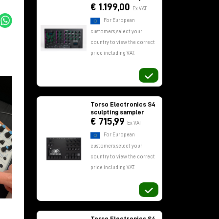
€ 1.199,00
Ex VAT
For European
customers, select your
country to view the correct
price including VAT.
Torso Electronics S4
sculpting sampler
€ 715,99
Ex VAT
For European
customers, select your
country to view the correct
price including VAT.
Torso Electronics S4