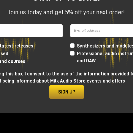
Join us today and get 5% off your next order!
ssible and immediate attempt to bring the classic
Buchla
ormat.
latest releases
Synthesizers and module
omplex oscillator, but inserted into an almost patchless
Used
Professional audio instr
trument than a traditional modular synthesizer.
and DAW
 and courses
g this box, I consent to the use of the information provided f
f being informed about Milk Audio Store events and offers
SIGN UP