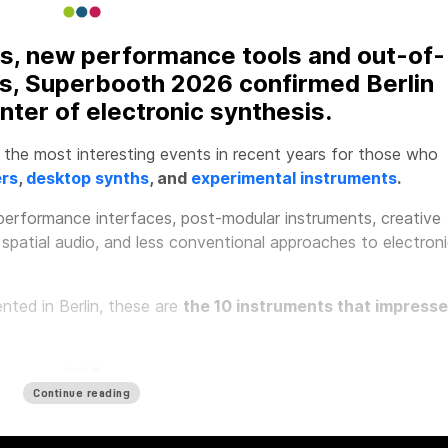
s, new performance tools and out-of-
s, Superbooth 2026 confirmed Berlin
nter of electronic synthesis.
the most interesting events in recent years for those who
ers
,
desktop synths
, and
experimental instruments
.
erformance interfaces, post-modular instruments, creative
 spatial audio, and less conventional approaches to electron
ted in Berlin, these are
the 10 instruments that impress
Continue reading
y ENIGMA