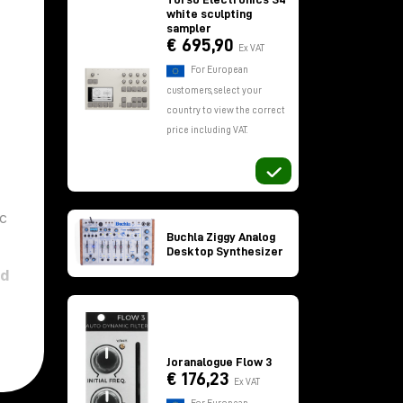
white sculpting
sampler
€ 695,90
Ex VAT
For European
customers, select your
country to view the correct
price including VAT.
ic
Buchla Ziggy Analog
Desktop Synthesizer
ed
Joranalogue Flow 3
€ 176,23
Ex VAT