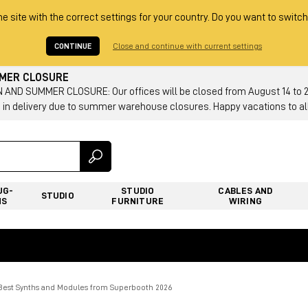
he site with the correct settings for your country. Do you want to switch
CONTINUE
Close and continue with current settings
MMER CLOSURE
AND SUMMER CLOSURE: Our offices will be closed from August 14 to 23.
 in delivery due to summer warehouse closures. Happy vacations to all
UG-
STUDIO
CABLES AND
STUDIO
NS
FURNITURE
WIRING
 Best Synths and Modules from Superbooth 2026