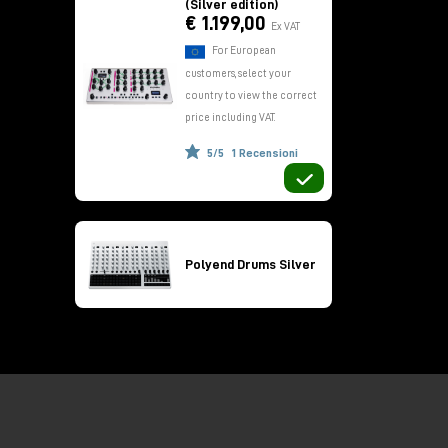
(Silver edition)
€ 1.199,00
Ex VAT
For European
customers, select your
country to view the correct
price including VAT.
5/5
1 Recensioni
h
Polyend Drums Silver