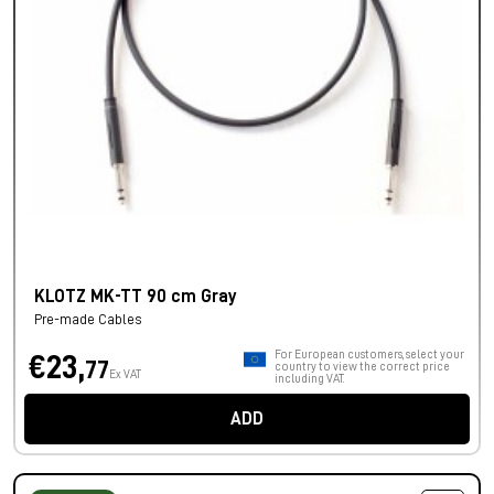
KLOTZ MK-TT 90 cm Gray
Pre-made Cables
For European customers, select your
€23,
77
country to view the correct price
Ex VAT
including VAT.
ADD