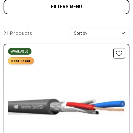
FILTERS MENU
21 Products
AVAILABLE
Best Seller