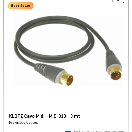
Best Seller
KLOTZ Cavo Midi – MID-030 – 3 mt
Pre-made Cables
For European customers, select your