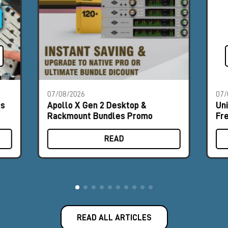
07/08/2026
07/
es
Apollo X Gen 2 Desktop &
Un
Rackmount Bundles Promo
Fr
READ
READ ALL ARTICLES