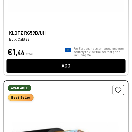
KLOTZ RG59B/UH
Bulk Cables
For European customers, select your
€1,
44
country to view the correct price
Ex VAT
including VAT.
ADD
AVAILABLE
Best Seller