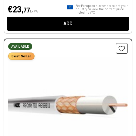
For European customers, select your
€23,
77
country to view the correct price
Ex VAT
including VAT.
ADD
AVAILABLE
Best Seller