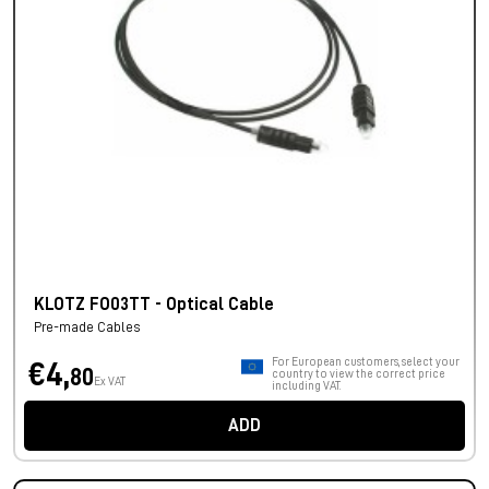
KLOTZ FO03TT - Optical Cable
Pre-made Cables
For European customers, select your
€4,
80
country to view the correct price
Ex VAT
including VAT.
ADD