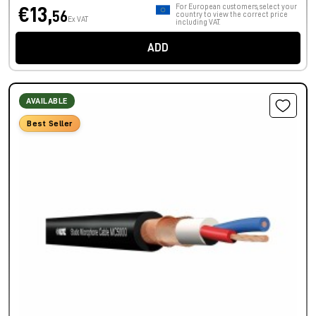
For European customers, select your
€13,
56
country to view the correct price
Ex VAT
including VAT.
ADD
AVAILABLE
Best Seller