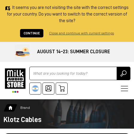
It seems you are not visiting the site with the correct settings
for your country. Do you want to switch to the correct version of
the site?
CONTINUE
Close and continue with current settings
AUGUST 14–23: SUMMER CLOSURE
Ricerca
Brand
Klotz Cables