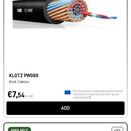
KLOTZ PW08X
Bulk Cables
For European customers, select your
€7,
54
country to view the correct price
Ex VAT
including VAT.
ADD
AVAILABLE