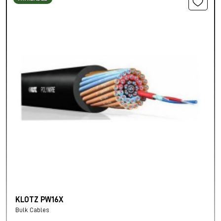
KLOTZ PW16X
Bulk Cables