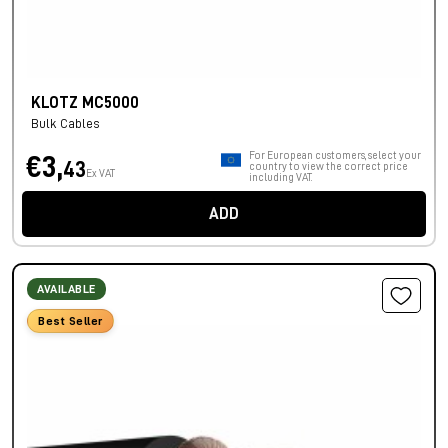
KLOTZ MC5000
Bulk Cables
For European customers, select your
€3,
43
country to view the correct price
Ex VAT
including VAT.
ADD
AVAILABLE
Best Seller