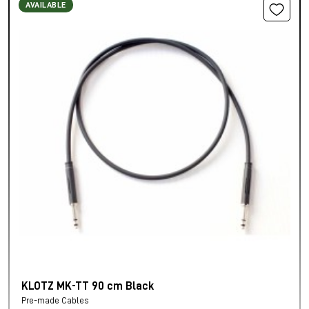
AVAILABLE
KLOTZ MK-TT 90 cm Black
Pre-made Cables