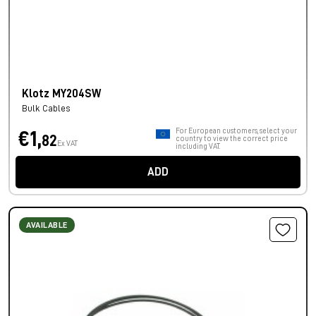
Klotz MY204SW
Bulk Cables
For European customers, select your
€1,
82
country to view the correct price
Ex VAT
including VAT.
ADD
AVAILABLE