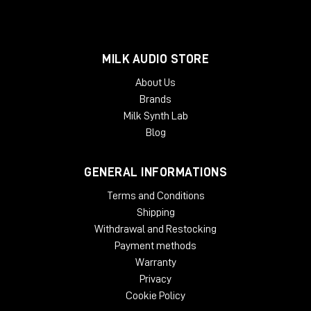
MILK AUDIO STORE
About Us
Brands
Milk Synth Lab
Blog
GENERAL INFORMATIONS
Terms and Conditions
Shipping
Withdrawal and Restocking
Payment methods
Warranty
Privacy
Cookie Policy