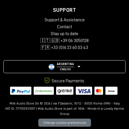
SUPPORT
Support & Assistance
Contact
Stay up to date
🇮🇹 🇬🇧 +39 06 3050128
🇫🇷 +33 (0)6 23 60 03 43
ARGENTINA
ENGLISH
Secure Payments
Milk Audio Store Srl © 2024 | via F.Sabatini, 10/12 - 00135 Roma (RM) - Italy
VAT ID: IT17103921007 | Milk Audio Store is part of:
Milk - Minds In a Lovely Karma
Group
Change cookie preferences