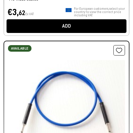
For European customers, select your
€3,
62
country to view the correct price
Ex VAT
including VAT.
ADD
AVAILABLE