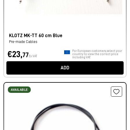
KLOTZ MK-TT 60 cm Blue
Pre-made Cables
For European customers, select your
€23,
77
country to view the correct price
Ex VAT
including VAT.
ADD
AVAILABLE