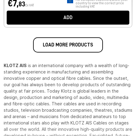
€7,
83
country to view the correct price
Ex VAT
including VAT.
ADD
LOAD MORE PRODUCTS
KLOTZ AIS
is an international company with a wealth of long-
standing experience in manufacturing and assembling
innovative copper and optical fibre cables. Since the outset,
our goal has always been to develop products of outstanding
quality at fair prices. Today Klotz is global leaders in the
design, production and marketing of audio, video, multimedia
and fibre-optic cables. Their cables are used in recording
studios, television broadcasting companies, theatres, stadiums
and arenas – and musicians from dedicated amateurs to top
international stars also play with KLOTZ AIS Cables on stages
all over the world. All their innovative high-quality products are
developed in-house – without exception. Far-sighted, future-