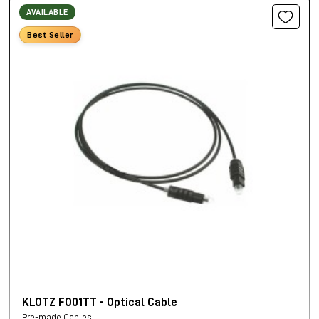
AVAILABLE
Best Seller
KLOTZ FO01TT - Optical Cable
Pre-made Cables