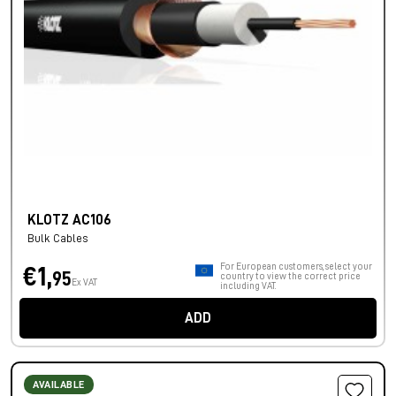
KLOTZ AC106
Bulk Cables
For European customers, select your
€1,
95
country to view the correct price
Ex VAT
including VAT.
ADD
AVAILABLE