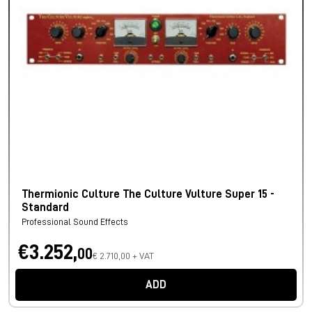
Thermionic Culture The Culture Vulture Super 15 -
Standard
Professional Sound Effects
€3.252,
00
€ 2.710,00 + VAT
ADD