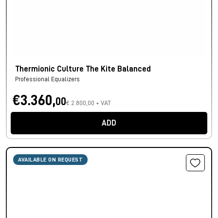
Thermionic Culture The Kite Balanced
Professional Equalizers
€3.360,
00
€ 2.800,00 + VAT
ADD
AVAILABLE ON REQUEST