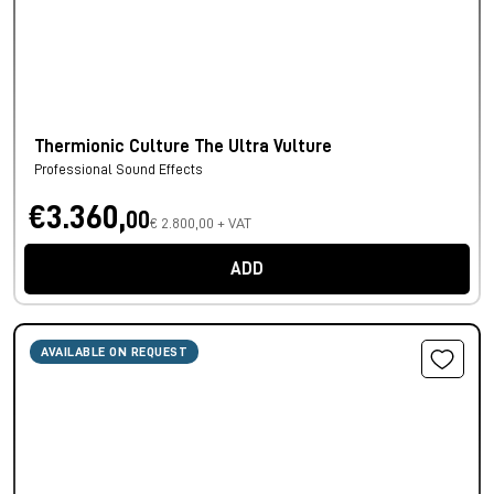
Thermionic Culture The Ultra Vulture
Professional Sound Effects
€3.360,
00
€ 2.800,00 + VAT
ADD
AVAILABLE ON REQUEST