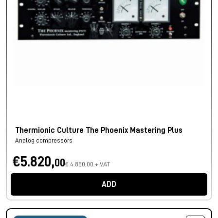
Thermionic Culture The Phoenix Mastering Plus
Analog compressors
€5.820,
00
€ 4.850,00 + VAT
ADD