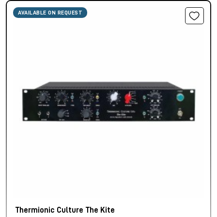
AVAILABLE ON REQUEST
Thermionic Culture The Kite