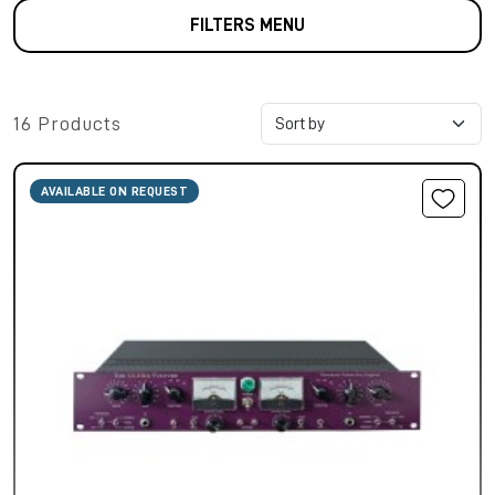
FILTERS MENU
16 Products
AVAILABLE ON REQUEST