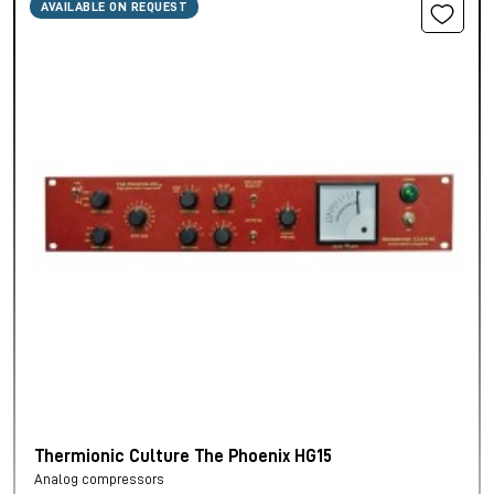
AVAILABLE ON REQUEST
Thermionic Culture The Phoenix HG15
Analog compressors