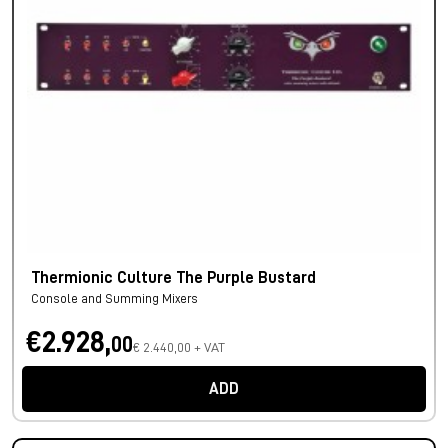
Thermionic Culture The Purple Bustard
Console and Summing Mixers
€2.928,
00
€ 2.440,00 + VAT
ADD