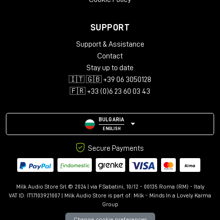
SUPPORT
Support & Assistance
Contact
Stay up to date
🇮🇹 🇬🇧 +39 06 3050128
🇫🇷 +33 (0)6 23 60 03 43
BULGARIA
ENGLISH
Secure Payments
Milk Audio Store Srl © 2024 | via F.Sabatini, 10/12 - 00135 Roma (RM) - Italy
VAT ID: IT17103921007 | Milk Audio Store is part of:
Milk - Minds In a Lovely Karma
Group
Change cookie preferences