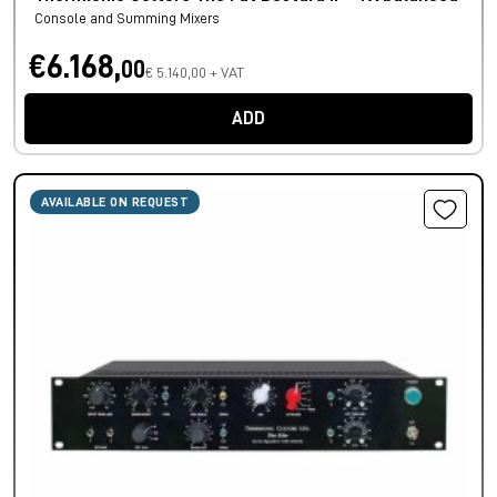
Console and Summing Mixers
€6.168,
00
€ 5.140,00 + VAT
ADD
AVAILABLE ON REQUEST