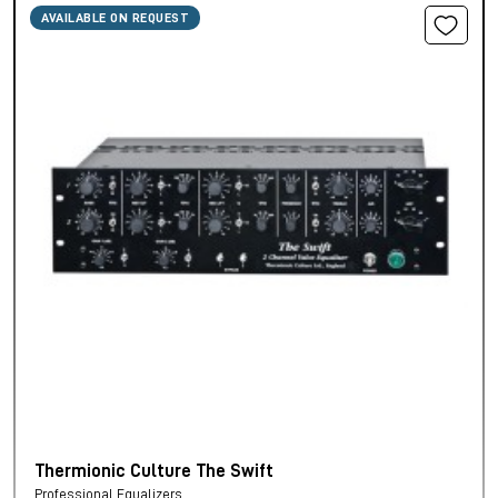
AVAILABLE ON REQUEST
Thermionic Culture The Swift
Professional Equalizers