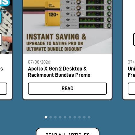
07/08/2026
07/
es
Apollo X Gen 2 Desktop &
Un
Rackmount Bundles Promo
Fr
READ