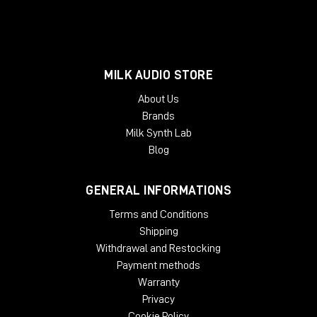
MILK AUDIO STORE
About Us
Brands
Milk Synth Lab
Blog
GENERAL INFORMATIONS
Terms and Conditions
Shipping
Withdrawal and Restocking
Payment methods
Warranty
Privacy
Cookie Policy