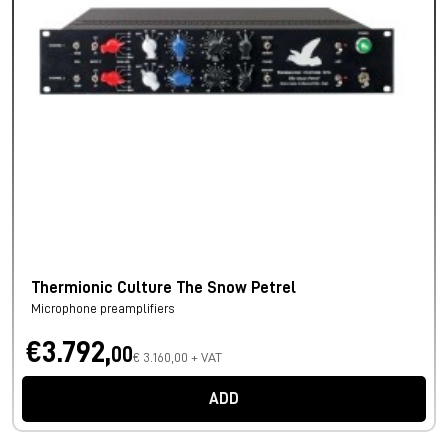
Thermionic Culture The Snow Petrel
Microphone preamplifiers
€3.792,
00
€ 3.160,00 + VAT
ADD