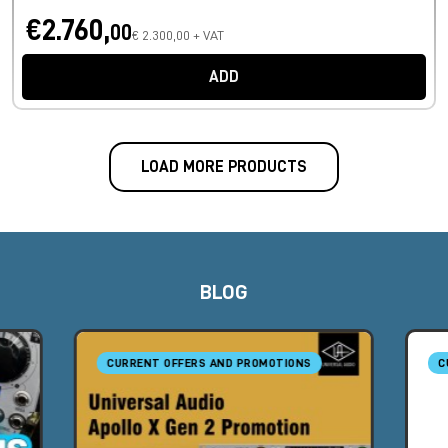
€2.760,
00
€ 2.300,00 + VAT
ADD
LOAD MORE PRODUCTS
BLOG
CURRENT OFFERS AND PROMOTIONS
C