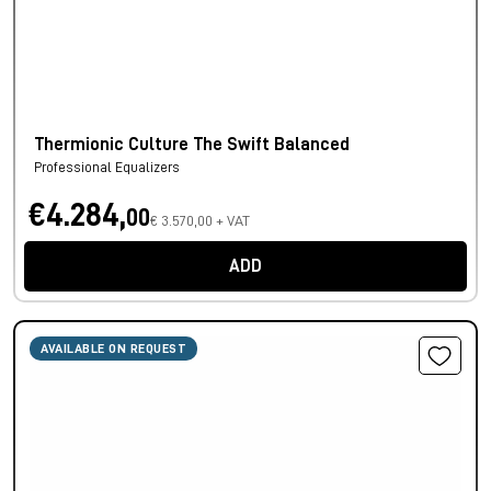
Thermionic Culture The Swift Balanced
Professional Equalizers
€4.284,
00
€ 3.570,00 + VAT
ADD
AVAILABLE ON REQUEST