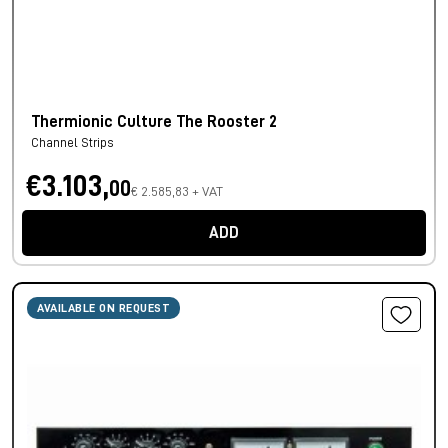
Thermionic Culture The Rooster 2
Channel Strips
€3.103,
00
€ 2.585,83 + VAT
ADD
AVAILABLE ON REQUEST