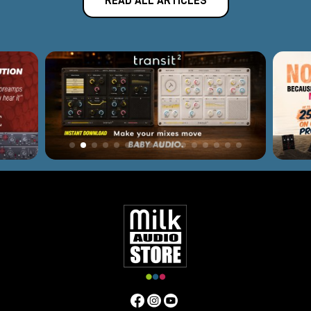
READ ALL ARTICLES