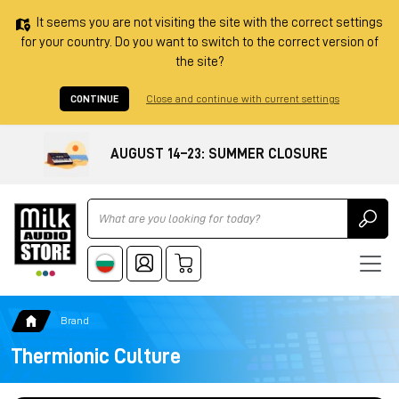
It seems you are not visiting the site with the correct settings
for your country. Do you want to switch to the correct version of
the site?
CONTINUE
Close and continue with current settings
AUGUST 14–23: SUMMER CLOSURE
Ricerca
Brand
Thermionic Culture