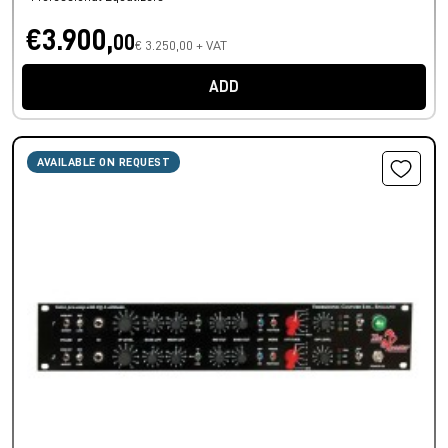
€3.900,
00
€ 3.250,00 + VAT
ADD
AVAILABLE ON REQUEST