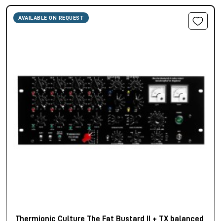
AVAILABLE ON REQUEST
Thermionic Culture The Fat Bustard II + TX balanced