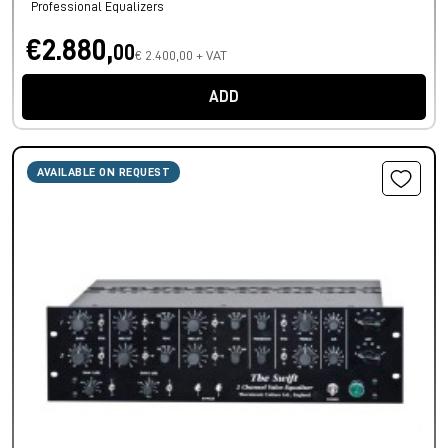
Professional Equalizers
€2.880,
00
€ 2.400,00 + VAT
ADD
AVAILABLE ON REQUEST