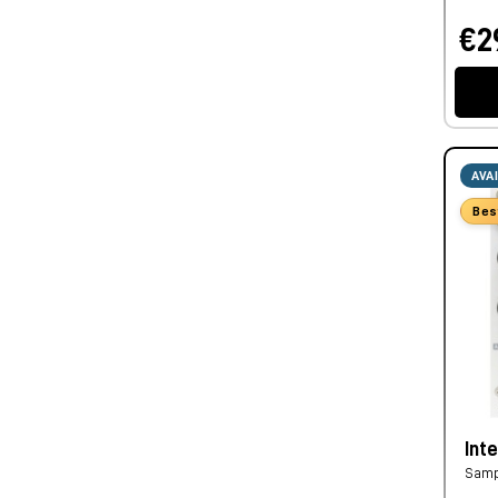
€2
AVA
Bes
Inte
Samp