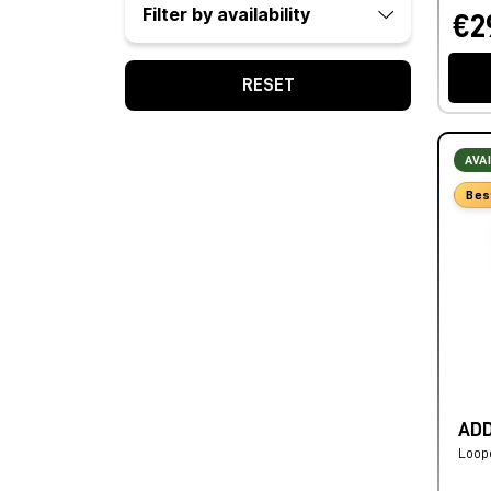
Filter by availability
€2
RESET
AVA
Bes
ADD
Loop