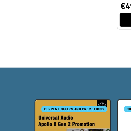
€4
CURRENT OFFERS AND PROMOTIONS
CU