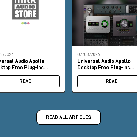
08/2026
07/08/2026
versal Audio Apollo
Universal Audio Apollo
ktop Free Plug-ins
Desktop Free Plug-ins
omo
Promo
READ
READ
READ ALL ARTICLES