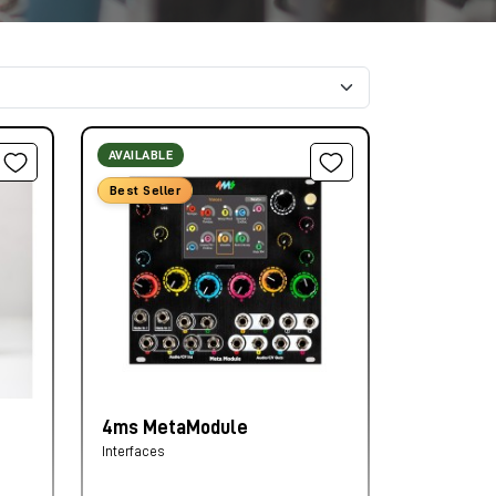
AVAILABLE
Best Seller
4ms MetaModule
Interfaces