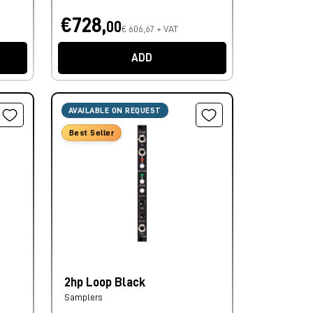
€728,
00
€ 606,67 + VAT
ADD
AVAILABLE ON REQUEST
Best Seller
2hp Loop Black
Samplers