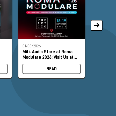
01/08/2026
28/07/2026
Milk Audio Store at Roma
The Most 
Modulare 2026: Visit Us at
of the Mo
Booth #8
READ