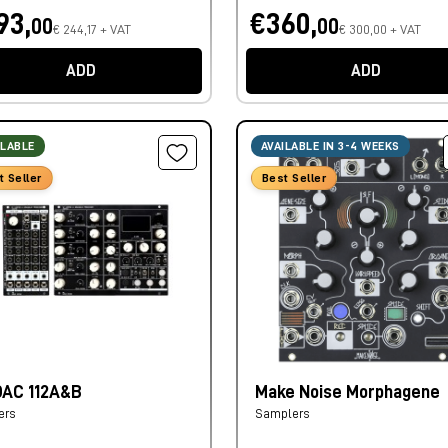
93,
€360,
00
00
€ 244,17 + VAT
€ 300,00 + VAT
ADD
ADD
ILABLE
AVAILABLE IN 3-4 WEEKS
t Seller
Best Seller
AC 112A&B
Make Noise Morphagene
ers
Samplers