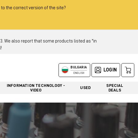
 to the correct version of the site?
 We also report that some products listed as "in
!
BULGARIA
LOGIN
ENGLISH
INFORMATION TECHNOLOGY -
SPECIAL
USED
VIDEO
DEALS