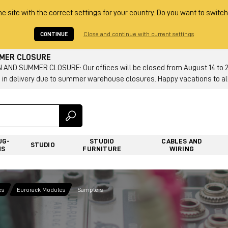
he site with the correct settings for your country. Do you want to switch
CONTINUE
Close and continue with current settings
MMER CLOSURE
AND SUMMER CLOSURE: Our offices will be closed from August 14 to 23.
 in delivery due to summer warehouse closures. Happy vacations to all
UG-
STUDIO
CABLES AND
STUDIO
NS
FURNITURE
WIRING
es
Eurorack Modules
Samplers