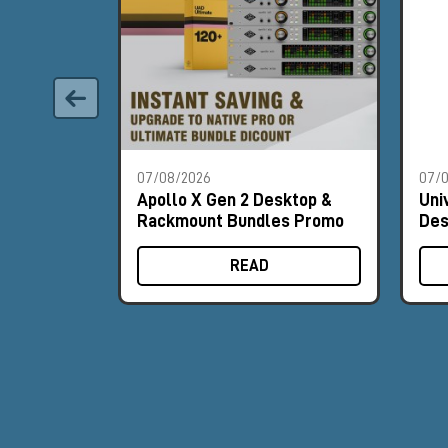
07/08/2026
07/
Apollo X Gen 2 Desktop &
Uni
Rackmount Bundles Promo
Des
Pr
READ