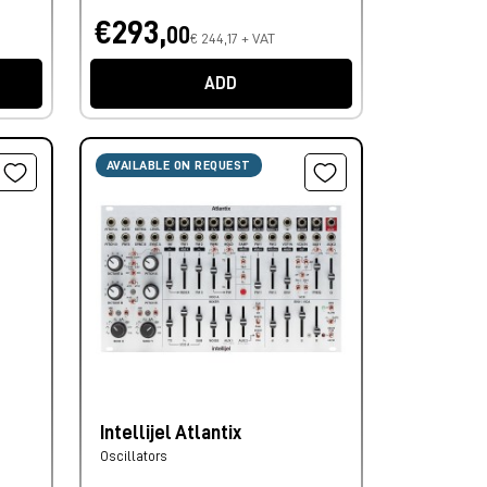
€293,
00
€ 244,17 + VAT
ADD
AVAILABLE ON REQUEST
Intellijel Atlantix
Oscillators