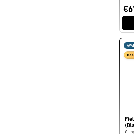
€6
AVA
Bes
Fie
(Bl
Samp