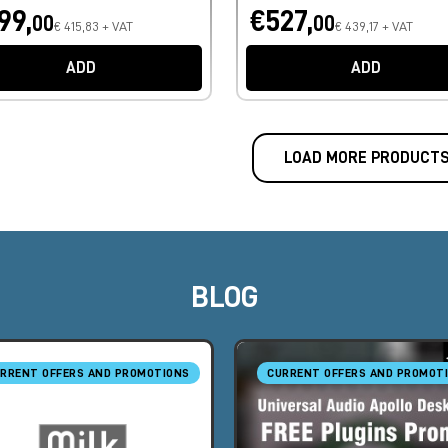
99,
€527,
00
00
€ 415,83 + VAT
€ 439,17 + VAT
ADD
ADD
LOAD MORE PRODUCT
BLOG
RRENT OFFERS AND PROMOTIONS
CURRENT OFFERS AND PROMOT