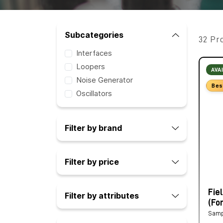
Subcategories
32 Pr
Interfaces
Loopers
AVA
Noise Generator
Bes
Oscillators
Filter by brand
Filter by price
Fie
Filter by attributes
(Fo
Samp