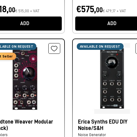
18,
€575,
00
00
€ 515,00 + VAT
€ 479,17 + VAT
ADD
ADD
ILABLE ON REQUEST
AVAILABLE ON REQUEST
t Seller
ldtone Weaver Modular
Erica Synths EDU DIY
ack)
Noise/S&H
lers
Noise Generator