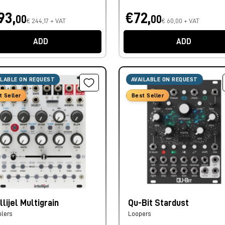
93,
€72,
00
00
€ 244,17 + VAT
€ 60,00 + VAT
ADD
ADD
ILABLE ON REQUEST
AVAILABLE ON REQUEST
t Seller
Best Seller
llijel Multigrain
Qu-Bit Stardust
lers
Loopers