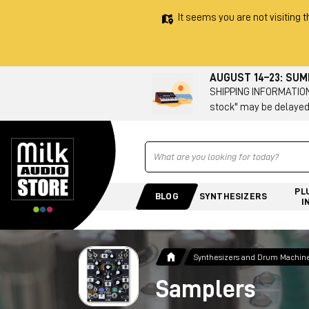
It seems you are not visiting t
AUGUST 14–23: SU
SHIPPING INFORMATION 
stock" may be delayed
Ricerca
PL
BLOG
SYNTHESIZERS
I
Synthesizers and Drum Machin
Samplers