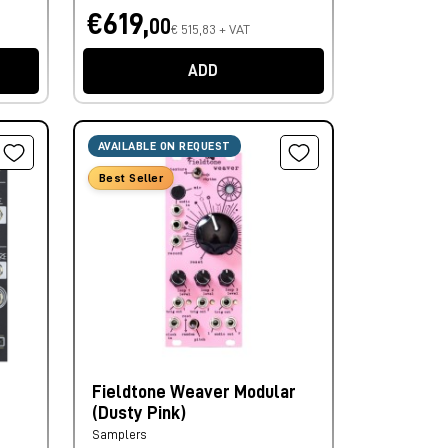
€619,
00
€ 515,83 + VAT
ADD
AVAILABLE ON REQUEST
Best Seller
Fieldtone Weaver Modular
(Dusty Pink)
Samplers