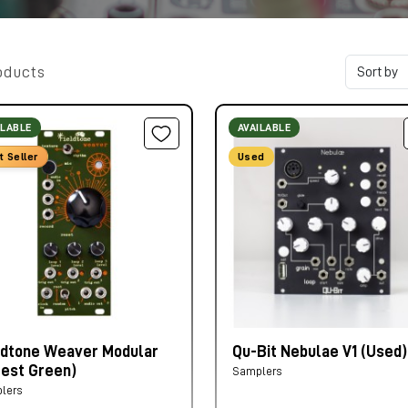
oducts
ILABLE
AVAILABLE
t Seller
Used
ldtone Weaver Modular
Qu-Bit Nebulae V1 (Used)
rest Green)
Samplers
lers