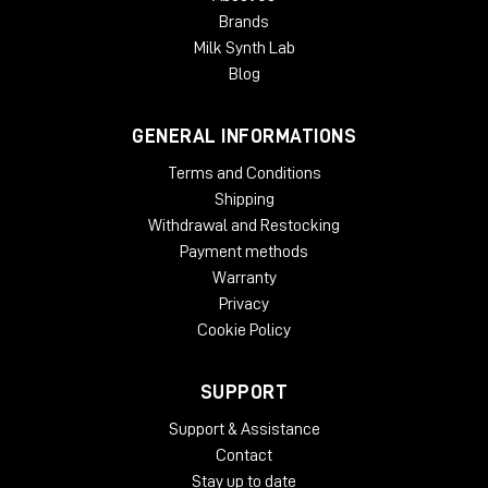
Expanding a narrow stereo image
Brands
Introducing width to mono recordings
Milk Synth Lab
Adding movement to recording
Taming eccentric material
Blog
Creating 'center space'
Avoiding unnecessary EQ
GENERAL INFORMATIONS
Natural panoramic extension
Terms and Conditions
SYSTEM REQUIREMENTS:
Shipping
Mac
Withdrawal and Restocking
Payment methods
OSX 10.9 or later
Warranty
Minimum 512 MB RAM
Privacy
Windows
Cookie Policy
Windows 7 or later
Minimum 512 MB RAM
SUPPORT
Plug-in Formats
:
Support & Assistance
Contact
AAX, VST3, AU and AudioSuite in 64-bit
Stay up to date