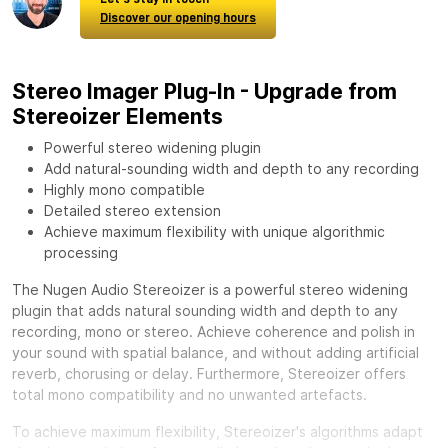
Discover our opening hours
Stereo Imager Plug-In - Upgrade from
Stereoizer Elements
Powerful stereo widening plugin
Add natural-sounding width and depth to any recording
Highly mono compatible
Detailed stereo extension
Achieve maximum flexibility with unique algorithmic
processing
The Nugen Audio Stereoizer is a powerful stereo widening
plugin that adds natural sounding width and depth to any
recording, mono or stereo. Achieve coherence and polish in
your sound with spatial balance, and without adding artificial
reverb, chorusing or delay. Furthermore, Stereoizer offers
total mono compatibility and no unwanted artefacts.
To achieve maximum flexibility, Stereoizer's algorithms adapt