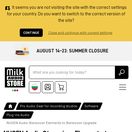
It seems you are not visiting the site with the correct settings
for your country. Do you want to switch to the correct version of
the site?
CONTINUE
Close and continue with current settings
AUGUST 14–23: SUMMER CLOSURE
Ricerca
Pro Audio Gear for recording studios
Software
Plug-ins Audio
NUGEN Audio Stereoizer Elements to Stereoizer Upgrade