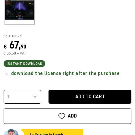
SKU: 124196
67,
€
90
€ 56,58 + VAT
INSTANT DOWNLOAD
download the license right after the purchase
ADD TO CART
ADD
Let's stay in touch