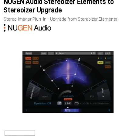
NUGEN Audio Stereoizer Elements to
Stereoizer Upgrade
Stereo Imager Plug-In - Upgrade from Stereoizer Elements