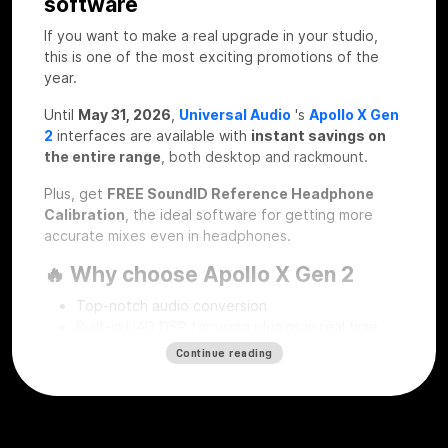
software
If you want to make a real upgrade in your studio,
this is one of the most exciting promotions of the
year.
Until
May 31, 2026
,
Universal Audio
's
Apollo X Gen
2
interfaces are available with
instant savings on
the entire range
, both desktop and rackmount.
Plus, get
FREE SoundID Reference Headphone
Calibration
, the ideal software for getting more
accurate mixes even in headphones.
🔥 Why choose Apollo X Gen 2
Top-notch audio conversion
Built-in UAD DSP for using plugins in real time
Professional workflow for recording, mixing and
Continue reading
mastering
Desktop and rackmount solutions for every type
of studio
SoundID Reference Headphone Calibration