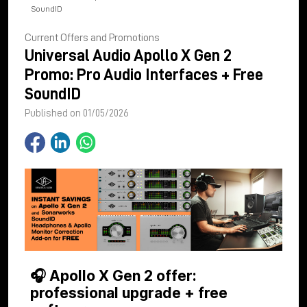
SoundID
Current Offers and Promotions
Universal Audio Apollo X Gen 2
Promo: Pro Audio Interfaces + Free
SoundID
Published on 01/05/2026
🎧 Apollo X Gen 2 offer:
professional upgrade + free