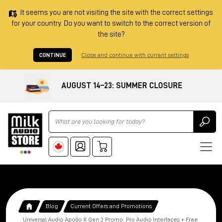
It seems you are not visiting the site with the correct settings
for your country. Do you want to switch to the correct version of
the site?
CONTINUE
Close and continue with current settings
AUGUST 14–23: SUMMER CLOSURE
Ricerca
Blog
Current Offers and Promotions
Universal Audio Apollo X Gen 2 Promo: Pro Audio Interfaces + Free