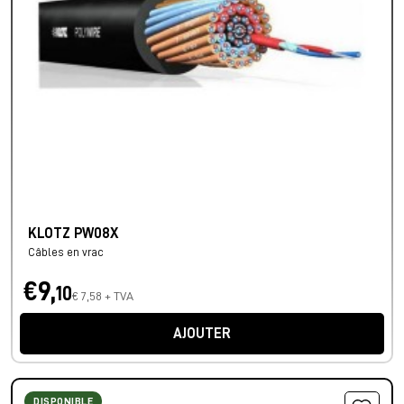
KLOTZ PW08X
Câbles en vrac
€9,
10
€ 7,58 + TVA
AJOUTER
DISPONIBLE