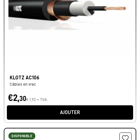
KLOTZ AC106
Câbles en vrac
€2,
30
€ 1,92 + TVA
AJOUTER
DISPONIBLE