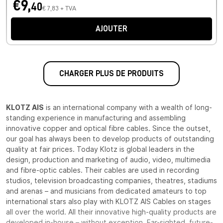
€9,
40
€ 7,83 + TVA
AJOUTER
CHARGER PLUS DE PRODUITS
KLOTZ AIS
is an international company with a wealth of long-
standing experience in manufacturing and assembling
innovative copper and optical fibre cables. Since the outset,
our goal has always been to develop products of outstanding
quality at fair prices. Today Klotz is global leaders in the
design, production and marketing of audio, video, multimedia
and fibre-optic cables. Their cables are used in recording
studios, television broadcasting companies, theatres, stadiums
and arenas – and musicians from dedicated amateurs to top
international stars also play with KLOTZ AIS Cables on stages
all over the world. All their innovative high-quality products are
developed in-house – without exception. Far-sighted, future-