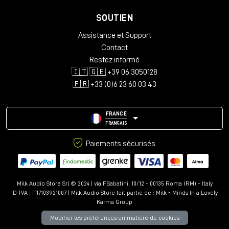
SOUTIEN
Assistance et Support
Contact
Restez informé
🇮🇹 🇬🇧 +39 06 3050128
🇫🇷 +33 (0)6 23 60 03 43
FRANCE
FRANÇAIS
Paiements sécurisés
Milk Audio Store Srl © 2024 | via F.Sabatini, 10/12 - 00135 Roma (RM) - Italy
ID TVA : IT17103921007 | Milk Audio Store fait partie de :
Milk - Minds In a Lovely
Karma Group
Modifier les préférences en matière de cookies