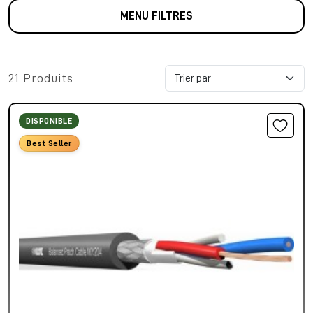
MENU FILTRES
21 Produits
DISPONIBLE
Best Seller