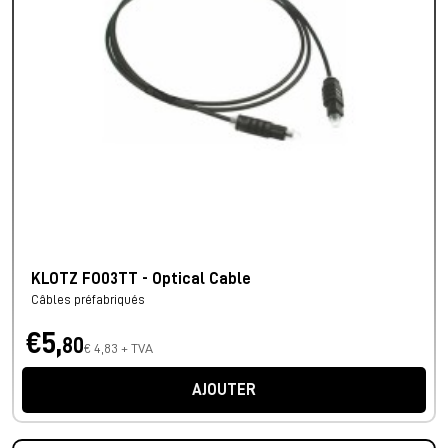
KLOTZ FO03TT - Optical Cable
Câbles préfabriqués
€5,
80
€ 4,83 + TVA
AJOUTER