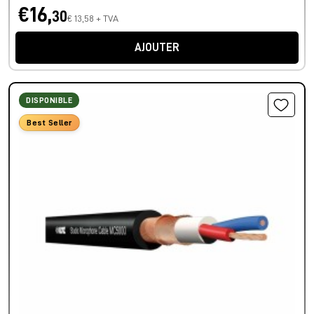
€16,
30
€ 13,58 + TVA
AJOUTER
DISPONIBLE
Best Seller