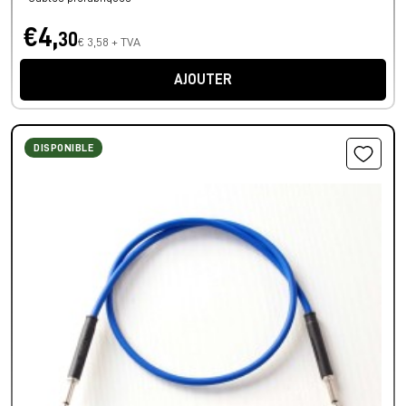
€4,
30
€ 3,58 + TVA
AJOUTER
DISPONIBLE