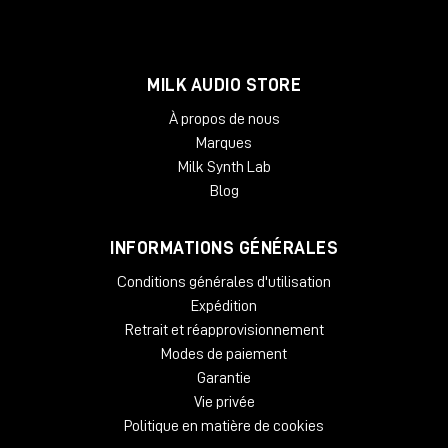
MILK AUDIO STORE
À propos de nous
Marques
Milk Synth Lab
Blog
INFORMATIONS GÉNÉRALES
Conditions générales d'utilisation
Expédition
Retrait et réapprovisionnement
Modes de paiement
Garantie
Vie privée
Politique en matière de cookies