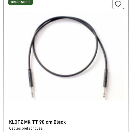
DISPONIBLE
KLOTZ MK-TT 90 cm Black
Câbles préfabriqués