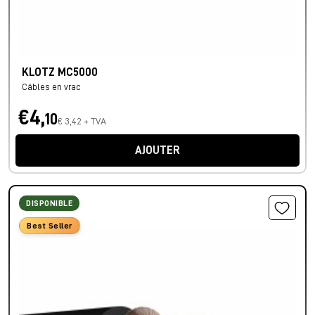
KLOTZ MC5000
Câbles en vrac
€4,
10
€ 3,42 + TVA
AJOUTER
DISPONIBLE
Best Seller