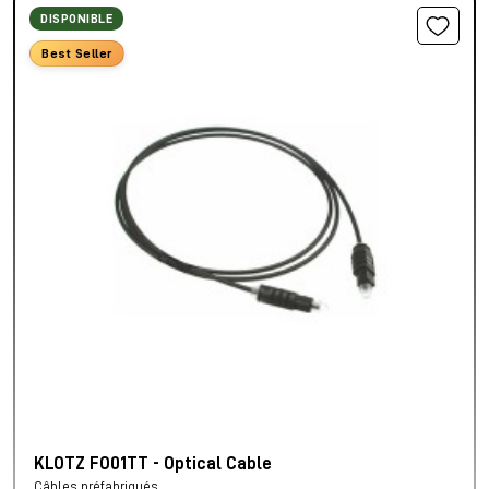
DISPONIBLE
Best Seller
KLOTZ FO01TT - Optical Cable
Câbles préfabriqués