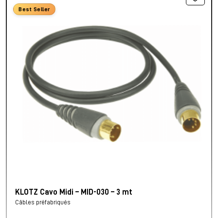
Best Seller
KLOTZ Cavo Midi – MID-030 – 3 mt
Câbles préfabriqués