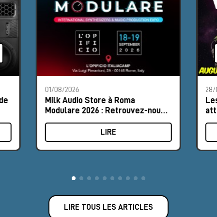
01/08/2026
28/
 de
Milk Audio Store à Roma
Les
Modulare 2026 : Retrouvez-nous
att
au Stand n°8
LIRE
LIRE TOUS LES ARTICLES