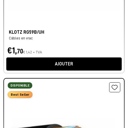
KLOTZ RG59B/UH
Câbles en vrac
€1,
70
€ 1,42 + TVA
AJOUTER
DISPONIBLE
Best Seller