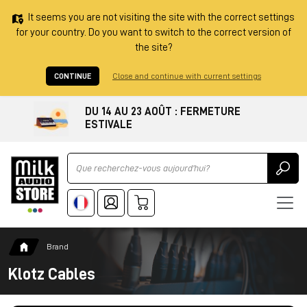
It seems you are not visiting the site with the correct settings
for your country. Do you want to switch to the correct version of
the site?
CONTINUE
Close and continue with current settings
DU 14 AU 23 AOÛT : FERMETURE
ESTIVALE
Ricerca
Brand
Klotz Cables