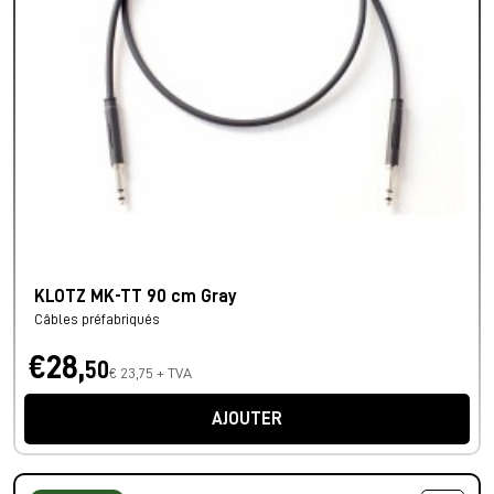
KLOTZ MK-TT 90 cm Gray
Câbles préfabriqués
€28,
50
€ 23,75 + TVA
AJOUTER