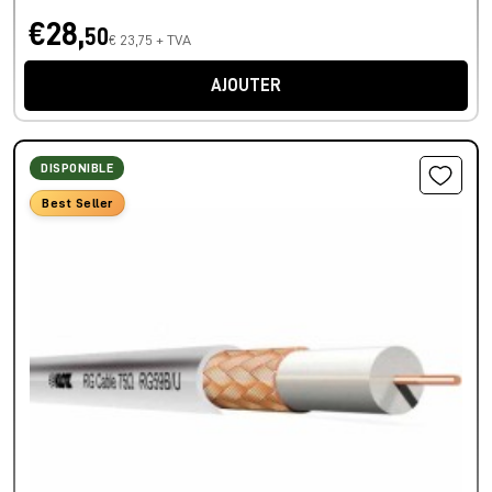
€28,
50
€ 23,75 + TVA
AJOUTER
DISPONIBLE
Best Seller