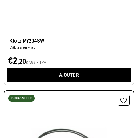
Klotz MY204SW
Câbles en vrac
€2,
20
€ 1,83 + TVA
AJOUTER
DISPONIBLE