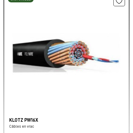
KLOTZ PW16X
Câbles en vrac