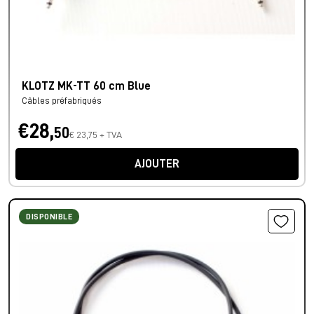
KLOTZ MK-TT 60 cm Blue
Câbles préfabriqués
€28,
50
€ 23,75 + TVA
AJOUTER
DISPONIBLE