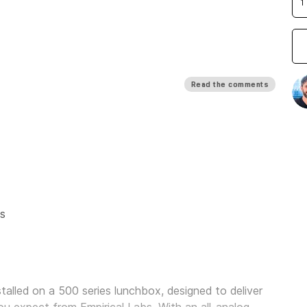
Read the comments
s
alled on a 500 series lunchbox, designed to deliver