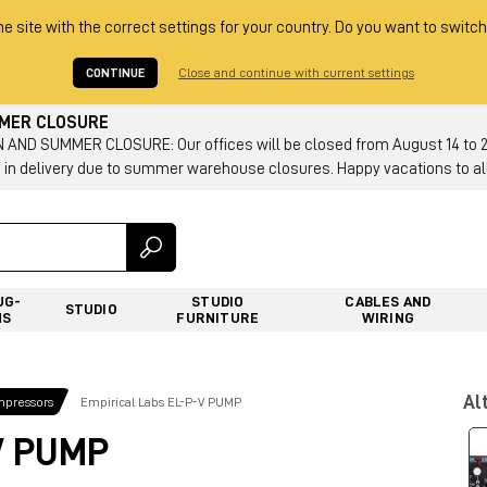
he site with the correct settings for your country. Do you want to switch
CONTINUE
Close and continue with current settings
MMER CLOSURE
AND SUMMER CLOSURE: Our offices will be closed from August 14 to 23.
 in delivery due to summer warehouse closures. Happy vacations to all
UG-
STUDIO
CABLES AND
STUDIO
NS
FURNITURE
WIRING
Al
mpressors
Empirical Labs EL-P-V PUMP
V PUMP