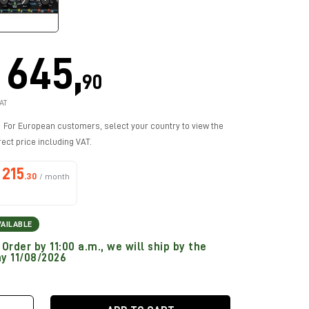
645,
90
AT
For European customers, select your country to view the
rect price including VAT.
215
.30
/ month
VAILABLE
Order by 11:00 a.m., we will ship by the
y 11/08/2026