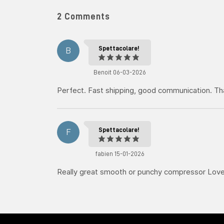
2 Comments
Spettacolare!
B
Benoit 06-03-2026
Perfect. Fast shipping, good communication. T
Spettacolare!
F
fabien 15-01-2026
Really great smooth or punchy compressor Love 