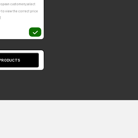
ropean customers, select
 to view the correct price
.
 PRODUCTS