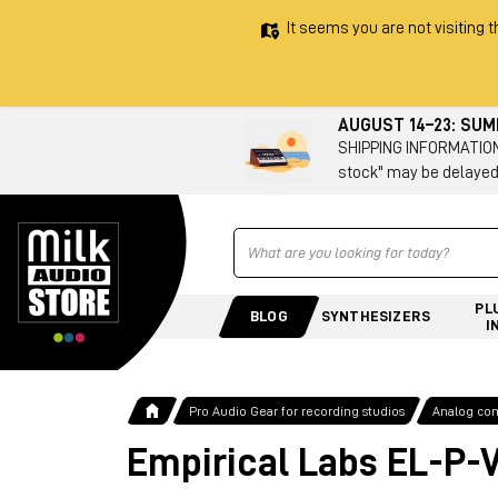
It seems you are not visiting t
AUGUST 14–23: SU
SHIPPING INFORMATION 
stock" may be delayed
Ricerca
PL
BLOG
SYNTHESIZERS
I
Pro Audio Gear for recording studios
Analog co
Empirical Labs EL-P-