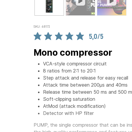
SKU: 68172
5,0/5
Mono compressor
VCA-style compressor circuit
8 ratios from 2:1 to 20:1
Step attack and release for easy recall
Attack time between 200µs and 40ms
Release time between 50 ms and 500 m
Soft-clipping saturation
AtMod (attack modification)
Detector with HP filter
PUMP, the single compressor that can be inst