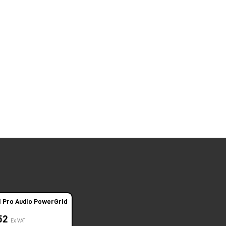
i Pro Audio PowerGrid
,52
Ex VAT