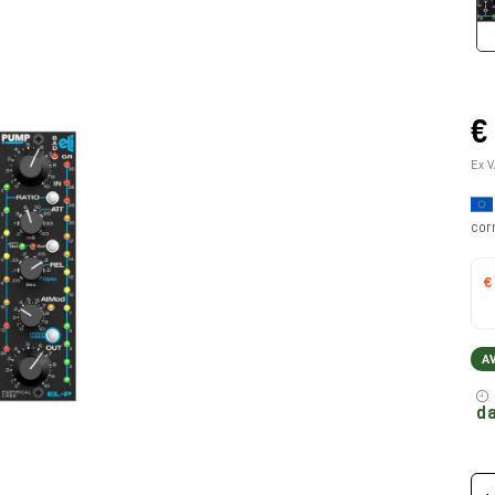
€
Ex V
cor
€
A
da