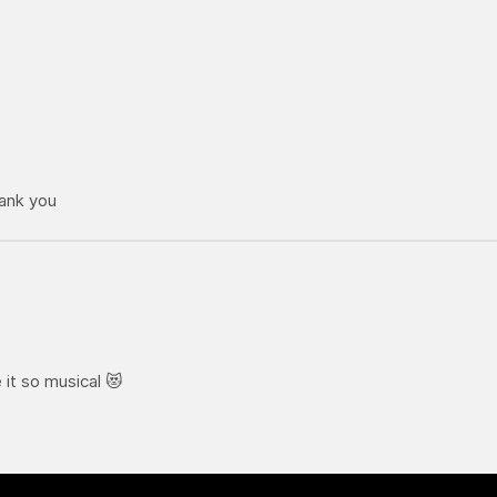
hank you
it so musical 😻