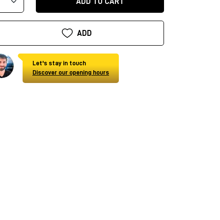
ADD TO CART
ADD
Let's stay in touch
Discover our opening hours