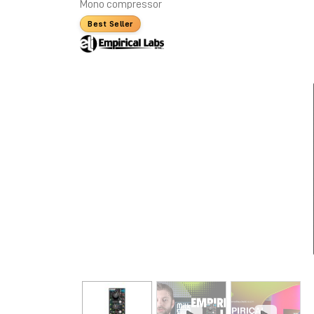
Mono compressor
Best Seller