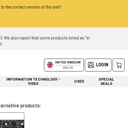
 to the correct version of the site?
 We also report that some products listed as "in
!
UNITED KINGDOM
LOGIN
ENGLISH
INFORMATION TECHNOLOGY -
SPECIAL
USED
VIDEO
DEALS
ternative products: