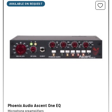
AVAILABLE ON REQUEST
Phoenix Audio Ascent One EQ
Microphone preamplifiers