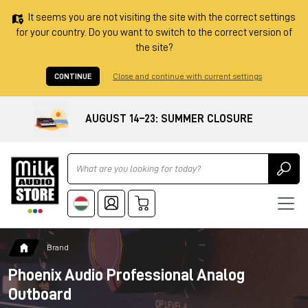
It seems you are not visiting the site with the correct settings
for your country. Do you want to switch to the correct version of
the site?
CONTINUE
Close and continue with current settings
AUGUST 14–23: SUMMER CLOSURE
Ricerca
Brand
Phoenix Audio Professional Analog
Outboard