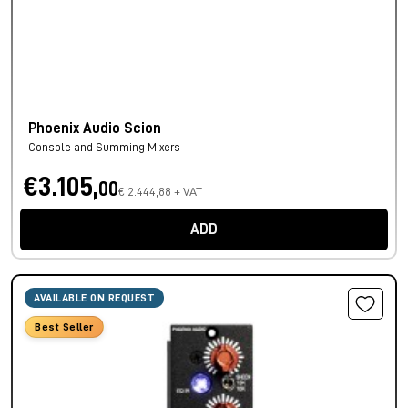
Phoenix Audio Scion
Console and Summing Mixers
€3.105,
00
€ 2.444,88 + VAT
ADD
AVAILABLE ON REQUEST
Best Seller