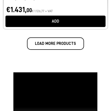
€1.431,
00
€ 1.126,77 + VAT
ADD
LOAD MORE PRODUCTS