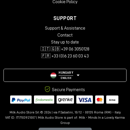
Cookie Policy
SUPPORT
Support & Assistance
Contact
Stay up to date
🇮🇹 🇬🇧 +39 06 3050128
🇫🇷 +33 (0)6 23 60 03 43
HUNGARY
ENGLISH
Secure Payments
Milk Audio Store Srl © 2024 | via F.Sabatini, 10/12 - 00135 Roma (RM) - Italy
VAT ID: IT17103921007 | Milk Audio Store is part of:
Milk - Minds In a Lovely Karma
Group