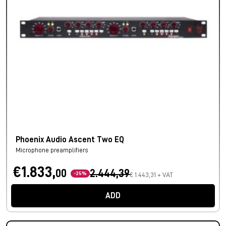
Phoenix Audio Ascent Two EQ
Microphone preamplifiers
€1.833,
00
2.444,39
-25%
€ 1.443,31 + VAT
ADD