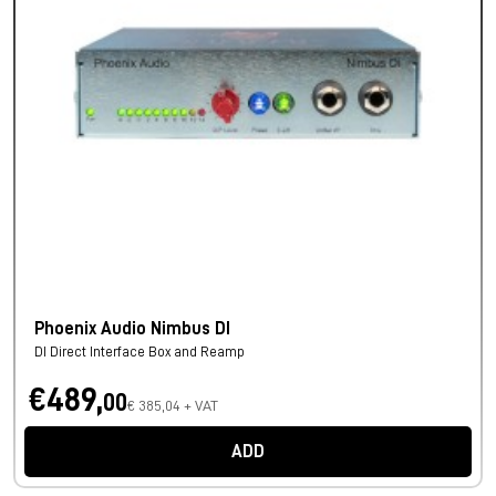
Phoenix Audio Nimbus DI
DI Direct Interface Box and Reamp
€489,
00
€ 385,04 + VAT
ADD