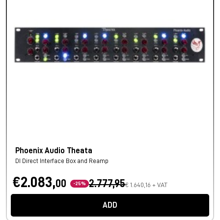
Phoenix Audio Theata
DI Direct Interface Box and Reamp
€2.083,
00
2.777,95
-25%
€ 1.640,16 + VAT
ADD