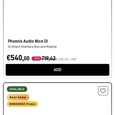
Phoenix Audio Nice DI
DI Direct Interface Box and Reamp
€540,
00
719,42
-25%
€ 425,20 + VAT
ADD
AVAILABLE
Best Seller
NONSENSE Promo