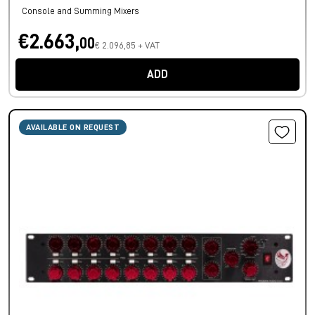
Console and Summing Mixers
€2.663,
00
€ 2.096,85 + VAT
ADD
AVAILABLE ON REQUEST