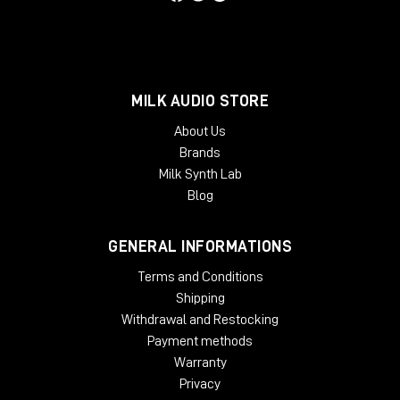
Phoenix Audio positions itself as the reference choice for
those who wish to equip themselves with top-notch analog
outboards, capable of significantly improving the quality of
every production stage-from recording to mix-without
sacrificing reliability or ease of use.
MILK AUDIO STORE
About Us
Brands
Milk Synth Lab
Blog
GENERAL INFORMATIONS
Terms and Conditions
Shipping
Withdrawal and Restocking
Payment methods
Warranty
Privacy