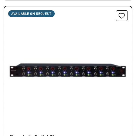
AVAILABLE ON REQUEST