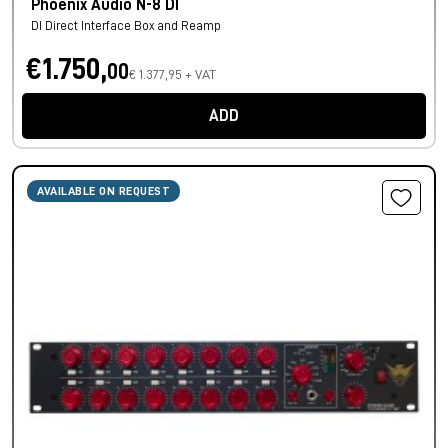
Phoenix Audio N-8 DI
DI Direct Interface Box and Reamp
€1.750,
00
€ 1.377,95 + VAT
ADD
AVAILABLE ON REQUEST