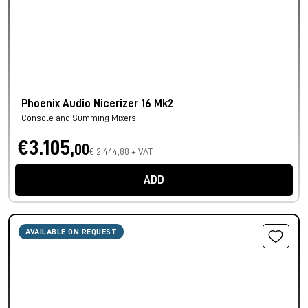
Phoenix Audio Nicerizer 16 Mk2
Console and Summing Mixers
€3.105,
00
€ 2.444,88 + VAT
ADD
AVAILABLE ON REQUEST