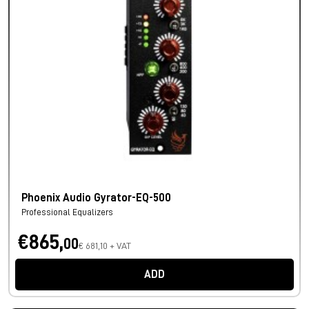
Phoenix Audio Gyrator-EQ-500
Professional Equalizers
€865,
00
€ 681,10 + VAT
ADD