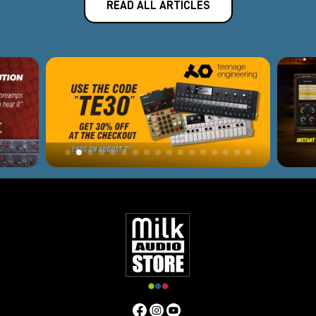
READ ALL ARTICLES
curve. Ideal for vocal tracking, acoustic instruments and
linear sources.
DRS-8 Mk2
8-channel microphone preamp in 2U rack format,
designed for professional studios requiring high quality on
multiple channels, suitable for drums, ensembles and
complex recordings.
Nicerizer Junior
16-input analog summing unit with Class A output stage
and custom transformer-an ideal solution for those
seeking more depth, impact and cohesion in their stereo
mix than in-the-box summing.
Thermionic DI
Active Class A direct box with dedicated high-impedance
circuitry, perfect for acoustic instruments, synths and
basses, for a full, detailed signal right out of the box.
Pivot Tone Channel
Advanced channel strip with flexible internal routing
designed to provide a complete chain of preamplification,
equalization and dynamics with Phoenix's distinctive tone.