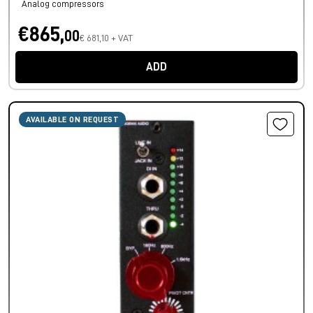
Analog compressors
€865,
00
€ 681,10 + VAT
ADD
AVAILABLE ON REQUEST