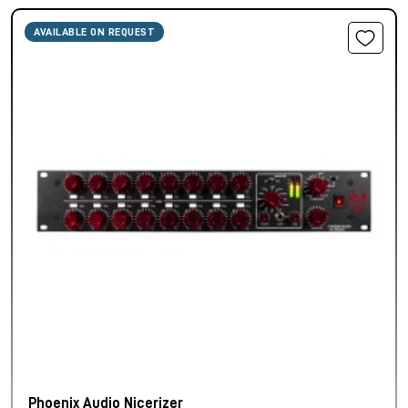
AVAILABLE ON REQUEST
Phoenix Audio Nicerizer