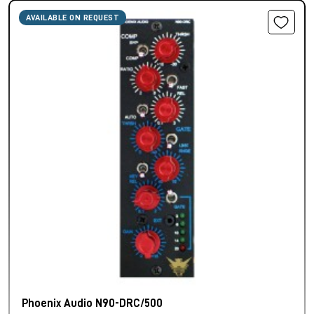
AVAILABLE ON REQUEST
Phoenix Audio N90-DRC/500