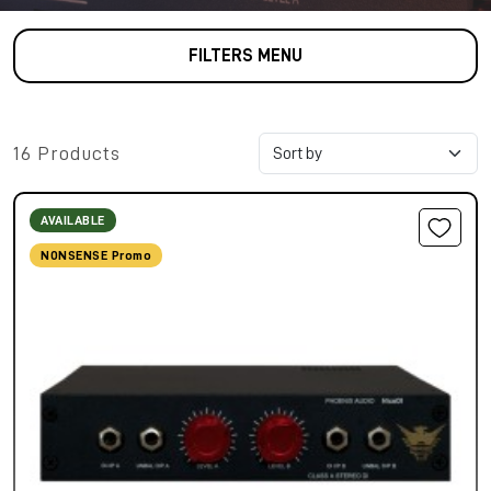
FILTERS MENU
16 Products
AVAILABLE
NONSENSE Promo