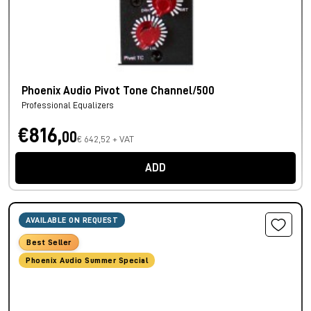
Phoenix Audio Pivot Tone Channel/500
Professional Equalizers
€816,
00
€ 642,52 + VAT
ADD
AVAILABLE ON REQUEST
Best Seller
Phoenix Audio Summer Special