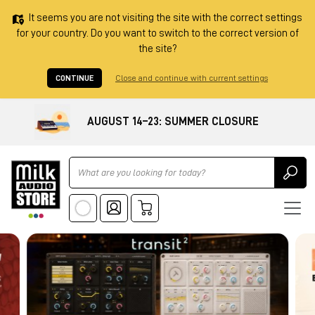
It seems you are not visiting the site with the correct settings
for your country. Do you want to switch to the correct version of
the site?
CONTINUE
Close and continue with current settings
AUGUST 14–23: SUMMER CLOSURE
Ricerca