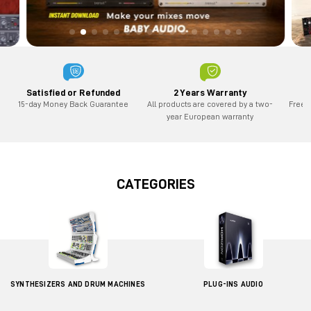
2 Years Warranty
Satisfied or Refunded
All products are covered by a two-
Free 
15-day Money Back Guarantee
year European warranty
CATEGORIES
SYNTHESIZERS AND DRUM MACHINES
PLUG-INS AUDIO