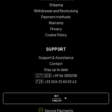
Shipping
Withdrawal and Restocking
Payment methods
Warranty
Privacy
Cookie Policy
SUPPORT
Support & Assistance
Contact
Stay up to date
🇮🇹 🇬🇧 +39 06 3050128
🇫🇷 +33 (0)6 23 60 03 43
INT.
ENGLISH
Secure Payments