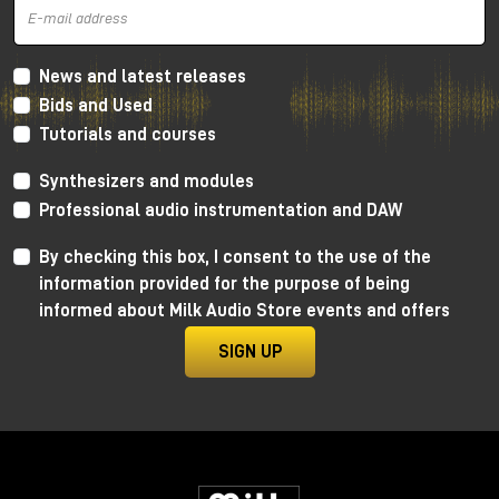
News and latest releases
Bids and Used
Tutorials and courses
Synthesizers and modules
Professional audio instrumentation and DAW
By checking this box, I consent to the use of the
information provided for the purpose of being
informed about Milk Audio Store events and offers
SIGN UP