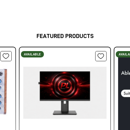
FEATURED PRODUCTS
AVAILABLE
AVAIL