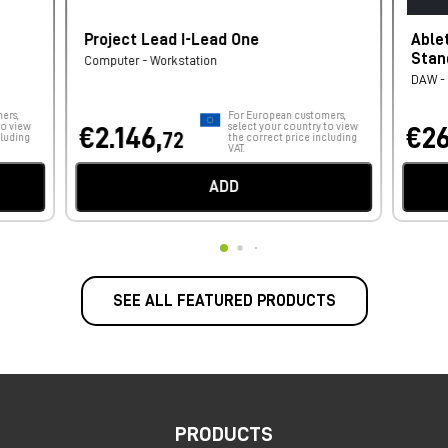
Project Lead I-Lead One
Able
Stan
Computer - Workstation
DAW - 
ers,
For European customers,
to view
select your country to view
€2.146,
€26
72
cluding
the correct price including
VAT.
ADD
SEE ALL FEATURED PRODUCTS
PRODUCTS