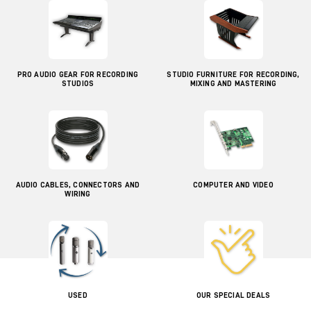
PRO AUDIO GEAR FOR RECORDING
STUDIO FURNITURE FOR RECORDING,
STUDIOS
MIXING AND MASTERING
AUDIO CABLES, CONNECTORS AND
COMPUTER AND VIDEO
WIRING
USED
OUR SPECIAL DEALS