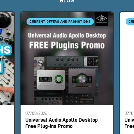
BLOG
CURRENT OFFERS AND PROMOTIONS
CU
07/08/2026
07/0
s
Universal Audio Apollo Desktop
Uni
Free Plug-ins Promo
Fre