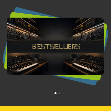
Bestsellers