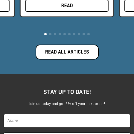
READ
READ ALL ARTICLES
STAY UP TO DATE!
Join us today and get 5% off your next order!