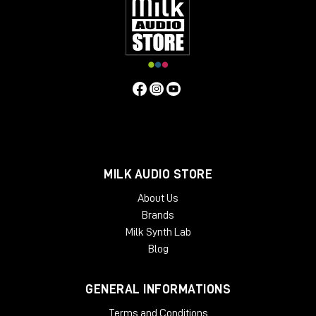
MILK AUDIO STORE
About Us
Brands
Milk Synth Lab
Blog
GENERAL INFORMATIONS
Terms and Conditions