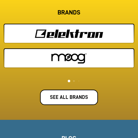
BRANDS
SEE ALL BRANDS