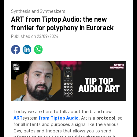
Synthesis and Synthesizers
ART from Tiptop Audio: the new
frontier for polyphony in Eurorack
Published on 23/09/2024
Today we are here to talk about the brand new
ART
system
from Tiptop Audio
.
Art is a
protocol
, so
for all intents and purposes a signal like the various
CVs, gates and triggers that allows you to send