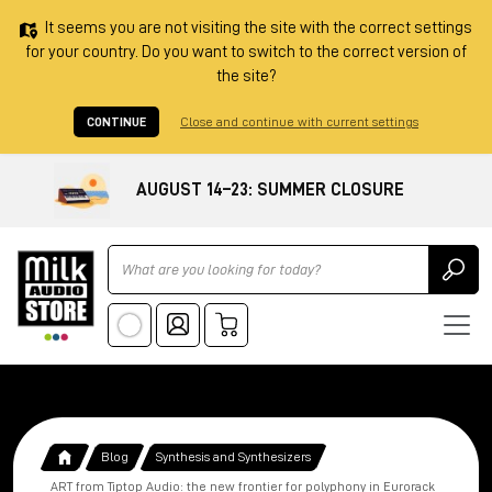
It seems you are not visiting the site with the correct settings
for your country. Do you want to switch to the correct version of
the site?
CONTINUE
Close and continue with current settings
AUGUST 14–23: SUMMER CLOSURE
Ricerca
Blog
Synthesis and Synthesizers
ART from Tiptop Audio: the new frontier for polyphony in Eurorack