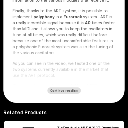
information to the various modules that receive it.
Finally, thanks to the ART system, it is possible to
implement
polyphony
in a
Eurorack
system
.
ART is
a really incredible signal because it is
40
times faster
than MIDI and it allows you to keep the oscillators in
tune at all times, which was really difficult before
because one of the most uncomfortable features in
a polyphonic Eurorack system was also the tuning of
the various oscillators.
As you can see in the video, we tested one of the
two systems currently available in the market that
use the ART protocol.
The main modules of the ART
Continue reading
system
Among the modules of the ART system we have, first
of all,
Octopus
, which is the brains of the whole
Related Products
system,
ATX1
, which is the analog carrier oscillator,
MiX7
mixer, which is the mixer used to mix the
various signals,
Control path, which
is the brand
TipTop Audio ART V/OCT Quantizer