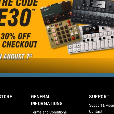
STORE
GENERAL
SUPPORT
INFORMATIONS
Support & Assi
Contact
Terms and Conditions