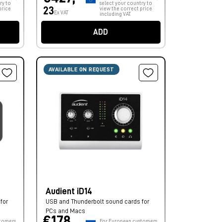
ry to
select your country to
23
price
view the correct price
Ex VAT
including VAT.
ADD
AVAILABLE ON REQUEST
Audient iD14
for
USB and Thunderbolt sound cards for
PCs and Macs
€178,
tomers,
For European customers,