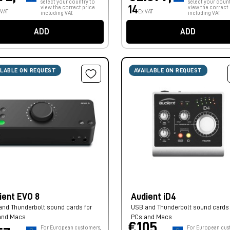
select your country to
select your count
14
view the correct price
view the correct 
 VAT
Ex VAT
including VAT.
including VAT.
ADD
ADD
ILABLE ON REQUEST
AVAILABLE ON REQUEST
ient EVO 8
Audient iD4
nd Thunderbolt sound cards for
USB and Thunderbolt sound cards 
and Macs
PCs and Macs
€105,
For European customers,
For European cus