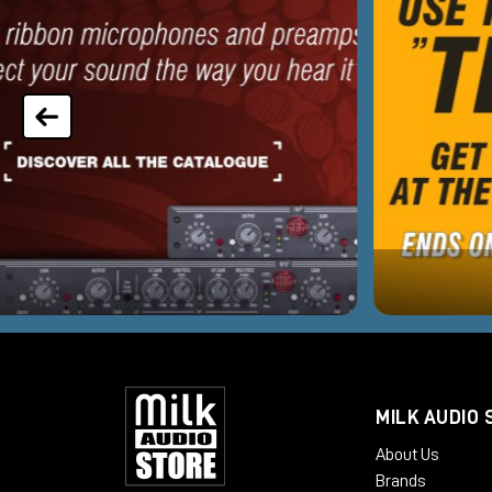
MILK AUDIO 
About Us
Brands