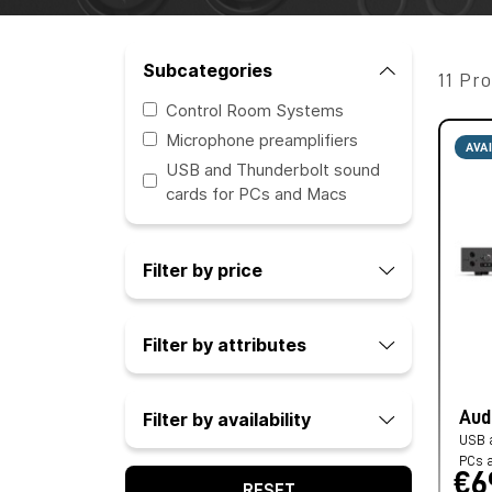
Subcategories
11 Pr
Control Room Systems
Microphone preamplifiers
AVA
USB and Thunderbolt sound
cards for PCs and Macs
Filter by price
Filter by attributes
Aud
Filter by availability
USB a
PCs 
€6
RESET