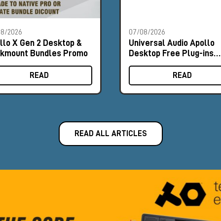
08/2026
07/08/2026
llo X Gen 2 Desktop &
Universal Audio Apollo
kmount Bundles Promo
Desktop Free Plug-ins
Promo
READ
READ
READ ALL ARTICLES