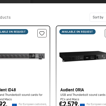
oducts
ILABLE ON REQUEST
AVAILABLE ON REQUEST
ient iD48
Audient ORIA
nd Thunderbolt sound cards for
USB and Thunderbolt sound cards 
and Macs
PCs and Macs
92,
€2.579,
For European customers,
For European cus