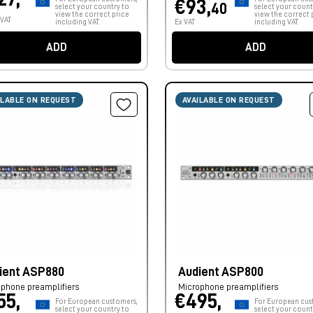
€93,
40
select your country to
select your count
view the correct price
view the correct 
 VAT
including VAT.
Ex VAT
including VAT.
ADD
ADD
ILABLE ON REQUEST
AVAILABLE ON REQUEST
ient ASP880
Audient ASP800
phone preamplifiers
Microphone preamplifiers
55,
€495,
For European customers,
For European cus
select your country to
select your count