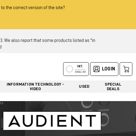
 to the correct version of the site?
 We also report that some products listed as "in
!
INT.
LOGIN
ENGLISH
INFORMATION TECHNOLOGY -
SPECIAL
USED
VIDEO
DEALS