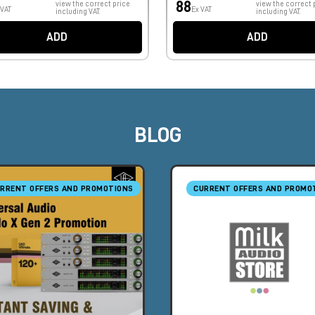
88
view the correct price
view the correct 
 VAT
Ex VAT
including VAT.
including VAT.
ADD
ADD
BLOG
RRENT OFFERS AND PROMOTIONS
CURRENT OFFERS AND PROMO