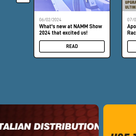
06/02/2024
07/
What's new at NAMM Show
Apo
2024 that excited us!
Rac
READ