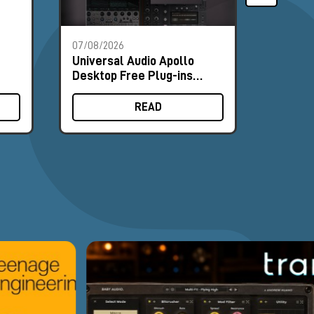
07/08/2026
01/08/2
Universal Audio Apollo
Milk A
Desktop Free Plug-ins
Modular
Promo
Booth 
READ