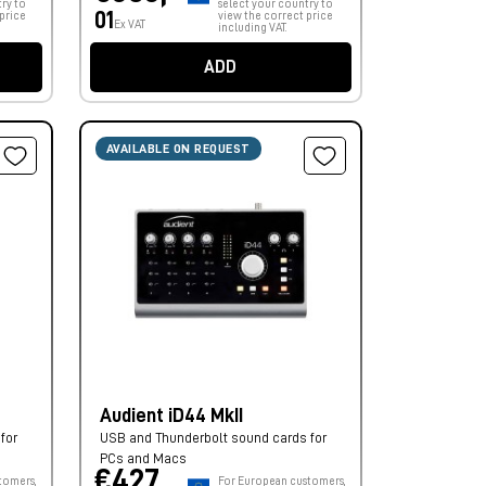
ry to
select your country to
01
price
view the correct price
Ex VAT
including VAT.
ADD
AVAILABLE ON REQUEST
Audient iD44 MkII
for
USB and Thunderbolt sound cards for
PCs and Macs
€427,
tomers,
For European customers,