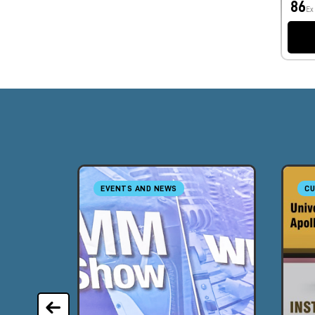
86
Ex
EVENTS AND NEWS
CU