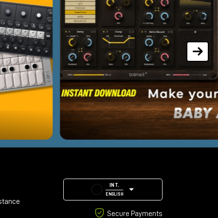
INT.
ENGLISH
stance
Secure Payments