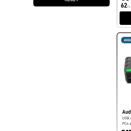
62
Ex
AVA
Aud
USB a
PCs 