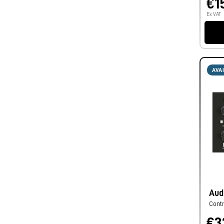
€1
Ex VAT
AVA
Aud
Cont
€3