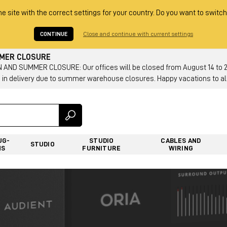
he site with the correct settings for your country. Do you want to switch
CONTINUE
Close and continue with current settings
MMER CLOSURE
AND SUMMER CLOSURE: Our offices will be closed from August 14 to 23.
 in delivery due to summer warehouse closures. Happy vacations to all
UG-
STUDIO
CABLES AND
STUDIO
NS
FURNITURE
WIRING