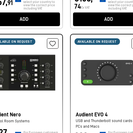
57,
91
select your country to
select your count
74
view the correct price
view the correct 
Ex VAT
including VAT.
including VAT.
ADD
ADD
ILABLE ON REQUEST
AVAILABLE ON REQUEST
ient Nero
Audient EVO 4
USB and Thunderbolt sound cards 
rol Room Systems
PCs and Macs
27,
For European customers,
For European cus