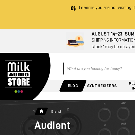
It seems you are not visiting t
AUGUST 14–23: SU
SHIPPING INFORMATION 
stock" may be delayed
Ricerca
PL
BLOG
SYNTHESIZERS
I
Brand
Audient