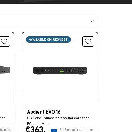
AVAILABLE ON REQUEST
Audient EVO 16
for
USB and Thunderbolt sound cards for
PCs and Macs
€363,
tomers,
For European customers,