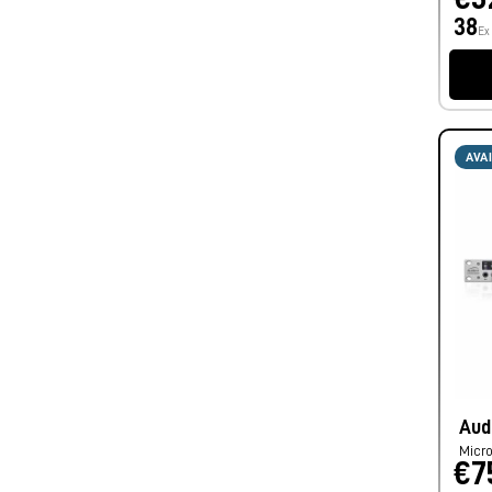
38
Ex
AVA
Aud
Micro
€7