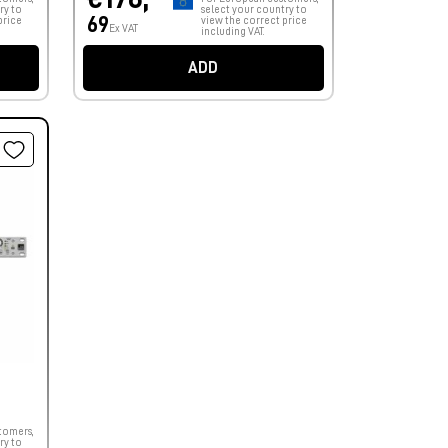
ry to
select your country to
69
price
view the correct price
Ex VAT
including VAT.
ADD
tomers,
ry to