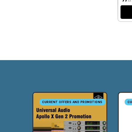
Ex
CURRENT OFFERS AND PROMOTIONS
CU