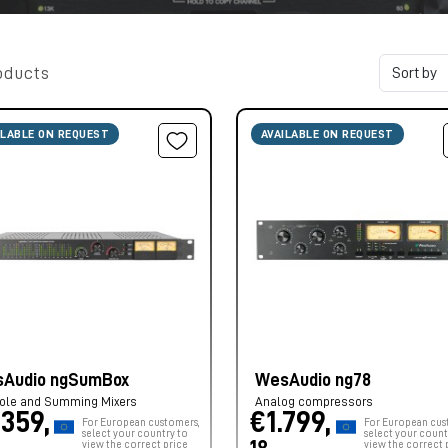
oducts
ILABLE ON REQUEST
AVAILABLE ON REQUEST
Audio ngSumBox
WesAudio ng78
ole and Summing Mixers
Analog compressors
.359,
€1.799,
For European customers,
For European cus
select your country to
select your count
view the correct price
view the correct 