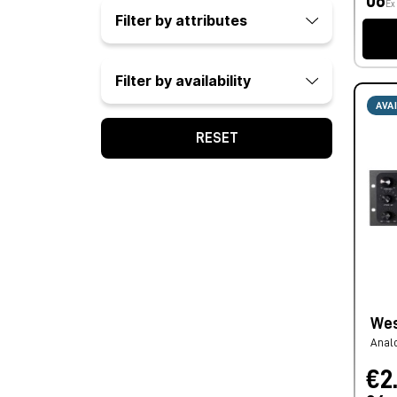
06
Ex
Filter by attributes
Filter by availability
AVA
RESET
Wes
Anal
€2