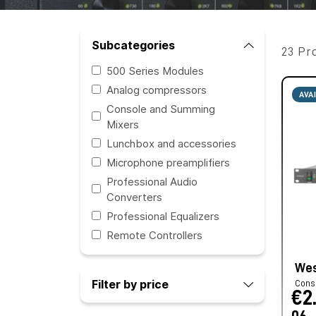
Subcategories
23 Pr
500 Series Modules
Analog compressors
AVA
Console and Summing
Mixers
Lunchbox and accessories
Microphone preamplifiers
Professional Audio
Converters
Professional Equalizers
Remote Controllers
Wes
Filter by price
Cons
€2