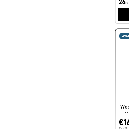
26
Ex
AVA
Wes
Lunc
€1
Ex VAT