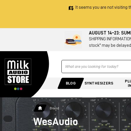
It seems you are not visiting t
AUGUST 14–23: SU
SHIPPING INFORMATION 
stock" may be delayed
Ricerca
PL
BLOG
SYNTHESIZERS
I
Brand
WesAudio