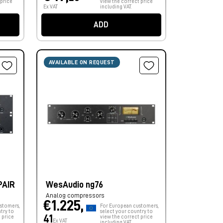
 price
view the correct price
Ex VAT
including VAT.
ADD
AVAILABLE ON REQUEST
PAIR
WesAudio ng76
Analog compressors
€1.225,
stomers,
For European customers,
try to
select your country to
41
 price
view the correct price
Ex VAT
including VAT.