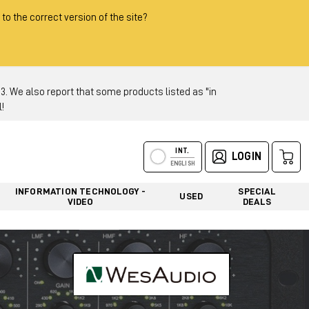
 to the correct version of the site?
 We also report that some products listed as "in
!
INT.
LOGIN
ENGLISH
INFORMATION TECHNOLOGY -
SPECIAL
USED
VIDEO
DEALS