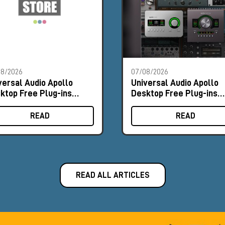
08/2026
07/08/2026
versal Audio Apollo
Universal Audio Apollo
ktop Free Plug-ins
Desktop Free Plug-ins
omo
Promo
READ
READ
READ ALL ARTICLES