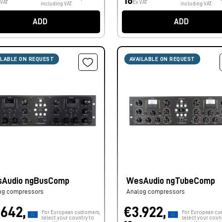
18
 VAT
Ex VAT
including VAT.
including VAT.
ADD
ADD
ILABLE ON REQUEST
AVAILABLE ON REQUEST
Audio ngBusComp
WesAudio ngTubeComp
og compressors
Analog compressors
.642,
€3.922,
For European customers,
For European cu
select your country to
select your coun