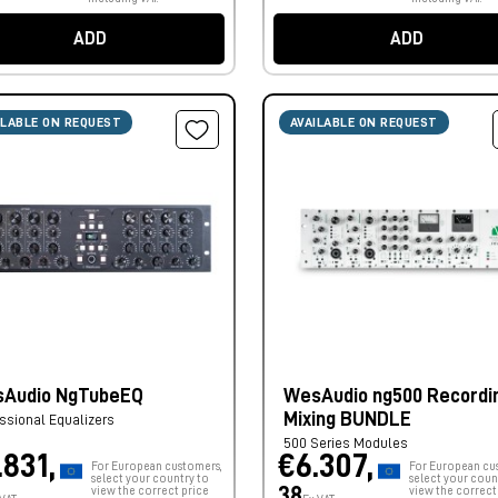
ADD
ADD
ILABLE ON REQUEST
AVAILABLE ON REQUEST
Audio NgTubeEQ
WesAudio ng500 Recordi
Mixing BUNDLE
ssional Equalizers
500 Series Modules
.831,
€6.307,
For European customers,
For European cu
select your country to
select your coun
38
view the correct price
view the correct