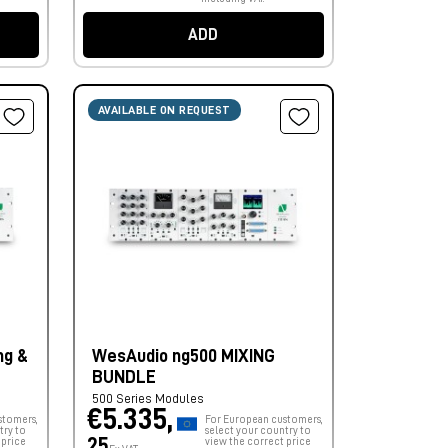
ADD
AVAILABLE ON REQUEST
ng &
WesAudio ng500 MIXING
BUNDLE
500 Series Modules
€5.335,
stomers,
For European customers,
try to
select your country to
25
 price
view the correct price