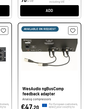
70
Ex VAT
including VAT.
ADD
AVAILABLE ON REQUEST
WesAudio ngBusComp
feedback adapter
Analog compressors
stomers,
For European customers,
€47,
20
try to
select your country to