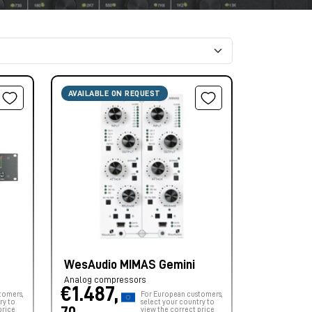
AVAILABLE ON REQUEST
WesAudio MIMAS Gemini
Analog compressors
€1.487,
tomers,
For European customers,
ry to
select your country to
price
view the correct price