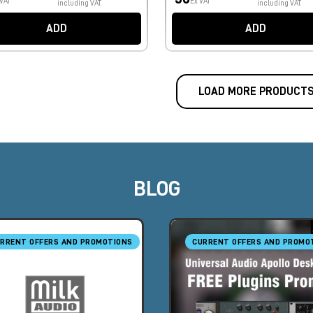
 VAT
Ex VAT
including VAT.
including VAT.
ADD
ADD
LOAD MORE PRODUCT
BLOG
RRENT OFFERS AND PROMOTIONS
CURRENT OFFERS AND PROMO