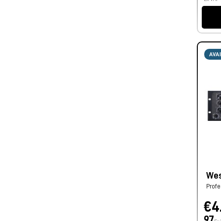
AVA
Wes
Profe
€4
97