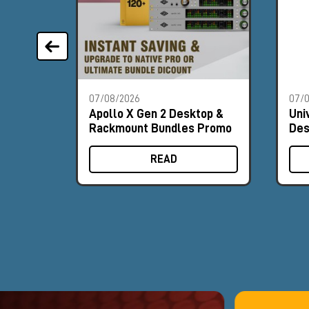
07/08/2026
07/
Apollo X Gen 2 Desktop &
Uni
Rackmount Bundles Promo
Des
Pr
READ