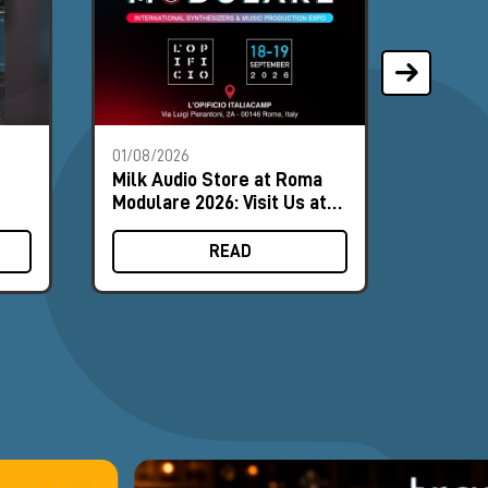
01/08/2026
28/07/2
Milk Audio Store at Roma
The Mo
Modulare 2026: Visit Us at
Synths
Booth #8
August
READ