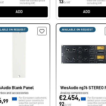
13
view the correct price
view the correct
 VAT
Ex VAT
including VAT.
including VAT.
ADD
ADD
ILABLE ON REQUEST
AVAILABLE ON REQUEST
Audio Blank Panel
WesAudio ng76 STEREO 
hbox and accessories
Analog compressors
€2.454,
For European customers,
For European cu
6,
99
select your country to
select your coun
92
view the correct price
view the correct
Ex VAT
including VAT.
including VAT.