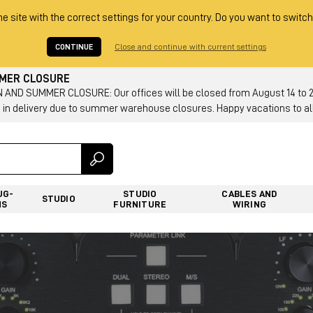
he site with the correct settings for your country. Do you want to switch
CONTINUE
Close and continue with current settings
MMER CLOSURE
AND SUMMER CLOSURE: Our offices will be closed from August 14 to 23.
 in delivery due to summer warehouse closures. Happy vacations to all
UG-
STUDIO
CABLES AND
STUDIO
NS
FURNITURE
WIRING