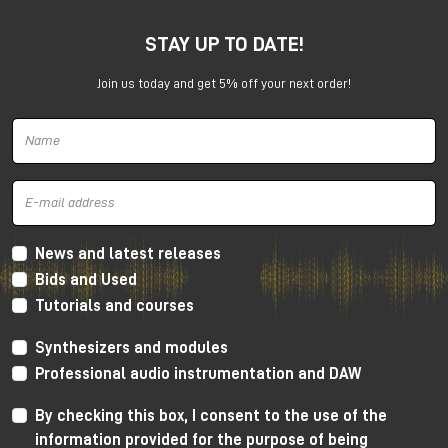
STAY UP TO DATE!
Join us today and get 5% off your next order!
Harrison 32Classic Console
High Performance Design
The 32Classic incorporates key high quality design
criteria. Double sided PCB’s, manual PCB layout
News and latest releases
techniques providing specific trace placement and
Bids and Used
robust ground plane design.
Tutorials and courses
Mono Mic/Line Channels
Synthesizers and modules
32 Mono Mic/Line Channels are included in each
Professional audio instrumentation and DAW
standard configuration (custom configurations
available upon request) offering a high-performance
By checking this box, I consent to the use of the
Harrison mic-preamplifier, and Harrison's acclaimed
information provided for the purpose of being