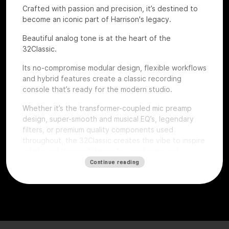
Crafted with passion and precision, it’s destined to
become an iconic part of Harrison's legacy.
Beautiful analog tone is at the heart of the
32Classic.
Its no-compromise modular design, flexible workflows
and hybrid features create a classic recording
console that’s ready for the modern studio.
Whether it’s the transformer-coupled mic preamp
design, super-smooth and musical EQ’s, legendary
filters, or premium quality components used
throughout, the 32Classic creates the vibe to inspire
artists and the confidence for producers and
engineers to excel.
Continue reading