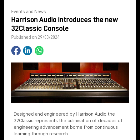
Events and News
Harrison Audio introduces the new
32Classic Console
Published on 29/03/2024
Designed and engineered by Harrison Audio the
32Classic represents the culmination of decades of
engineering advancement borne from continuous
learning through research.