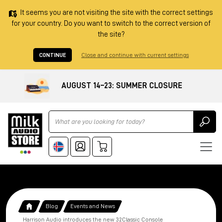
It seems you are not visiting the site with the correct settings
for your country. Do you want to switch to the correct version of
the site?
CONTINUE
Close and continue with current settings
AUGUST 14–23: SUMMER CLOSURE
Ricerca
Blog
Events and News
Harrison Audio introduces the new 32Classic Console