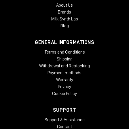
About Us
Brands
Milk Synth Lab
Blog
GENERAL INFORMATIONS
Terms and Conditions
Shipping
Withdrawal and Restocking
Payment methods
Warranty
Privacy
Cookie Policy
SUPPORT
Support & Assistance
Contact