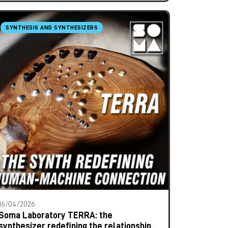
SYNTHESIS AND SYNTHESIZERS
16/04/2026
Soma Laboratory TERRA: the
synthesizer redefining the relationship