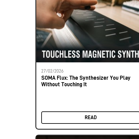
27/02/2026
SOMA Flux: The Synthesizer You Play
Without Touching It
READ