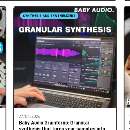
SYNTHESIS AND SYNTHESIZERS
27/04/2026
Baby Audio Grainferno: Granular
synthesis that turns your samples into