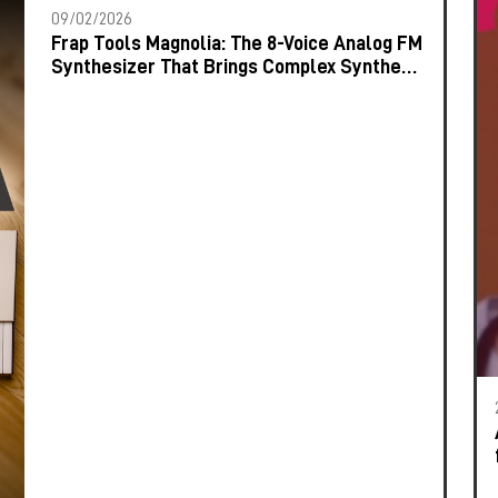
09/02/2026
Frap Tools Magnolia: The 8-Voice Analog FM
Synthesizer That Brings Complex Synthesis
to the Keyboard