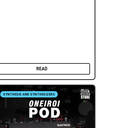
READ
SYNTHESIS AND SYNTHESIZERS