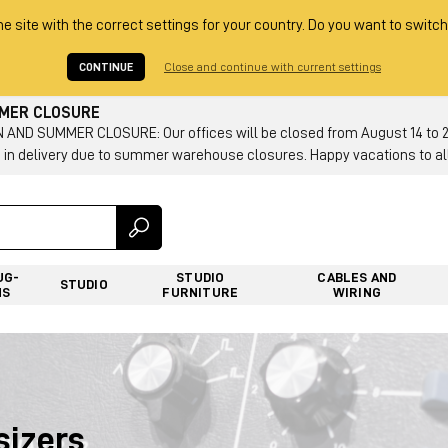
he site with the correct settings for your country. Do you want to switch
CONTINUE
Close and continue with current settings
MMER CLOSURE
AND SUMMER CLOSURE: Our offices will be closed from August 14 to 23.
 in delivery due to summer warehouse closures. Happy vacations to all
UG-
STUDIO
CABLES AND
STUDIO
NS
FURNITURE
WIRING
sizers