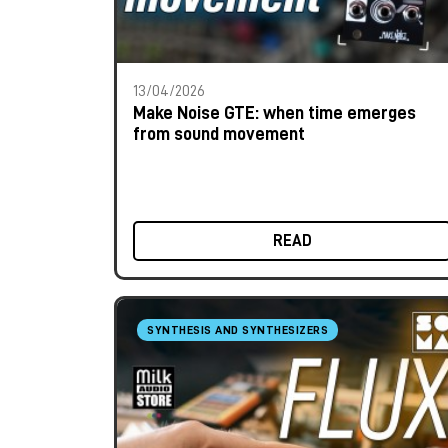
13/04/2026
Make Noise GTE: when time emerges
from sound movement
READ
SYNTHESIS AND SYNTHESIZERS