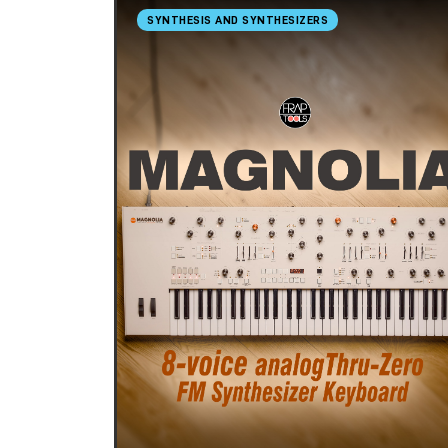
SYNTHESIS AND SYNTHESIZERS