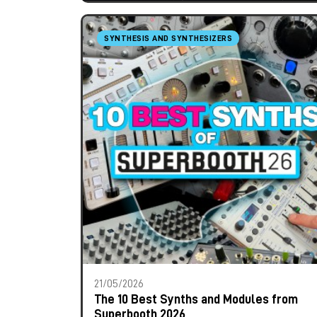
SYNTHESIS AND SYNTHESIZERS
21/05/2026
The 10 Best Synths and Modules from
Superbooth 2026