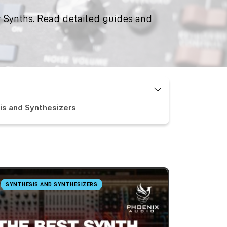
 Synths. Read detailed guides and
is and Synthesizers
SYNTHESIS AND SYNTHESIZERS