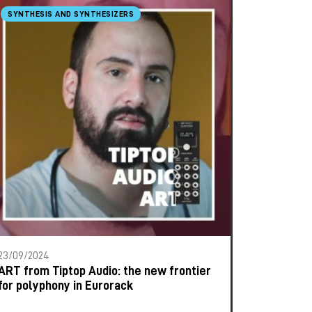
SYNTHESIS AND SYNTHESIZERS
23/09/2024
ART from Tiptop Audio: the new frontier
for polyphony in Eurorack