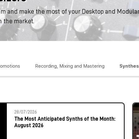
am and make the most of your Desktop and Modular
n the market.
romotions
Recording, Mixing and Mastering
Synthes
28/07/2026
The Most Anticipated Synths of the Month:
August 2026