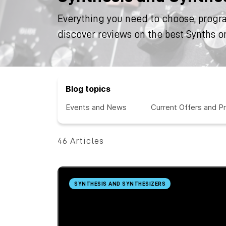
Everything you need to choose, progr
discover reviews on the best Synths o
Blog topics
Events and News
Current Offers and P
46 Articles
SYNTHESIS AND SYNTHESIZERS