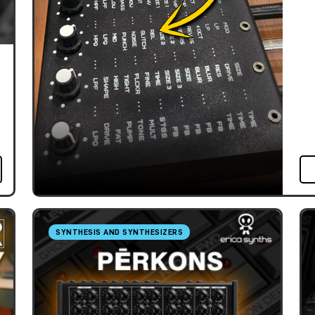
SYNTHESIS AND SYNTHESIZERS