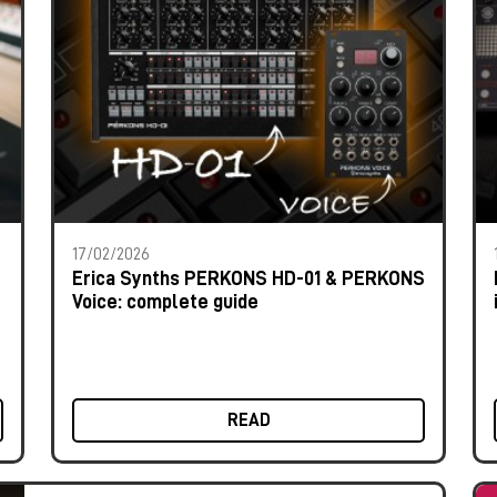
17/02/2026
Erica Synths PERKONS HD-01 & PERKONS
Voice: complete guide
READ