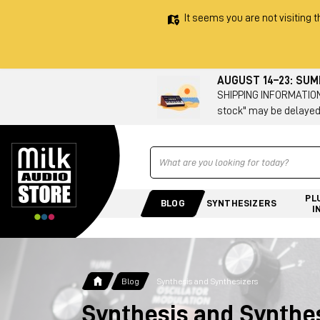
It seems you are not visiting t
AUGUST 14–23: SU
SHIPPING INFORMATION 
stock" may be delayed
Ricerca
PL
BLOG
SYNTHESIZERS
I
Blog
Synthesis and Synthesizers
Synthesis and Synthe