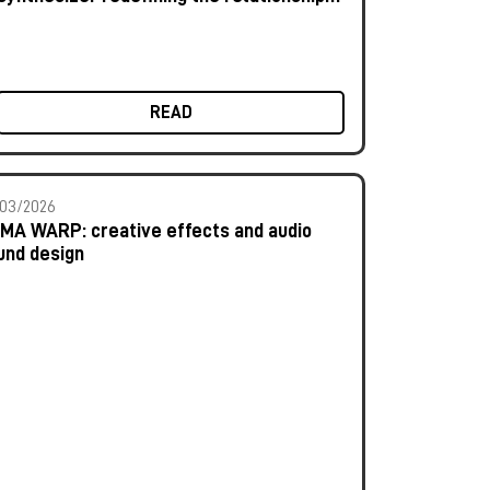
between human and machine
READ
03/2026
MA WARP: creative effects and audio
und design