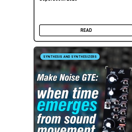
READ
SYNTHESIS AND SYNTHESIZERS