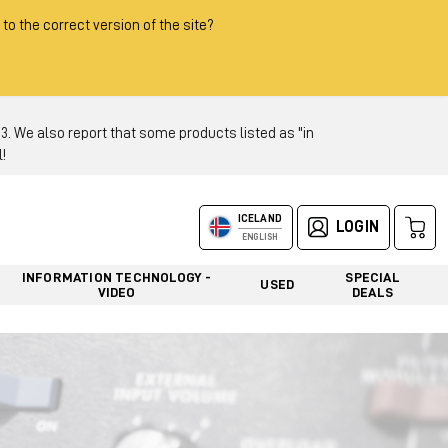
 to the correct version of the site?
 We also report that some products listed as "in
!
ICELAND
LOGIN
ENGLISH
INFORMATION TECHNOLOGY -
SPECIAL
USED
VIDEO
DEALS