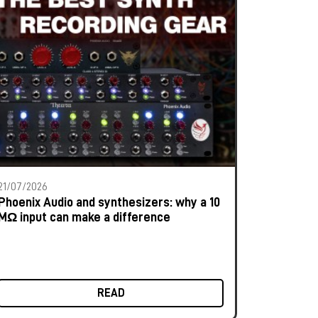
21/07/2026
Phoenix Audio and synthesizers: why a 10
MΩ input can make a difference
READ