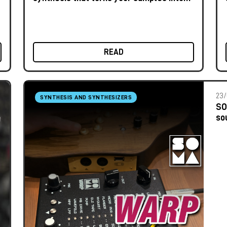
unique instruments
READ
23/
SYNTHESIS AND SYNTHESIZERS
SO
so