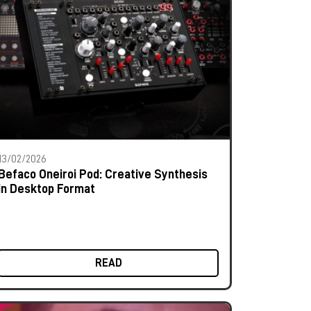
13/02/2026
Befaco Oneiroi Pod: Creative Synthesis
in Desktop Format
READ